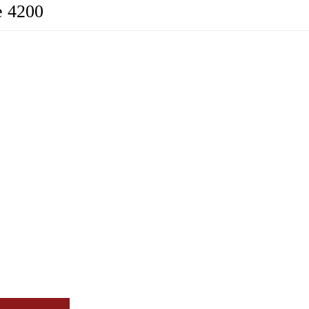
e 4200