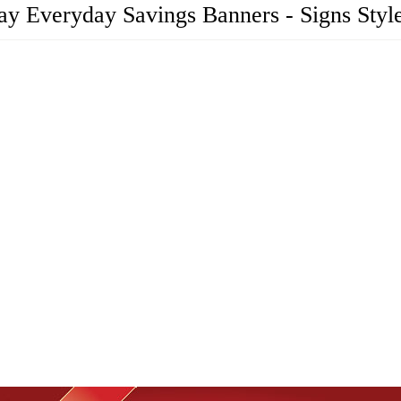
ay Everyday Savings Banners - Signs Styl