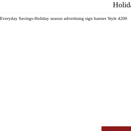
Holid
Everyday Savings-Holiday season advertising sign banner Style 4200