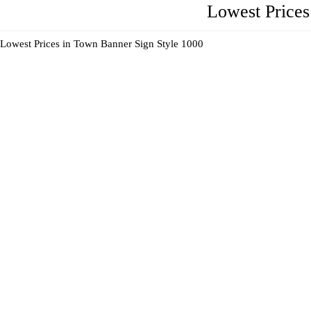
Lowest Price
Lowest Prices in Town Banner Sign Style 1000