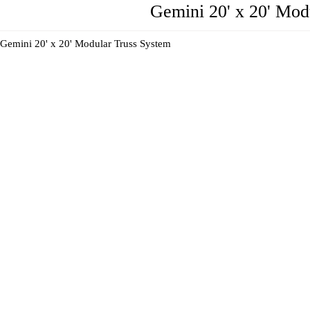
Gemini 20' x 20' Mo
Gemini 20' x 20' Modular Truss System