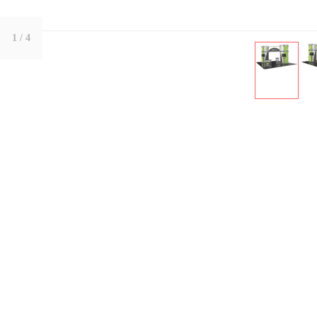
1
/ 4