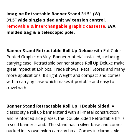
Imagine Retractable Banner Stand 31.5" (W)
31.5” wide single sided unit w/ tension control,
removable & interchangable graphic cassette
, EVA
molded bag & a telescopic pole.
Banner Stand Retractable Roll Up Deluxe
with Full Color
Printed Graphic on Vinyl Banner material installed, including
carrying case. Retractable banner stands Roll Up Deluxe make
great impact at Exhibits, Trade shows, Retail Stores and many
more applications. It's light Weight and compact and comes
with a carrying case which makes it portable and easy to
travel with.
Banner Stand Retractable Roll Up II Double Sided.
A
classic style roll up bannerstand with all-metal construction
and reinforced side plates, the Double Sided Retractable II™ is
a solid banner stand. The stand has a silver base and comes
packed in its own nylon carrying bag. Comes in clamp style