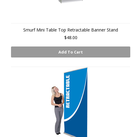
Smurf Mini Table Top Retractable Banner Stand
$48.00
Add To Cart