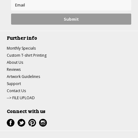
Further info
Monthly Specials
Custom T-shirt Printing
About Us
Reviews
Artwork Guidelines
Support
Contact Us
--> FILE UPLOAD
Connect with us