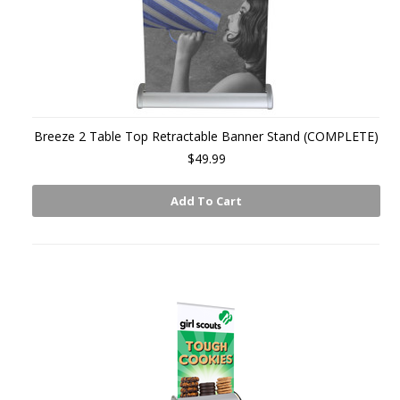
Breeze 2 Table Top Retractable Banner Stand (COMPLETE)
$49.99
Add To Cart