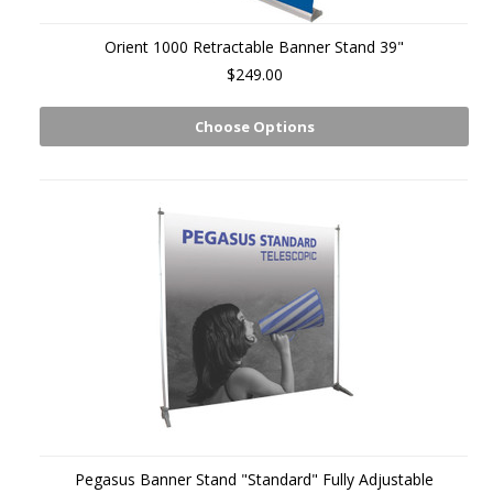
Orient 1000 Retractable Banner Stand 39"
$249.00
Choose Options
Pegasus Banner Stand "Standard" Fully Adjustable