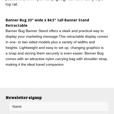
top rail.
Banner Bug 33" wide x 84.5" tall Banner Stand
Retractable
Banner Bug Banner Stand offers a sleek and practical way to
display your marketing message.
This retractable display comes
in one- or two sided models plus a variety of widths and
heights. Lightweight and easy to set up, changing graphics is
a snap and storing them securely is even easier. Banner Bug
comes with an attractive nylon carrying bag with shoulder strap,
making it the ideal travel companion.
Newsletter signup