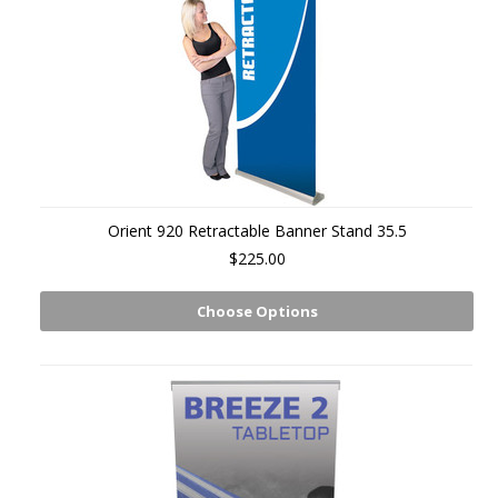
Orient 920 Retractable Banner Stand 35.5
$225.00
Choose Options