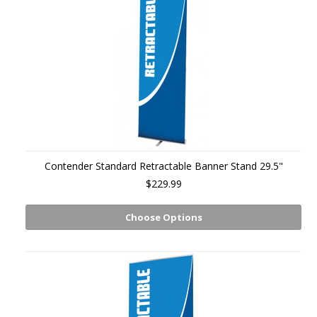
Contender Standard Retractable Banner Stand 29.5"
$229.99
Choose Options