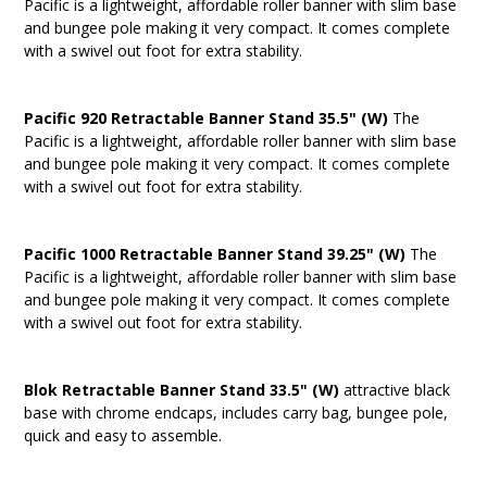
Pacific is a lightweight, affordable roller banner with slim base
and bungee pole making it very compact. It comes complete
with a swivel out foot for extra stability.
Pacific 920 Retractable Banner Stand 35.5" (W)
The
Pacific is a lightweight, affordable roller banner with slim base
and bungee pole making it very compact. It comes complete
with a swivel out foot for extra stability.
Pacific 1000 Retractable Banner Stand 39.25" (W)
The
Pacific is a lightweight, affordable roller banner with slim base
and bungee pole making it very compact. It comes complete
with a swivel out foot for extra stability.
Blok Retractable Banner Stand 33.5" (W)
attractive black
base with chrome endcaps, includes carry bag, bungee pole,
quick and easy to assemble.