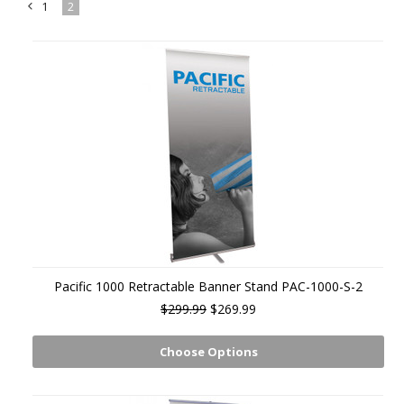
1
2
«
Previous
Pacific 1000 Retractable Banner Stand PAC-1000-S-2
$299.99
$269.99
Choose Options