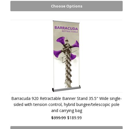
Choose Options
Barracuda 920 Retractable Banner Stand 35.5" Wide single-
sided with tension control, hybrid bungee/telescopic pole
and carrying bag
$399.99
$189.99