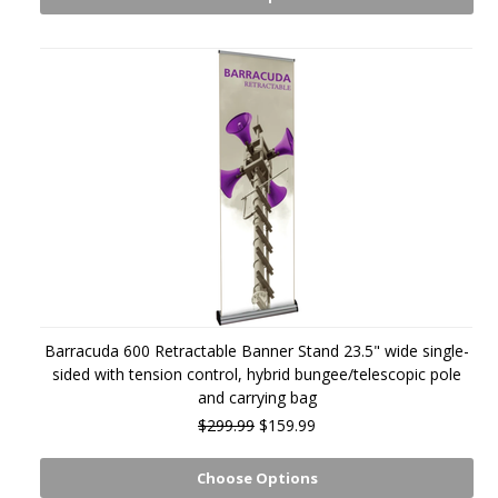
Barracuda 600 Retractable Banner Stand 23.5" wide single-
sided with tension control, hybrid bungee/telescopic pole
and carrying bag
$299.99
$159.99
Choose Options