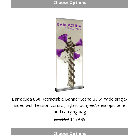
Choose Options
Barracuda 850 Retractable Banner Stand 33.5" Wide single-
sided with tension control, hybrid bungee/telescopic pole
and carrying bag
$369.99
$179.99
Choose Options