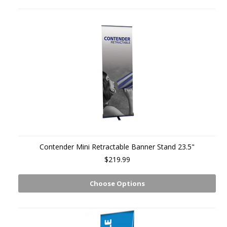
Contender Mini Retractable Banner Stand 23.5"
$219.99
Choose Options