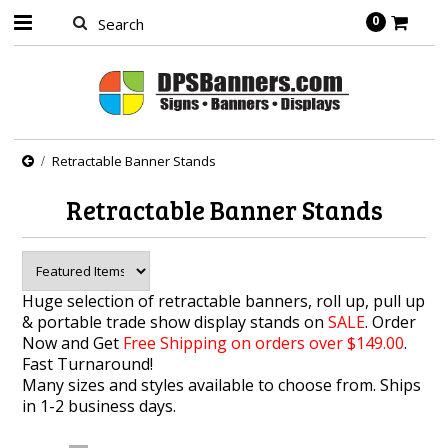
0
Retractable Banner Stands
Retractable Banner Stands
Huge selection of retractable banners, roll up, pull up
& portable trade show display stands on
SALE
. Order
Now and Get
Free Shipping on orders over $149.00
.
Fast
Turnaround
!
Many sizes and styles available to choose from. Ships
in 1-2 business days.