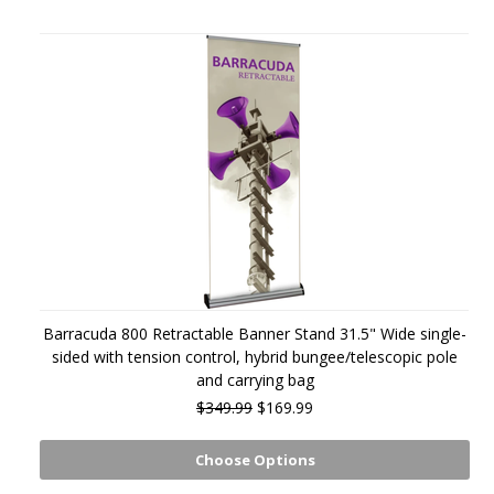
Barracuda 800 Retractable Banner Stand 31.5" Wide single-
sided with tension control, hybrid bungee/telescopic pole
and carrying bag
$349.99
$169.99
Choose Options