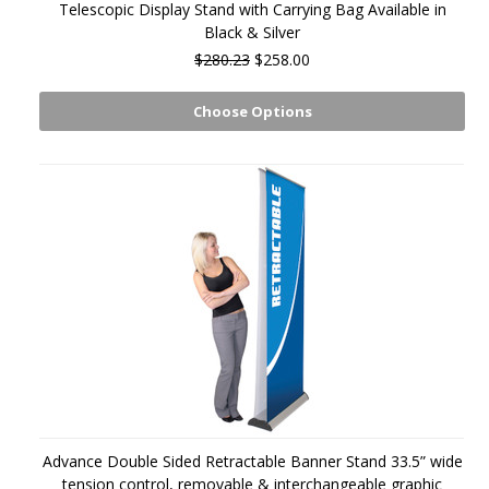
Telescopic Display Stand with Carrying Bag Available in
Black & Silver
$280.23
$258.00
Choose Options
Advance Double Sided Retractable Banner Stand 33.5” wide
tension control, removable & interchangeable graphic