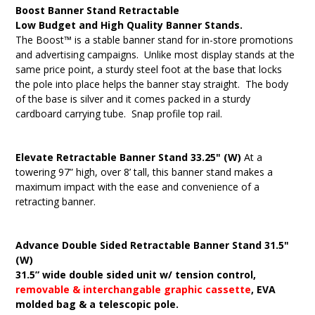
Boost Banner Stand Retractable
Low Budget and High Quality Banner Stands.
The Boost™ is a stable banner stand for in-store promotions
and advertising campaigns. Unlike most display stands at the
same price point, a sturdy steel foot at the base that locks
the pole into place helps the banner stay straight. The body
of the base is silver and it comes packed in a sturdy
cardboard carrying tube. Snap profile top rail.
Elevate Retractable Banner Stand 33.25" (W)
At a
towering 97” high, over 8’ tall, this banner stand makes a
maximum impact with the ease and convenience of a
retracting banner.
Advance Double Sided Retractable Banner Stand 31.5"
(W)
31.5” wide double sided unit w/ tension control,
removable & interchangable graphic cassette
, EVA
molded bag & a telescopic pole.