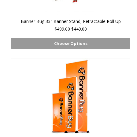
Banner Bug 33" Banner Stand, Retractable Roll Up
$499.00
$449.00
Choose Options