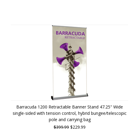
Barracuda 1200 Retractable Banner Stand 47.25" Wide
single-sided with tension control, hybrid bungee/telescopic
pole and carrying bag
$399.99
$229.99