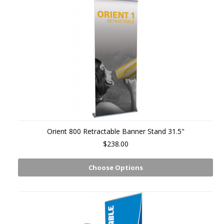
Orient 800 Retractable Banner Stand 31.5"
$238.00
Choose Options