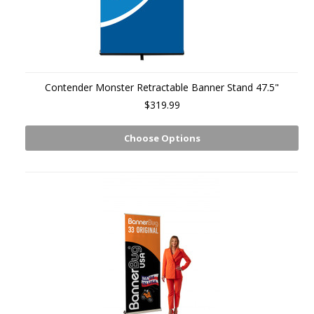
Contender Monster Retractable Banner Stand 47.5"
$319.99
Choose Options