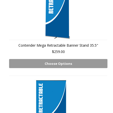
Contender Mega Retractable Banner Stand 35.5"
$259.00
Choose Options