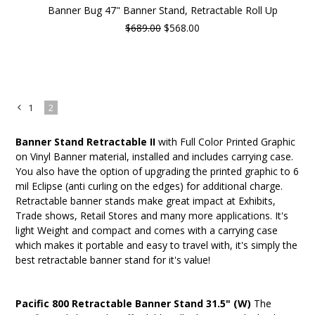
Banner Bug 47" Banner Stand, Retractable Roll Up
$689.00
$568.00
1
2
«
Previous
Banner Stand Retractable II
with Full Color Printed Graphic
on Vinyl Banner material, installed and includes carrying case.
You also have the option of upgrading the printed graphic to 6
mil Eclipse (anti curling on the edges) for additional charge.
Retractable banner stands make great impact at Exhibits,
Trade shows, Retail Stores and many more applications. It's
light Weight and compact and comes with a carrying case
which makes it portable and easy to travel with, it's simply the
best retractable banner stand for it's value!
Pacific 800 Retractable Banner Stand 31.5" (W)
The