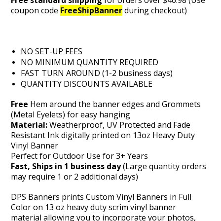
Free standard shipping
for orders over $46.98 (Use
coupon code
FreeShipBanner
during checkout)
NO SET-UP FEES
NO MINIMUM QUANTITY REQUIRED
FAST TURN AROUND (1-2 business days)
QUANTITY DISCOUNTS AVAILABLE
Free
Hem around the banner edges and Grommets
(Metal Eyelets) for easy hanging
Material:
Weatherproof, UV Protected and Fade
Resistant Ink digitally printed on 13oz Heavy Duty
Vinyl Banner
Perfect for Outdoor Use for 3+ Years
Fast, Ships in 1 business day
(Large quantity orders
may require 1 or 2 additional days)
DPS Banners prints Custom Vinyl Banners in Full
Color on 13 oz heavy duty scrim vinyl banner
material
allowing you to incorporate your photos,