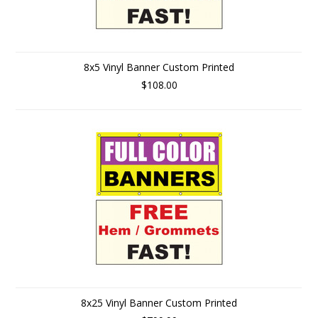
8x5 Vinyl Banner Custom Printed
$108.00
8x25 Vinyl Banner Custom Printed