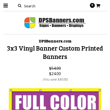
0
DPSBanners.com
3x3 Vinyl Banner Custom Printed
Banners
$54.00
$24.00
(You save
$30.00
)