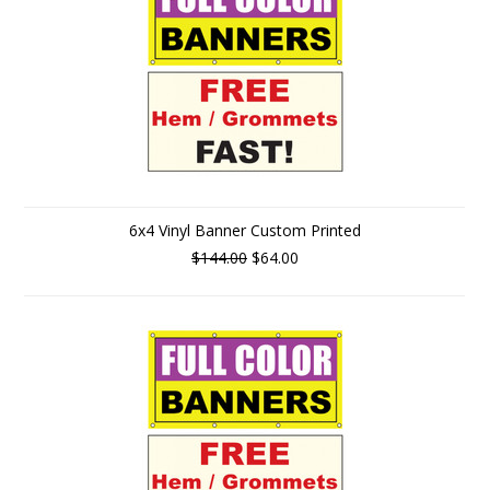
6x4 Vinyl Banner Custom Printed
$144.00
$64.00