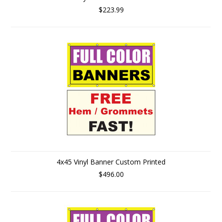
$223.99
4x45 Vinyl Banner Custom Printed
$496.00