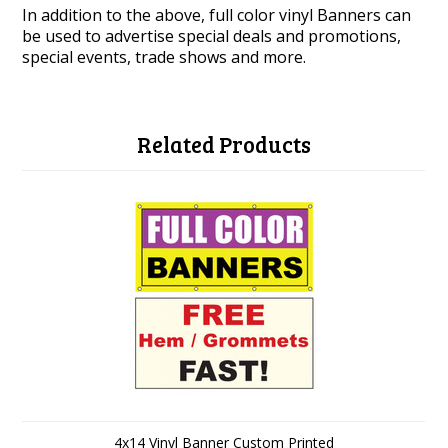
In addition to the above, full color vinyl Banners can
be used to advertise special deals and promotions,
special events, trade shows and more.
Related Products
4x14 Vinyl Banner Custom Printed