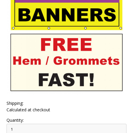
Shipping:
Calculated at checkout
Quantity: