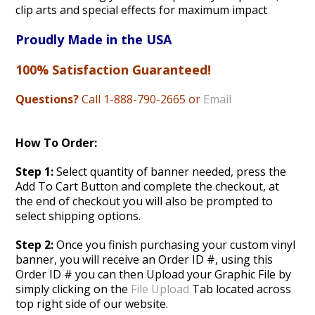
clip arts and special effects for maximum impact
Proudly Made in the USA
100% Satisfaction Guaranteed!
Questions?
Call 1-888
-790-2665 or
Email
How To Order:
Step 1:
Select quantity of banner needed, press the
Add To Cart Button and complete the checkout, at
the end of checkout you will also be prompted to
select shipping options.
Step 2:
Once you finish purchasing your custom vinyl
banner, you will receive an Order ID #, using this
Order ID # you can then Upload your Graphic File by
simply clicking on the
File Upload
Tab located across
top right side of our website.