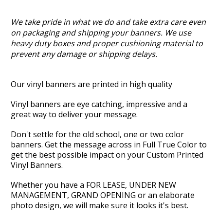
We take pride in what we do and take extra care even
on packaging and shipping your banners. We use
heavy duty boxes and proper cushioning material to
prevent any damage or shipping delays.
Our vinyl banners are printed in high quality
Vinyl banners are eye catching, impressive and a
great way to deliver your message.
Don't settle for the old school, one or two color
banners. Get the message across in Full True Color to
get the best possible impact on your Custom Printed
Vinyl Banners.
Whether you have a FOR LEASE, UNDER NEW
MANAGEMENT, GRAND OPENING or an elaborate
photo design, we will make sure it looks it's best.