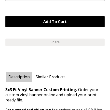
Share
Description
Similar Products
3x3 Ft Vinyl Banner Custom Printing.
Order your
custom vinyl banner online and upload your print
ready file.