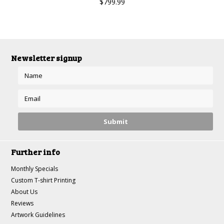
$799.99
Newsletter signup
Further info
Monthly Specials
Custom T-shirt Printing
About Us
Reviews
Artwork Guidelines