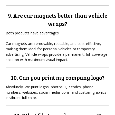
9. Are car magnets better than vehicle
wraps?
Both products have advantages.
Car magnets are removable, reusable, and cost-effective,
making them ideal for personal vehicles or temporary
advertising. Vehicle wraps provide a permanent, full-coverage
solution with maximum visual impact.
10. Can you print my company logo?
Absolutely. We print logos, photos, QR codes, phone
numbers, websites, social media icons, and custom graphics
in vibrant full color.