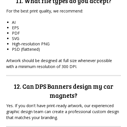
11. What file types do you accept?
For the best print quality, we recommend:
AI
EPS
PDF
SVG
High-resolution PNG
PSD (flattened)
Artwork should be designed at full size whenever possible
with a minimum resolution of 300 DPI.
12. Can DPS Banners design my car
magnets?
Yes. If you don't have print-ready artwork, our experienced
graphic design team can create a professional custom design
that matches your branding.