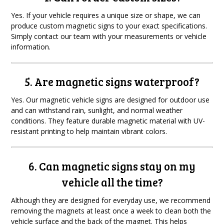
Yes. If your vehicle requires a unique size or shape, we can
produce custom magnetic signs to your exact specifications.
Simply contact our team with your measurements or vehicle
information.
5. Are magnetic signs waterproof?
Yes. Our magnetic vehicle signs are designed for outdoor use
and can withstand rain, sunlight, and normal weather
conditions. They feature durable magnetic material with UV-
resistant printing to help maintain vibrant colors.
6. Can magnetic signs stay on my
vehicle all the time?
Although they are designed for everyday use, we recommend
removing the magnets at least once a week to clean both the
vehicle surface and the back of the magnet. This helps