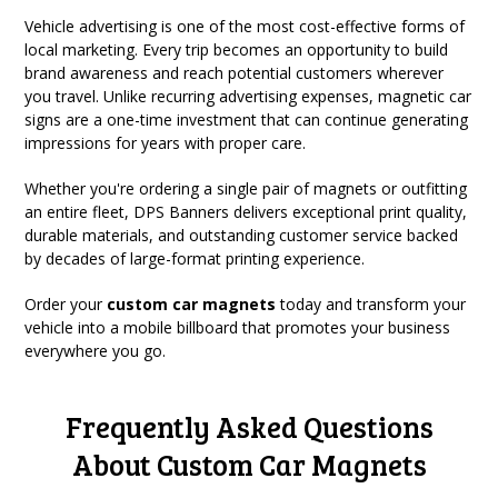
Vehicle advertising is one of the most cost-effective forms of
local marketing. Every trip becomes an opportunity to build
brand awareness and reach potential customers wherever
you travel. Unlike recurring advertising expenses, magnetic car
signs are a one-time investment that can continue generating
impressions for years with proper care.
Whether you're ordering a single pair of magnets or outfitting
an entire fleet, DPS Banners delivers exceptional print quality,
durable materials, and outstanding customer service backed
by decades of large-format printing experience.
Order your
custom car magnets
today and transform your
vehicle into a mobile billboard that promotes your business
everywhere you go.
Frequently Asked Questions
About Custom Car Magnets