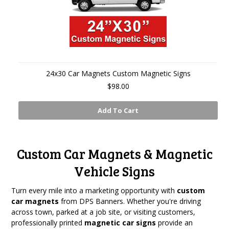
24x30 Car Magnets Custom Magnetic Signs
$98.00
Add To Cart
Custom Car Magnets & Magnetic
Vehicle Signs
Turn every mile into a marketing opportunity with
custom
car magnets
from DPS Banners. Whether you're driving
across town, parked at a job site, or visiting customers,
professionally printed
magnetic car signs
provide an