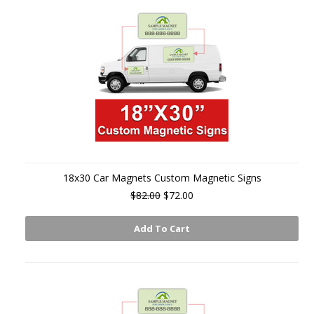
18x30 Car Magnets Custom Magnetic Signs
$82.00
$72.00
Add To Cart