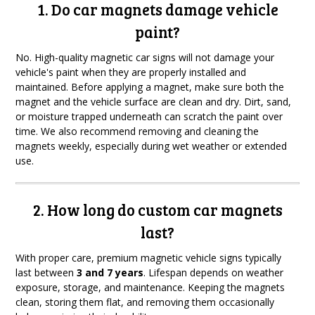
1. Do car magnets damage vehicle
paint?
No. High-quality magnetic car signs will not damage your
vehicle's paint when they are properly installed and
maintained. Before applying a magnet, make sure both the
magnet and the vehicle surface are clean and dry. Dirt, sand,
or moisture trapped underneath can scratch the paint over
time. We also recommend removing and cleaning the
magnets weekly, especially during wet weather or extended
use.
2. How long do custom car magnets
last?
With proper care, premium magnetic vehicle signs typically
last between
3 and 7 years
. Lifespan depends on weather
exposure, storage, and maintenance. Keeping the magnets
clean, storing them flat, and removing them occasionally