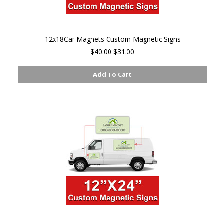
12x18Car Magnets Custom Magnetic Signs
$40.00
$31.00
Add To Cart