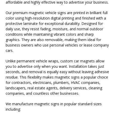
affordable and highly effective way to advertise your business.
Our premium magnetic vehicle signs are printed in brilliant full
color using high-resolution digital printing and finished with a
protective laminate for exceptional durability. Designed for
daily use, they resist fading, moisture, and normal outdoor
conditions while maintaining vibrant colors and sharp
graphics. They are also removable, making them ideal for
business owners who use personal vehicles or lease company
cars.
Unlike permanent vehicle wraps, custom car magnets allow
you to advertise only when you want. Installation takes just
seconds, and removal is equally easy without leaving adhesive
residue. This flexibility makes magnetic signs a popular choice
for contractors, electricians, plumbers, HVAC companies,
landscapers, real estate agents, delivery services, cleaning
companies, and countless other businesses.
We manufacture magnetic signs in popular standard sizes
including: