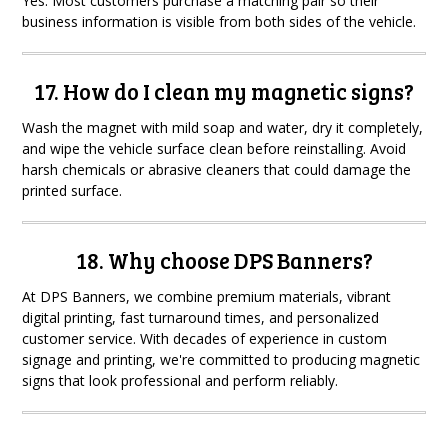
Yes. Most customers purchase a matching pair so their
business information is visible from both sides of the vehicle.
17. How do I clean my magnetic signs?
Wash the magnet with mild soap and water, dry it completely,
and wipe the vehicle surface clean before reinstalling. Avoid
harsh chemicals or abrasive cleaners that could damage the
printed surface.
18. Why choose DPS Banners?
At DPS Banners, we combine premium materials, vibrant
digital printing, fast turnaround times, and personalized
customer service. With decades of experience in custom
signage and printing, we're committed to producing magnetic
signs that look professional and perform reliably.