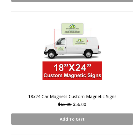
18x24 Car Magnets Custom Magnetic Signs
$63.00
$56.00
Add To Cart