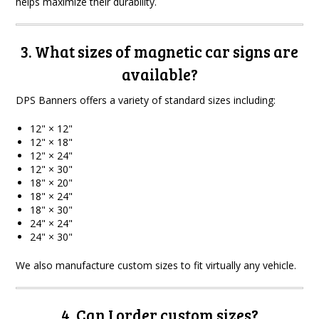
helps maximize their durability.
3. What sizes of magnetic car signs are
available?
DPS Banners offers a variety of standard sizes including:
12" × 12"
12" × 18"
12" × 24"
12" × 30"
18" × 20"
18" × 24"
18" × 30"
24" × 24"
24" × 30"
We also manufacture custom sizes to fit virtually any vehicle.
4. Can I order custom sizes?