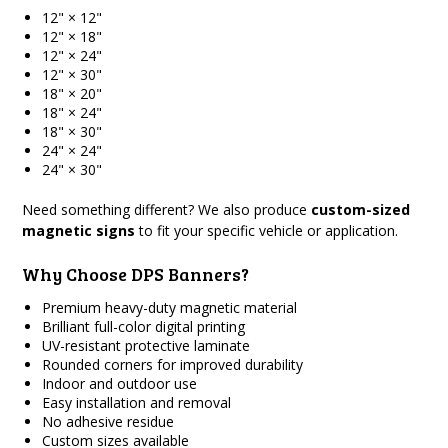
12" × 12"
12" × 18"
12" × 24"
12" × 30"
18" × 20"
18" × 24"
18" × 30"
24" × 24"
24" × 30"
Need something different? We also produce
custom-sized
magnetic signs
to fit your specific vehicle or application.
Why Choose DPS Banners?
Premium heavy-duty magnetic material
Brilliant full-color digital printing
UV-resistant protective laminate
Rounded corners for improved durability
Indoor and outdoor use
Easy installation and removal
No adhesive residue
Custom sizes available