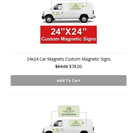
24x24 Car Magnets Custom Magnetic Signs
$84.00
$78.00
Add To Cart