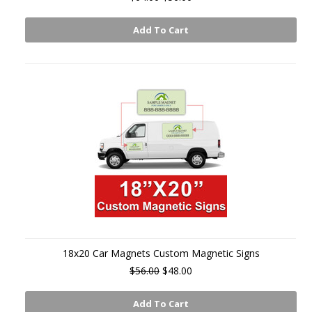
Add To Cart
18x20 Car Magnets Custom Magnetic Signs
$56.00
$48.00
Add To Cart