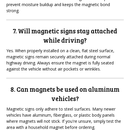
prevent moisture buildup and keeps the magnetic bond
strong.
7. Will magnetic signs stay attached
while driving?
Yes. When properly installed on a clean, flat steel surface,
magnetic signs remain securely attached during normal
highway driving. Always ensure the magnet is fully seated
against the vehicle without air pockets or wrinkles.
8. Can magnets be used on aluminum
vehicles?
Magnetic signs only adhere to steel surfaces. Many newer
vehicles have aluminum, fiberglass, or plastic body panels
where magnets will not stick. If you're unsure, simply test the
area with a household magnet before ordering.