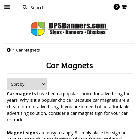
0
Car Magnets
Car Magnets
Car magnets
have been a popular choice for advertising for
years. Why is it a popular choice? Because car magnets are a
cheap form of advertising. If you are in need of an affordable
advertising solution, consider a car magnet sign for your car
or truck.
Magnet signs
are easy to apply ñ simply place the sign on