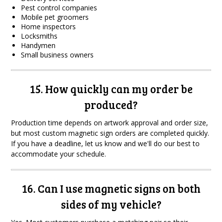
Pest control companies
Mobile pet groomers
Home inspectors
Locksmiths
Handymen
Small business owners
15. How quickly can my order be
produced?
Production time depends on artwork approval and order size,
but most custom magnetic sign orders are completed quickly.
If you have a deadline, let us know and we'll do our best to
accommodate your schedule.
16. Can I use magnetic signs on both
sides of my vehicle?