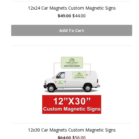
12x24 Car Magnets Custom Magnetic Signs
$49.00
$44.00
Add To Cart
12x30 Car Magnets Custom Magnetic Signs
$64.00
$56.00