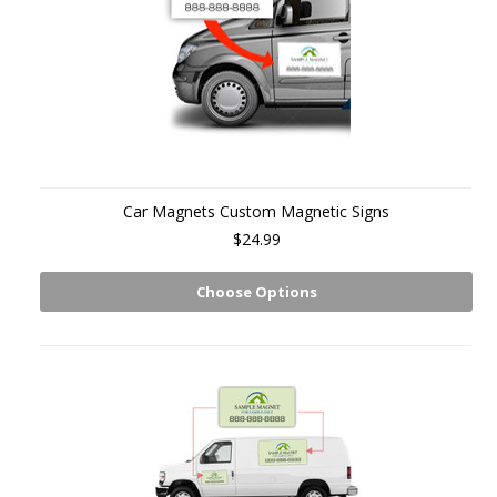
Car Magnets Custom Magnetic Signs
$24.99
Choose Options