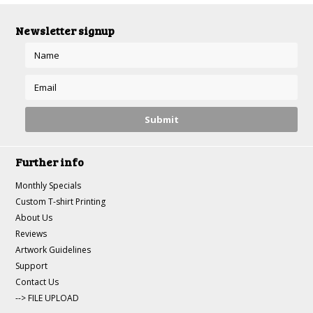
Newsletter signup
Further info
Monthly Specials
Custom T-shirt Printing
About Us
Reviews
Artwork Guidelines
Support
Contact Us
--> FILE UPLOAD