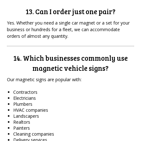
13. Can I order just one pair?
Yes. Whether you need a single car magnet or a set for your
business or hundreds for a fleet, we can accommodate
orders of almost any quantity.
14. Which businesses commonly use
magnetic vehicle signs?
Our magnetic signs are popular with:
Contractors
Electricians
Plumbers
HVAC companies
Landscapers
Realtors
Painters
Cleaning companies
Delivery services