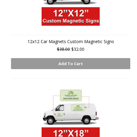
12x12 Car Magnets Custom Magnetic Signs
$38.00
$32.00
Add To Cart