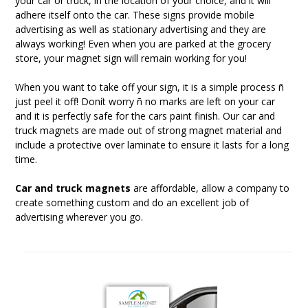
your car or truck, in the location of your choice, and it will
adhere itself onto the car. These signs provide mobile
advertising as well as stationary advertising and they are
always working! Even when you are parked at the grocery
store, your magnet sign will remain working for you!
When you want to take off your sign, it is a simple process ñ
just peel it off! Donít worry ñ no marks are left on your car
and it is perfectly safe for the cars paint finish. Our car and
truck magnets are made out of strong magnet material and
include a protective over laminate to ensure it lasts for a long
time.
Car and truck magnets
are affordable, allow a company to
create something custom and do an excellent job of
advertising wherever you go.