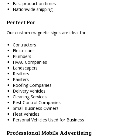
Fast production times
Nationwide shipping
Perfect For
Our custom magnetic signs are ideal for:
Contractors
Electricians
Plumbers
HVAC Companies
Landscapers
Realtors
Painters
Roofing Companies
Delivery Vehicles
Cleaning Services
Pest Control Companies
Small Business Owners
Fleet Vehicles
Personal Vehicles Used for Business
Professional Mobile Advertising