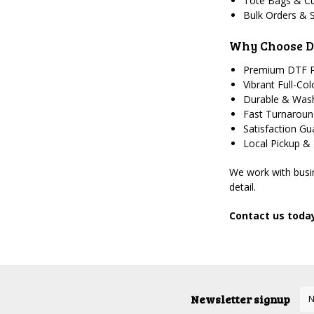
Tote Bags & C
Bulk Orders & 
Why Choose D
Premium DTF P
Vibrant Full-Col
Durable & Wash
Fast Turnarou
Satisfaction G
Local Pickup &
We work with busin
detail.
Contact us today
Newsletter signup