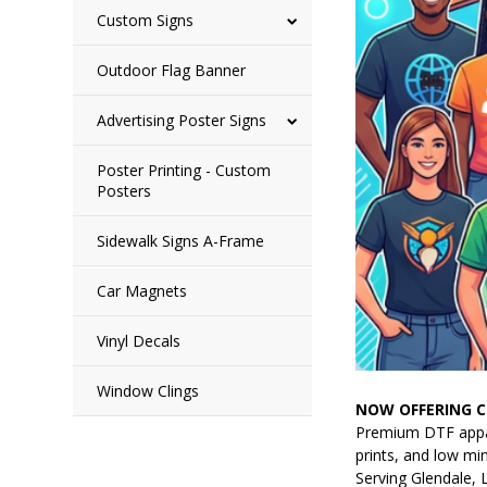
Custom Signs
Outdoor Flag Banner
Advertising Poster Signs
Poster Printing - Custom
Posters
Sidewalk Signs A-Frame
Car Magnets
Vinyl Decals
Window Clings
NOW OFFERING C
Premium DTF appare
prints, and low mi
Serving Glendale, 