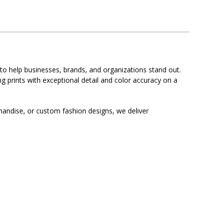
to help businesses, brands, and organizations stand out.
g prints with exceptional detail and color accuracy on a
andise, or custom fashion designs, we deliver