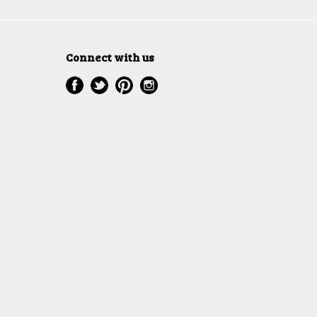
Connect with us