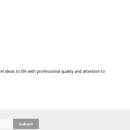
 ideas to life with professional quality and attention to