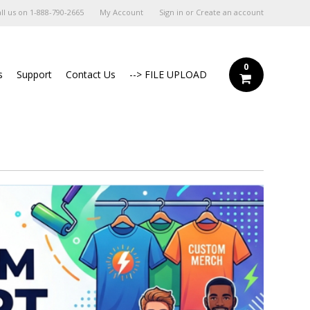
ll us on
1-888-790-2665
My Account
Sign in
or
Create an account
0
s
Support
Contact Us
--> FILE UPLOAD