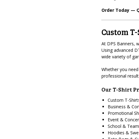
Order Today — Q
Custom T-S
At DPS Banners, we
Using advanced DTF
wide variety of ga
Whether you need 
professional resul
Our T-Shirt Pr
Custom T-Shirt
Business & Co
Promotional Sh
Event & Concer
School & Team
Hoodies & Swea