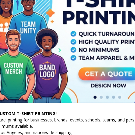
USTOM T-SHIRT PRINTING!
l printing for businesses, brands, events, schools, teams, and person
nimums available.
Los Angeles, and nationwide shipping.