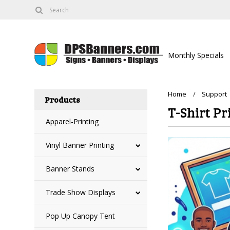
Monthly Specials
Home
Support
Products
T-Shirt Pr
Apparel-Printing
Vinyl Banner Printing
Banner Stands
Trade Show Displays
Pop Up Canopy Tent