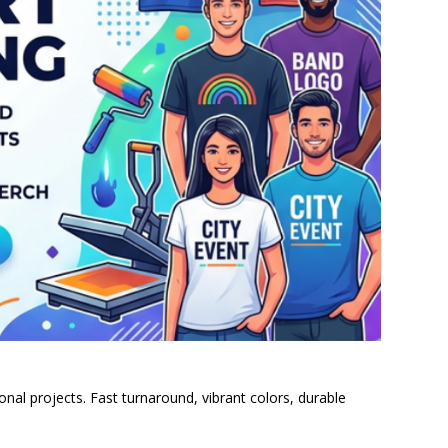
al projects. Fast turnaround, vibrant colors, durable