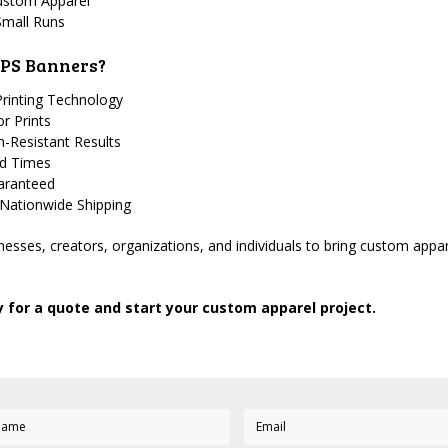
ustom Apparel
Small Runs
PS Banners?
rinting Technology
or Prints
-Resistant Results
nd Times
uaranteed
 Nationwide Shipping
esses, creators, organizations, and individuals to bring custom apparel
 for a quote and start your custom apparel project.