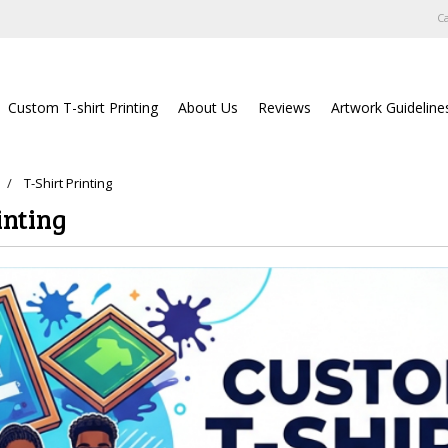
Ca
Custom T-shirt Printing
About Us
Reviews
Artwork Guideline
T-Shirt Printing
inting