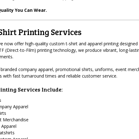
uality You Can Wear.
hirt Printing Services
 now offer high-quality custom t-shirt and apparel printing designed 
 (Direct-to-Film) printing technology, we produce vibrant, long-lastin
rments.
branded company apparel, promotional shirts, uniforms, event merch
ts with fast turnaround times and reliable customer service.
inting Services Include:
s
mpany Apparel
irts
t Merchandise
 Apparel
tshirts