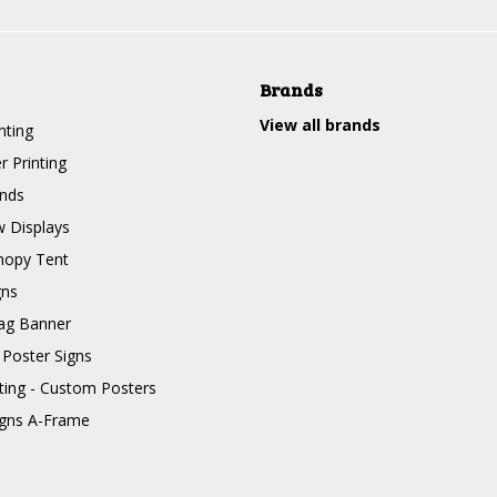
Brands
View all brands
nting
r Printing
nds
 Displays
nopy Tent
gns
ag Banner
 Poster Signs
nting - Custom Posters
igns A-Frame