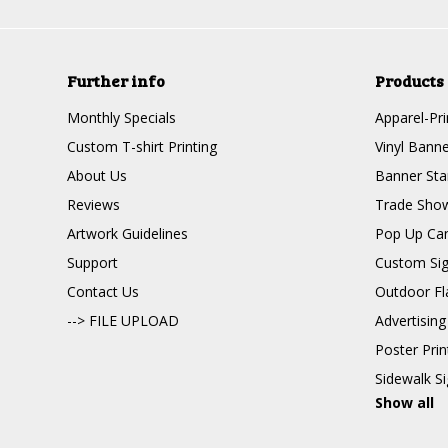
Further info
Products
Monthly Specials
Apparel-Pri
Custom T-shirt Printing
Vinyl Banne
About Us
Banner Sta
Reviews
Trade Show
Artwork Guidelines
Pop Up Ca
Support
Custom Si
Contact Us
Outdoor Fl
--> FILE UPLOAD
Advertising
Poster Pri
Sidewalk S
Show all