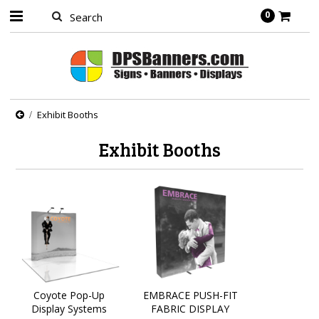
0
Exhibit Booths
Exhibit Booths
Coyote Pop-Up
EMBRACE PUSH-FIT
Display Systems
FABRIC DISPLAY