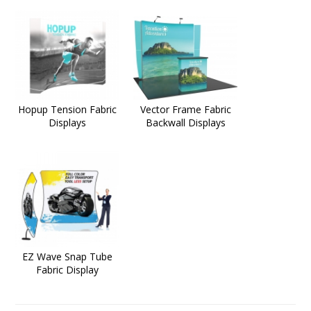
Hopup Tension Fabric
Vector Frame Fabric
Displays
Backwall Displays
EZ Wave Snap Tube
Fabric Display