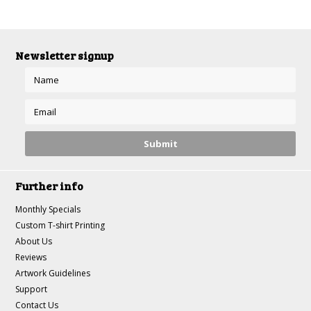
Newsletter signup
Further info
Monthly Specials
Custom T-shirt Printing
About Us
Reviews
Artwork Guidelines
Support
Contact Us