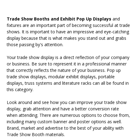
Trade Show Booths and Exhibit Pop Up Displays
and
fixtures are an important part of becoming successful at trade
shows. It is important to have an impressive and eye-catching
display because that is what makes you stand out and grabs
those passing by's attention.
Your trade show display is a direct reflection of your company
or business. Be sure to represent it in a professional manner
that correctly reflects the nature of your business. Pop up
trade show displays, modular exhibit displays, portable
displays, truss systems and literature racks can all be found in
this category.
Look around and see how you can improve your trade show
display, grab attention and have a better conversion rate
when attending. There are numerous options to choose from,
including many custom banner and poster options as well.
Brand, market and advertise to the best of your ability with
Trade Show Booth materials.