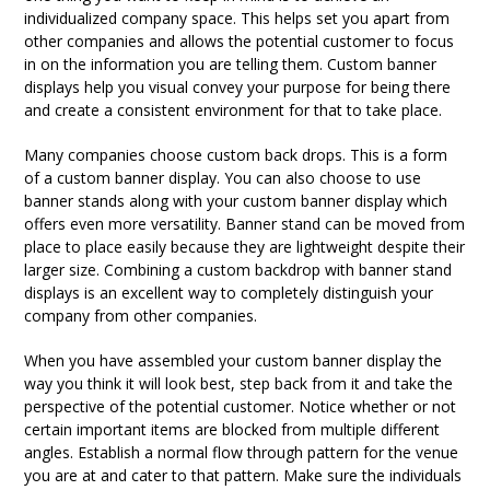
individualized company space. This helps set you apart from
other companies and allows the potential customer to focus
in on the information you are telling them. Custom banner
displays help you visual convey your purpose for being there
and create a consistent environment for that to take place.
Many companies choose custom back drops. This is a form
of a custom banner display. You can also choose to use
banner stands along with your custom banner display which
offers even more versatility. Banner stand can be moved from
place to place easily because they are lightweight despite their
larger size. Combining a custom backdrop with banner stand
displays is an excellent way to completely distinguish your
company from other companies.
When you have assembled your custom banner display the
way you think it will look best, step back from it and take the
perspective of the potential customer. Notice whether or not
certain important items are blocked from multiple different
angles. Establish a normal flow through pattern for the venue
you are at and cater to that pattern. Make sure the individuals