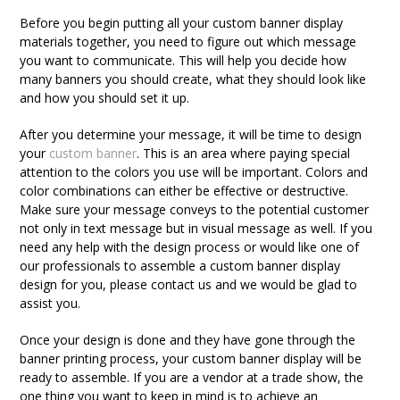
Before you begin putting all your custom banner display
materials together, you need to figure out which message
you want to communicate. This will help you decide how
many banners you should create, what they should look like
and how you should set it up.
After you determine your message, it will be time to design
your
custom banner
. This is an area where paying special
attention to the colors you use will be important. Colors and
color combinations can either be effective or destructive.
Make sure your message conveys to the potential customer
not only in text message but in visual message as well. If you
need any help with the design process or would like one of
our professionals to assemble a custom banner display
design for you, please contact us and we would be glad to
assist you.
Once your design is done and they have gone through the
banner printing process, your custom banner display will be
ready to assemble. If you are a vendor at a trade show, the
one thing you want to keep in mind is to achieve an