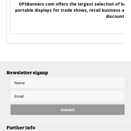
DPSBanners.com offers the largest selection of bann
portable displays for trade shows, retail business adv
discounted 
Newsletter signup
Further info