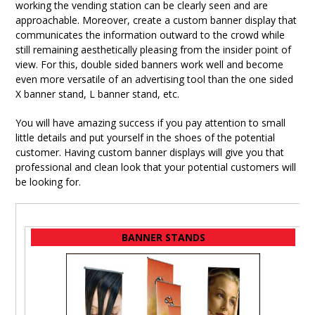
working the vending station can be clearly seen and are
approachable. Moreover, create a custom banner display that
communicates the information outward to the crowd while
still remaining aesthetically pleasing from the insider point of
view. For this, double sided banners work well and become
even more versatile of an advertising tool than the one sided
X banner stand, L banner stand, etc.
You will have amazing success if you pay attention to small
little details and put yourself in the shoes of the potential
customer. Having custom banner displays will give you that
professional and clean look that your potential customers will
be looking for.
BANNER STANDS