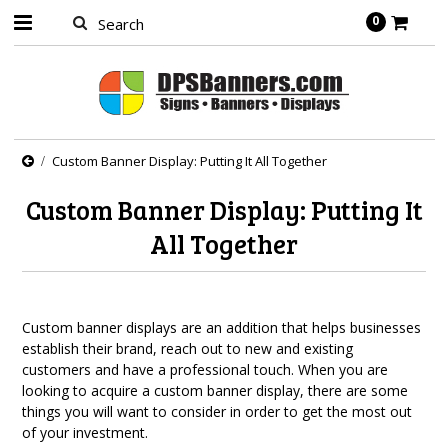
0
Custom Banner Display: Putting It All Together
Custom Banner Display: Putting It
All Together
Custom banner displays are an addition that helps businesses
establish their brand, reach out to new and existing
customers and have a professional touch. When you are
looking to acquire a custom banner display, there are some
things you will want to consider in order to get the most out
of your investment.