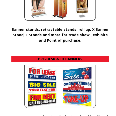
Banner stands, retractable stands, roll up, X Banner
Stand, L Stands and more for trade show , exhibits
and Point of purchase.
PRE-DESIGNED BANNERS