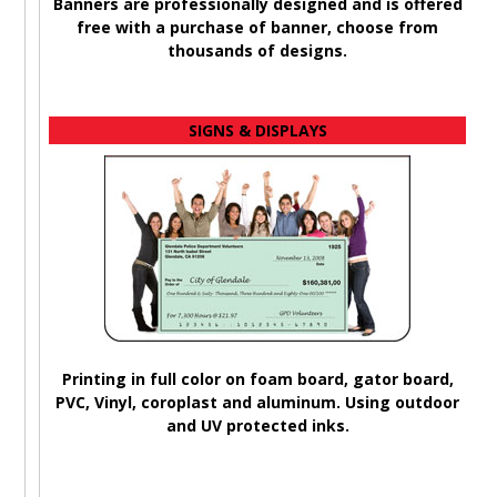
Banners are professionally designed and is offered
A
free with a purchase of banner, choose from
b
thousands of designs.
SIGNS & DISPLAYS
Printing in full color on foam board, gator board,
PVC, Vinyl, coroplast and aluminum. Using outdoor
and UV protected inks.