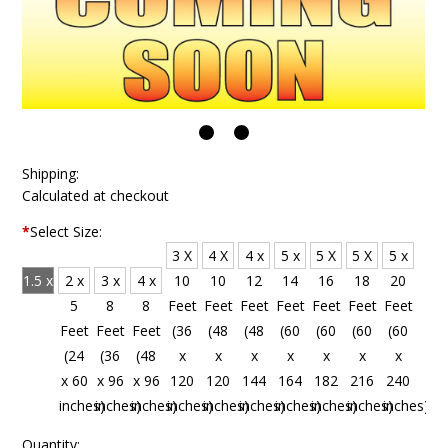
Shipping:
Calculated at checkout
*
Select Size:
3 X
4 X
4 x
5 x
5 X
5 X
5 x
1.5 x
2 x
3 x
4 x
10
10
12
14
16
18
20
4
5
8
8
Feet
Feet
Feet
Feet
Feet
Feet
Feet
Feet
Feet
Feet
Feet
(36
(48
(48
(60
(60
(60
(60
(18
(24
(36
(48
x
x
x
x
x
x
x
x 48
x 60
x 96
x 96
120
120
144
164
182
216
240
inches)
inches)
inches)
inches)
inches)
inches)
inches)
inches)
inches)
inches)
inches)
Quantity: