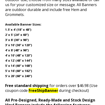
us for your customized size or message. All Banners
are outdoor durable and include free Hem and
Grommets.
Available Banner Sizes:
1.5' x 4' (18" x 48")
2' x 5' (24” x 60”)
3' x 8' (36” x 96”)
3' x 10' (36” x 120”)
4' x 8' (48” x 96”)
4' x 10' (48” x 120”)
4' x 12' (48” x 144”)
5' x 14' (60” x 168”)
5' x 16' (60” x 182”)
5' x 20' (60” x 240”)
Free standard shipping
for orders over $46.98 (Use
coupon code
FreeShipBanner
during checkout)
All Pre-Designed, Ready-Made and Stock Design