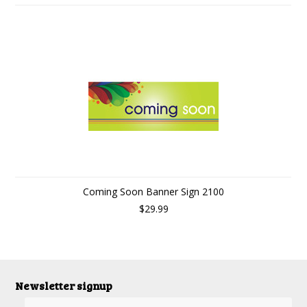
Coming Soon Banner Sign 2100
$29.99
Newsletter signup