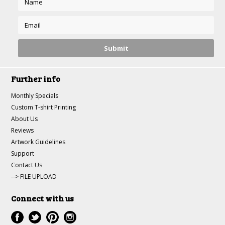
Further info
Monthly Specials
Custom T-shirt Printing
About Us
Reviews
Artwork Guidelines
Support
Contact Us
--> FILE UPLOAD
Connect with us