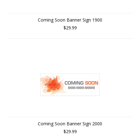
Coming Soon Banner Sign 1900
$29.99
Coming Soon Banner Sign 2000
$29.99