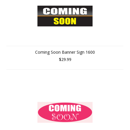
Coming Soon Banner Sign 1600
$29.99