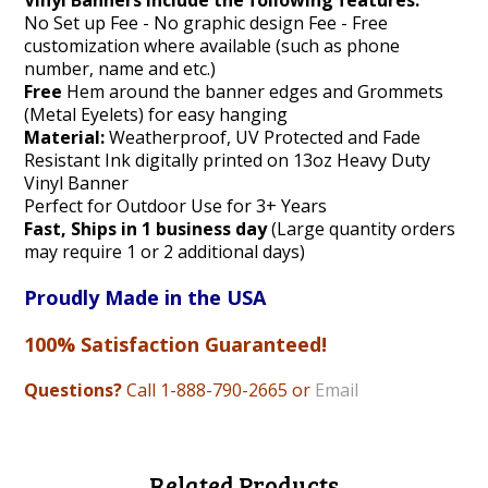
Vinyl Banners include the following features:
No Set up Fee - No graphic design Fee - Free
customization where available (such as phone
number, name and etc.)
Free
Hem around the banner edges and Grommets
(Metal Eyelets) for easy hanging
Material:
Weatherproof, UV Protected and Fade
Resistant Ink digitally printed on 13oz Heavy Duty
Vinyl Banner
Perfect for Outdoor Use for 3+ Years
Fast, Ships in 1 business day
(Large quantity orders
may require 1 or 2 additional days)
Proudly Made in the USA
100% Satisfaction Guaranteed!
Questions?
Call 1-888
-790-2665 or
Email
Related Products