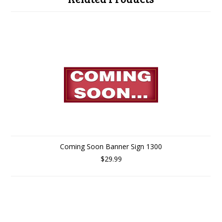
Coming Soon Banner Sign 1300
$29.99