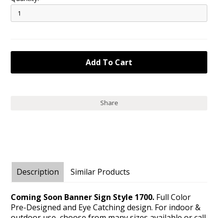
Share
Description
Similar Products
Coming Soon Banner Sign Style 1700.
Full Color
Pre-Designed and Eye Catching design. For indoor &
outdoor use, choose from many sizes available or call