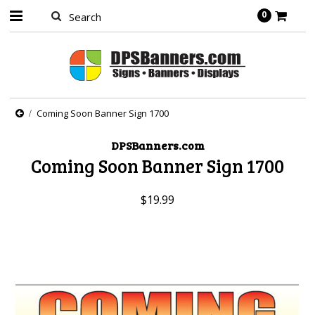
0
Coming Soon Banner Sign 1700
DPSBanners.com
Coming Soon Banner Sign 1700
$19.99