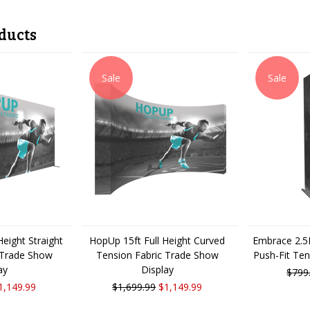
ducts
Sale
Sale
eight Straight
HopUp 15ft Full Height Curved
Embrace 2.5F
 Trade Show
Tension Fabric Trade Show
Push-Fit Ten
ay
Display
$799
1,149.99
$1,699.99
$1,149.99