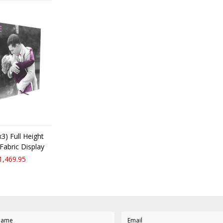
3) Full Height
Fabric Display
1,469.95