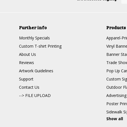
Further info
Products
Monthly Specials
Apparel-Pri
Custom T-shirt Printing
Vinyl Banne
About Us
Banner Sta
Reviews
Trade Show
Artwork Guidelines
Pop Up Ca
Support
Custom Si
Contact Us
Outdoor Fl
--> FILE UPLOAD
Advertising
Poster Pri
Sidewalk S
Show all