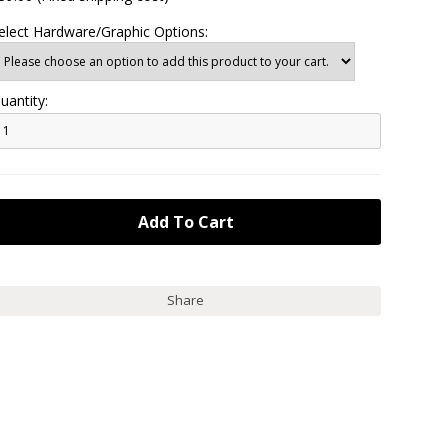
elect Hardware/Graphic Options:
uantity:
Share