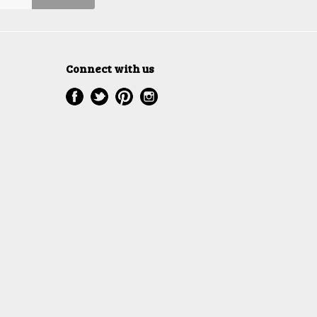
Connect with us