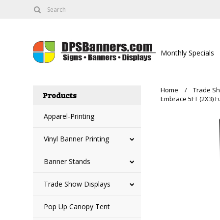
Monthly Specials
Home
Trade Sh
Products
Embrace 5FT (2X3) Fu
Apparel-Printing
Vinyl Banner Printing
Banner Stands
Trade Show Displays
Pop Up Canopy Tent