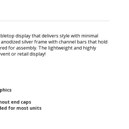
abletop display that delivers style with minimal
le anodized silver frame with channel bars that hold
ired for assembly. The lightweight and highly
vent or retail display!
aphics
thout end caps
luded for most units