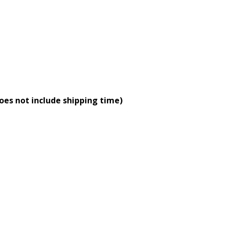
oes not include shipping time)