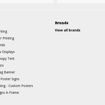
Brands
View all brands
nting
r Printing
nds
 Displays
nopy Tent
gns
ag Banner
 Poster Signs
nting - Custom Posters
igns A-Frame