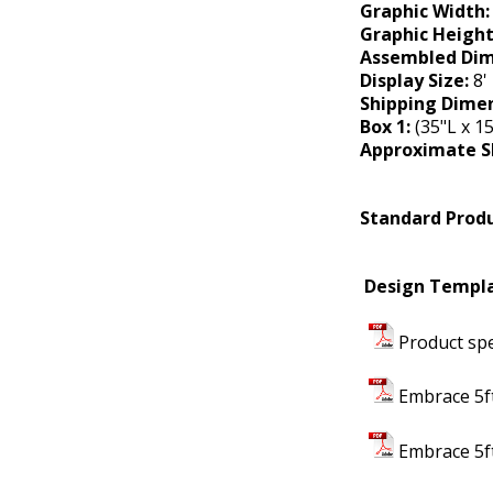
Graphic Width
Graphic Heigh
Assembled Dim
Display Size:
8' 
Shipping Dimen
Box 1:
(35"L x 15
Approximate S
Standard Produ
Design Templa
Product spe
Embrace 5ft
Embrace 5ft