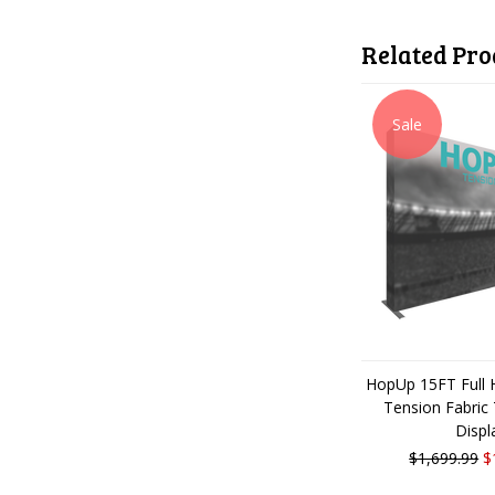
Related Pro
Sale
HopUp 15FT Full H
Tension Fabric
Displ
$1,699.99
$