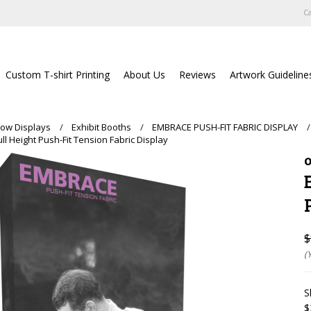
Ca
Custom T-shirt Printing
About Us
Reviews
Artwork Guideline
ow Displays
Exhibit Booths
EMBRACE PUSH-FIT FABRIC DISPLAY
ll Height Push-Fit Tension Fabric Display
O
$
(
S
$