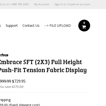
ll us on
1-888-790-2665
My Account
Sign in
or
Create an account
0
s
Support
Contact Us
--> FILE UPLOAD
rbus
Embrace 5FT (2X3) Full Height
Push-Fit Tension Fabric Display
999.99
$729.95
You save
$270.04
)
hipping:
39.00 (Fixed shipping cost)