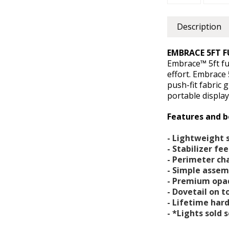
Description
EMBRACE 5FT F
Embrace™ 5ft ful
effort. Embrace 
push-fit fabric 
portable display
Features and b
- Lightweight 
- Stabilizer fe
- Perimeter ch
- Simple asse
- Premium opaq
- Dovetail on t
- Lifetime ha
- *Lights sold 