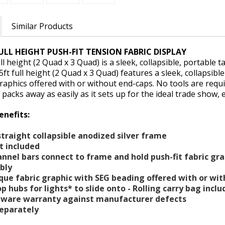
Similar Products
ULL HEIGHT PUSH-FIT TENSION FABRIC DISPLAY
l height (2 Quad x 3 Quad) is a sleek, collapsible, portable t
5ft full height (2 Quad x 3 Quad) features a sleek, collapsib
graphics offered with or without end-caps. No tools are requ
 packs away as easily as it sets up for the ideal trade show, e
enefits:
straight collapsible anodized silver frame
et included
annel bars connect to frame and hold push-fit fabric gr
mbly
ue fabric graphic with SEG beading offered with or wi
op hubs for lights* to slide onto - Rolling carry bag inc
rdware warranty against manufacturer defects
separately