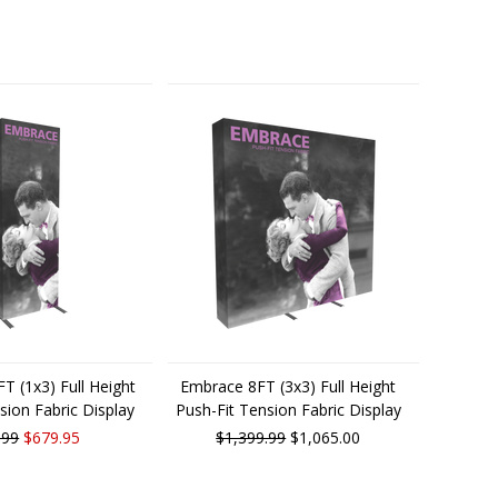
T (1x3) Full Height
Embrace 8FT (3x3) Full Height
sion Fabric Display
Push-Fit Tension Fabric Display
.99
$679.95
$1,399.99
$1,065.00