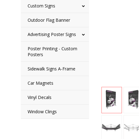
Custom Signs
Outdoor Flag Banner
Advertising Poster Signs
Poster Printing - Custom
Posters
Sidewalk Signs A-Frame
Car Magnets
Vinyl Decals
Window Clings