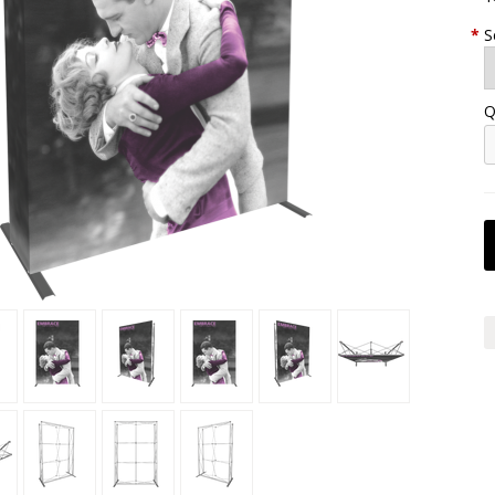
*
S
Q