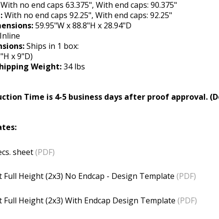
:
With no end caps 63.375", With end caps: 90.375"
t:
With no end caps 92.25", With end caps: 92.25"
ensions:
59.95"W x 88.8"H x 28.94"D
Inline
sions:
Ships in 1 box:
"H x 9"D)
hipping Weight:
34 lbs
ction Time is 4-5 business days after proof approval. (D
tes:
cs. sheet
(PDF)
 Full Height (2x3) No Endcap - Design Template
(PDF)
 Full Height (2x3)
With Endcap Design Template
(PDF)