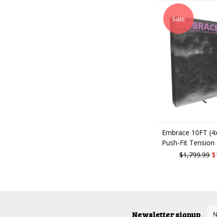
Sale
Embrace 10FT (4x
Push-Fit Tension 
$1,799.99
$
Newsletter signup