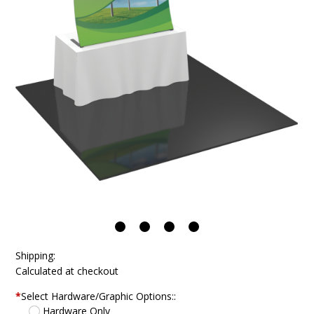
Shipping:
Calculated at checkout
*
Select Hardware/Graphic Options::
Hardware Only