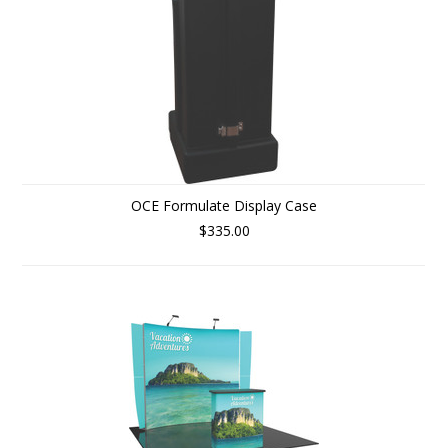
OCE Formulate Display Case
$335.00