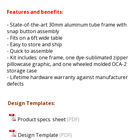
Features and benefits:
- State-of-the-art 30mm aluminum tube frame with
snap button assembly
- Fits on a 6ft wide table
- Easy to store and ship
- Quick to assemble
- Kit includes: one frame, one dye-sublimated zipper
pillowcase graphic, and one wheeled molded OCA-2
storage case
- Lifetime hardware warranty against manufacturer
defects
Design Templates:
Product specs. sheet
(PDF)
Design Template
(PDF)