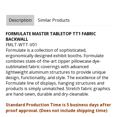
Description
Similar Products
FORMULATE MASTER TABLETOP TT1 FABRIC
BACKWALL
FMLT-WTT-V01
Formulate is a collection of sophisticated,
ergonomically designed exhibit booths. Formulate
combines state-of-the-art zipper pillowcase dye-
sublimated fabric coverings with advanced
lightweight aluminum structures to provide unique
design, functionality, and style. The excellence of the
Formulate line of displays, hanging structures and
products is simply unmatched. Stretch fabric graphics
are hand-sewn, durable and dry-cleanable.
Standard Production Time is 5 business days after
proof approval. (Does not include shipping time)