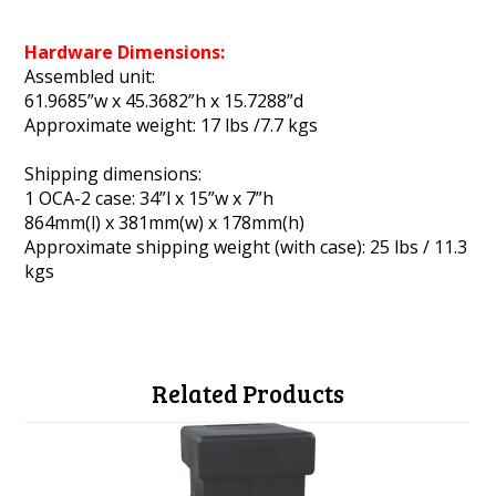
Hardware Dimensions:
Assembled unit:
61.9685”w x 45.3682”h x 15.7288”d
Approximate weight: 17 lbs /7.7 kgs
Shipping dimensions:
1 OCA-2 case: 34”l x 15”w x 7”h
864mm(l) x 381mm(w) x 178mm(h)
Approximate shipping weight (with case): 25 lbs / 11.3
kgs
Related Products