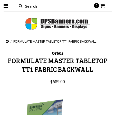
0
FORMULATE MASTER TABLETOP TT1 FABRIC BACKWALL
Orbus
FORMULATE MASTER TABLETOP
TT1 FABRIC BACKWALL
$689.00