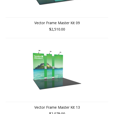
Vector Frame Master Kit 09
$2,510.00
Vector Frame Master Kit 13
$2,079.00