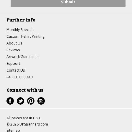
Further info
Monthly Specials
Custom T-shirt Printing
About Us
Reviews
Artwork Guidelines
Support
Contact Us
--> FILE UPLOAD
Connect with us
All prices are in
USD
.
© 2026 DPSBanners.com
Sitemap