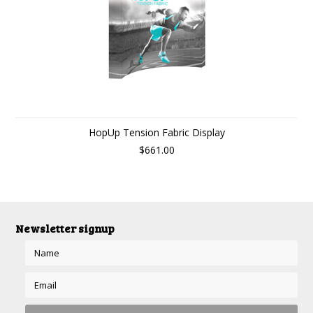
HopUp Tension Fabric Display
$661.00
Newsletter signup