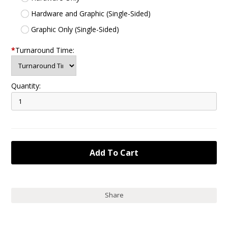
Hardware and Graphic (Single-Sided)
Graphic Only (Single-Sided)
*
Turnaround Time:
Quantity:
Share