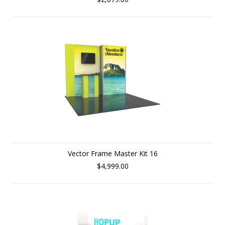
Vector Frame Master Kit 16
$4,999.00