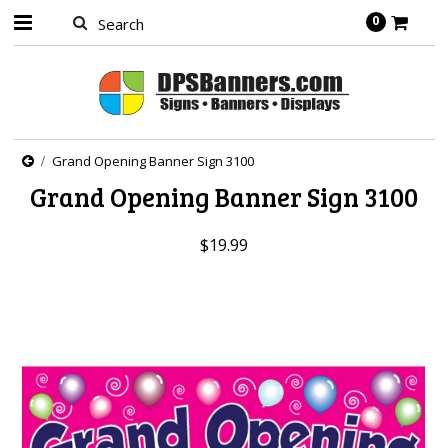
0
Grand Opening Banner Sign 3100
Grand Opening Banner Sign 3100
$19.99