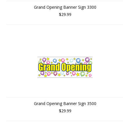
Grand Opening Banner Sign 3300
$29.99
Grand Opening Banner Sign 3500
$29.99