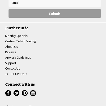
Further info
Monthly Specials
Custom T-shirt Printing
About Us
Reviews
Artwork Guidelines
Support
Contact Us
--> FILE UPLOAD
Connect with us