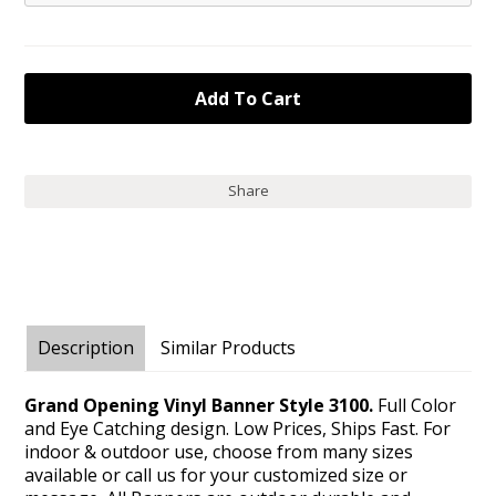
Share
Description
Similar Products
Grand Opening Vinyl Banner Style 3100.
Full Color
and Eye Catching design. Low Prices, Ships Fast. For
indoor & outdoor use, choose from many sizes
available or call us for your customized size or