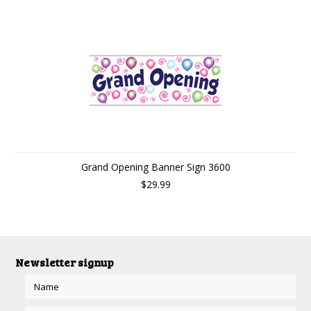
Grand Opening Banner Sign 3600
$29.99
Newsletter signup