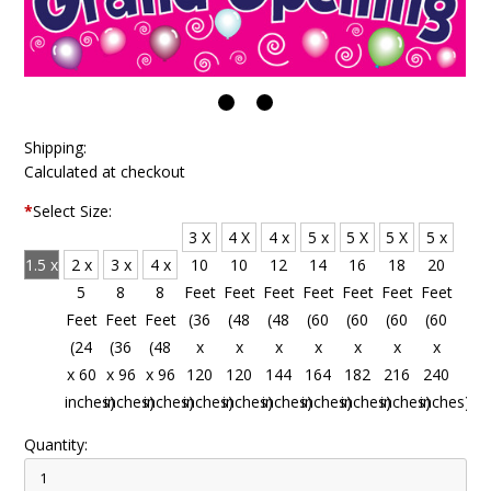
Shipping:
Calculated at checkout
*
Select Size:
3 X
4 X
4 x
5 x
5 X
5 X
5 x
1.5 x
2 x
3 x
4 x
10
10
12
14
16
18
20
4
5
8
8
Feet
Feet
Feet
Feet
Feet
Feet
Feet
Feet
Feet
Feet
Feet
(36
(48
(48
(60
(60
(60
(60
(18
(24
(36
(48
x
x
x
x
x
x
x
x 48
x 60
x 96
x 96
120
120
144
164
182
216
240
inches)
inches)
inches)
inches)
inches)
inches)
inches)
inches)
inches)
inches)
inches)
Quantity: