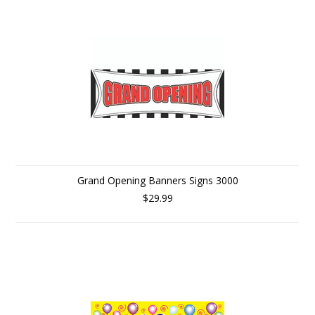
Grand Opening Banners Signs 3000
$29.99