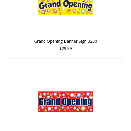
Grand Opening Banner Sign 3200
$29.99