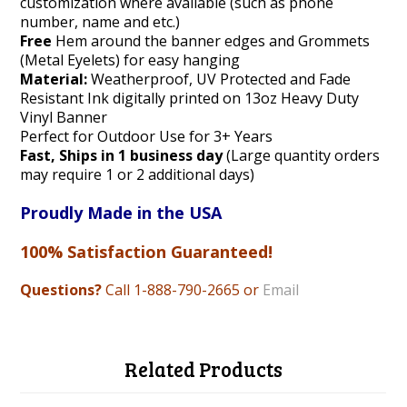
customization where available (such as phone
number, name and etc.)
Free
Hem around the banner edges and Grommets
(Metal Eyelets) for easy hanging
Material:
Weatherproof, UV Protected and Fade
Resistant Ink digitally printed on 13oz Heavy Duty
Vinyl Banner
Perfect for Outdoor Use for 3+ Years
Fast, Ships in 1 business day
(Large quantity orders
may require 1 or 2 additional days)
Proudly Made in the USA
100% Satisfaction Guaranteed!
Questions?
Call 1-888
-790-2665 or
Email
Related Products