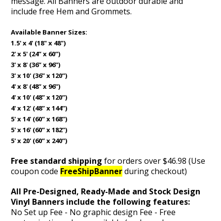
message. All Banners are outdoor durable and
include free Hem and Grommets.
Available Banner Sizes:
1.5' x 4' (18" x 48")
2' x 5' (24” x 60”)
3' x 8' (36” x 96”)
3' x 10' (36” x 120”)
4' x 8' (48” x 96”)
4' x 10' (48” x 120”)
4' x 12' (48” x 144”)
5' x 14' (60” x 168”)
5' x 16' (60” x 182”)
5' x 20' (60” x 240”)
Free standard shipping
for orders over $46.98 (Use
coupon code
FreeShipBanner
during checkout)
All Pre-Designed, Ready-Made and Stock Design
Vinyl Banners include the following features:
No Set up Fee - No graphic design Fee - Free