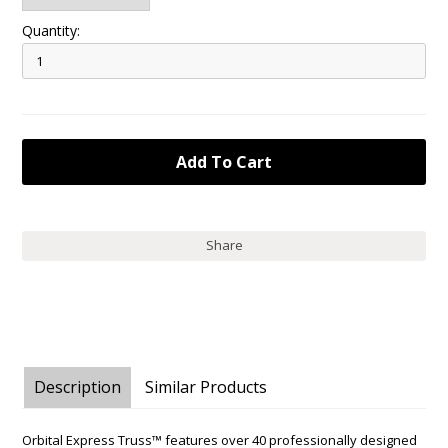
Quantity:
Share
Description
Similar Products
Orbital Express Truss™ features over 40 professionally designed