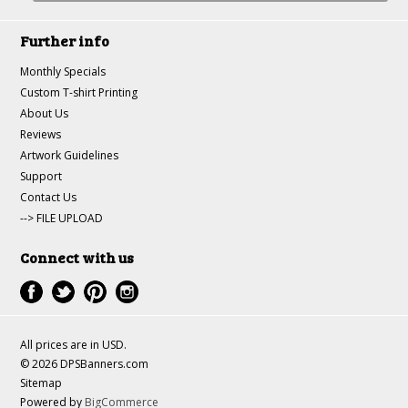
Further info
Monthly Specials
Custom T-shirt Printing
About Us
Reviews
Artwork Guidelines
Support
Contact Us
--> FILE UPLOAD
Connect with us
All prices are in
USD
.
© 2026 DPSBanners.com
Sitemap
Powered by
BigCommerce