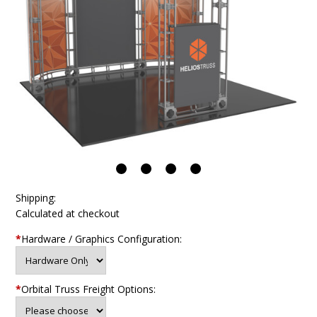
Shipping:
Calculated at checkout
*
Hardware / Graphics Configuration:
*
Orbital Truss Freight Options: