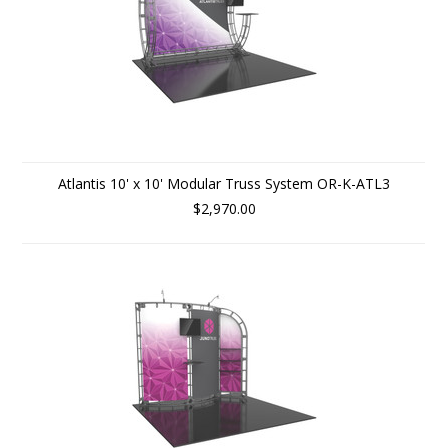
Atlantis 10' x 10' Modular Truss System OR-K-ATL3
$2,970.00