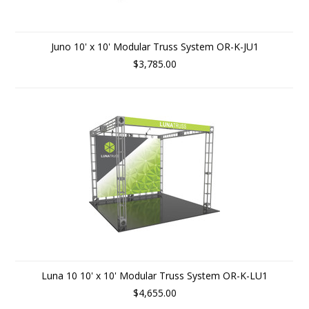
Juno 10' x 10' Modular Truss System OR-K-JU1
$3,785.00
Luna 10 10' x 10' Modular Truss System OR-K-LU1
$4,655.00