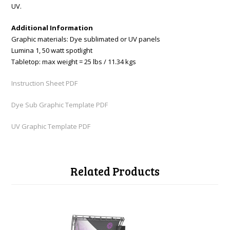
UV.
Additional Information
Graphic materials: Dye sublimated or UV panels
Lumina 1, 50 watt spotlight
Tabletop: max weight = 25 lbs / 11.34 kgs
Instruction Sheet PDF
Dye Sub Graphic Template PDF
UV Graphic Template PDF
Related Products