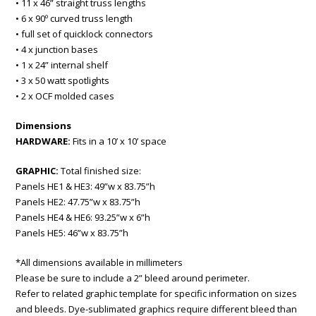
• 11 x 46” straight truss lengths
• 6 x 90º curved truss length
• full set of quicklock connectors
• 4 x junction bases
• 1 x 24” internal shelf
• 3 x 50 watt spotlights
• 2 x OCF molded cases
Dimensions
HARDWARE:
Fits in a 10’ x 10’ space
GRAPHIC:
Total finished size:
Panels HE1 & HE3: 49”w x 83.75”h
Panels HE2: 47.75”w x 83.75”h
Panels HE4 & HE6: 93.25”w x 6”h
Panels HE5: 46”w x 83.75”h
*All dimensions available in millimeters
Please be sure to include a 2” bleed around perimeter.
Refer to related graphic template for specific information on sizes
and bleeds. Dye-sublimated graphics require different bleed than