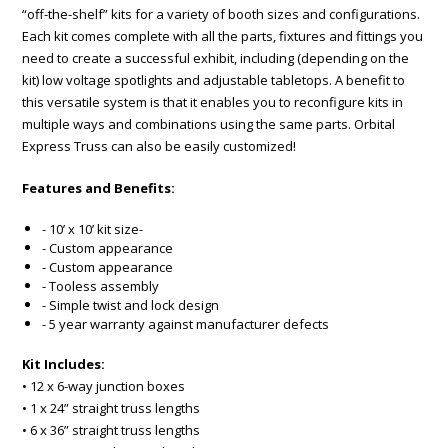
“off-the-shelf” kits for a variety of booth sizes and configurations.
Each kit comes complete with all the parts, fixtures and fittings you
need to create a successful exhibit, including (depending on the
kit) low voltage spotlights and adjustable tabletops. A benefit to
this versatile system is that it enables you to reconfigure kits in
multiple ways and combinations using the same parts. Orbital
Express Truss can also be easily customized!
Features and Benefits:
- 10’ x 10’ kit size-
- Custom appearance
- Custom appearance
- Tooless assembly
- Simple twist and lock design
- 5 year warranty against manufacturer defects
Kit Includes:
• 12 x 6-way junction boxes
• 1 x 24” straight truss lengths
• 6 x 36” straight truss lengths