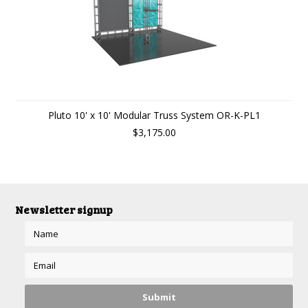
Pluto 10' x 10' Modular Truss System OR-K-PL1
$3,175.00
Newsletter signup