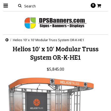
0
Helios 10' x 10' Modular Truss System OR-K-HE1
Helios 10' x 10' Modular Truss
System OR-K-HE1
$5,845.00