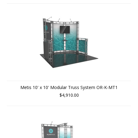
Metis 10' x 10' Modular Truss System OR-K-MT1
$4,910.00