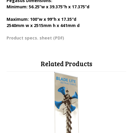
Pegasus Dimensions:
Minimum: 56.25”w x 39.375“h x 17.375”d
Maximum: 100“w x 99”h x 17.35“d
2540mm w x 2515mm h x 441mm d
Product specs. sheet (PDF)
Related Products