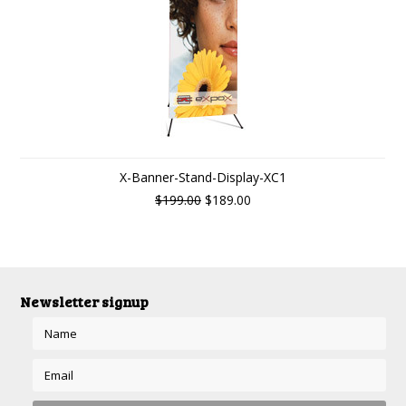
X-Banner-Stand-Display-XC1
$199.00
$189.00
Newsletter signup