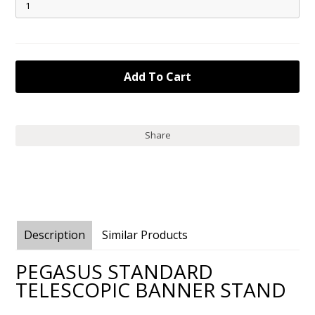
Share
Description
Similar Products
PEGASUS STANDARD
TELESCOPIC BANNER STAND