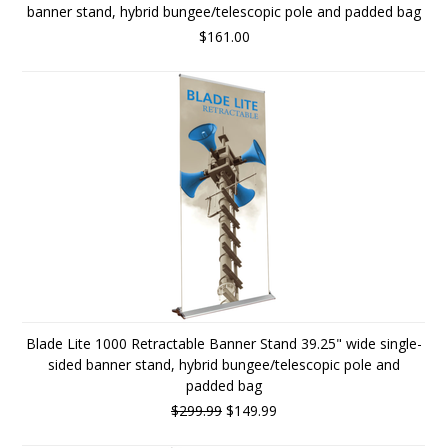
banner stand, hybrid bungee/telescopic pole and padded bag
$161.00
Blade Lite 1000 Retractable Banner Stand 39.25" wide single-
sided banner stand, hybrid bungee/telescopic pole and
padded bag
$299.99
$149.99