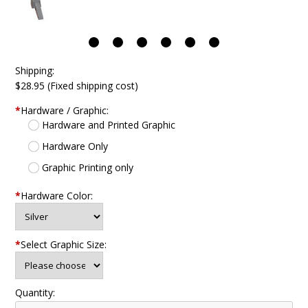
Shipping:
$28.95 (Fixed shipping cost)
*
Hardware / Graphic:
Hardware and Printed Graphic
Hardware Only
Graphic Printing only
*
Hardware Color:
*
Select Graphic Size:
Quantity: