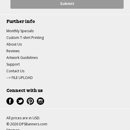
Further info
Monthly Specials
Custom T-shirt Printing
About Us
Reviews
Artwork Guidelines
Support
Contact Us
--> FILE UPLOAD
Connect with us
All prices are in
USD
.
© 2026 DPSBanners.com