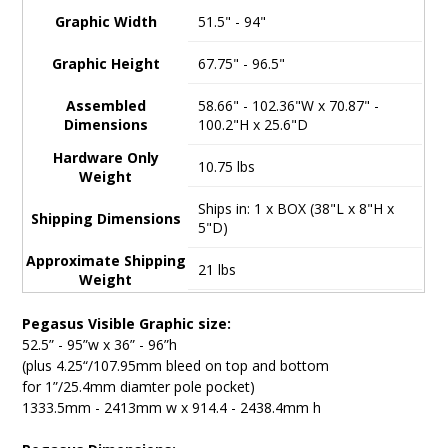
Graphic Width
51.5" - 94"
Graphic Height
67.75" - 96.5"
Assembled
58.66" - 102.36"W x 70.87" -
Dimensions
100.2"H x 25.6"D
Hardware Only
10.75 lbs
Weight
Ships in: 1 x BOX (38"L x 8"H x
Shipping Dimensions
5"D)
Approximate Shipping
21 lbs
Weight
Pegasus Visible Graphic size:
52.5” - 95”w x 36” - 96”h
(plus 4.25“/107.95mm bleed on top and bottom
for 1”/25.4mm diamter pole pocket)
1333.5mm - 2413mm w x 914.4 - 2438.4mm h