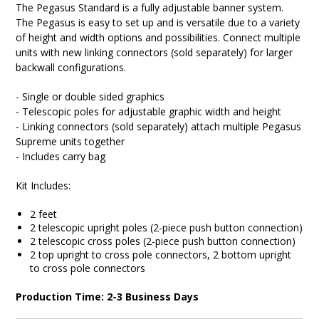
The Pegasus Standard is a fully adjustable banner system.
The Pegasus is easy to set up and is versatile due to a variety
of height and width options and possibilities. Connect multiple
units with new linking connectors (sold separately) for larger
backwall configurations.
- Single or double sided graphics
- Telescopic poles for adjustable graphic width and height
- Linking connectors (sold separately) attach multiple Pegasus
Supreme units together
- Includes carry bag
Kit Includes:
2 feet
2 telescopic upright poles (2-piece push button connection)
2 telescopic cross poles (2-piece push button connection)
2 top upright to cross pole connectors, 2 bottom upright
to cross pole connectors
Production Time: 2-3 Business Days