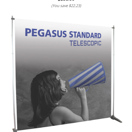
(You save
$22.23
)