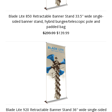
Blade Lite 850 Retractable Banner Stand 33.5" wide single-
sided banner stand, hybrid bungee/telescopic pole and
padded bag
$299.99
$139.99
Blade Lite 920 Retractable Banner Stand 36" wide single-sided