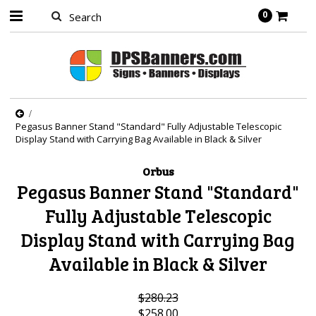
0
Pegasus Banner Stand "Standard" Fully Adjustable Telescopic
Display Stand with Carrying Bag Available in Black & Silver
Orbus
Pegasus Banner Stand "Standard"
Fully Adjustable Telescopic
Display Stand with Carrying Bag
Available in Black & Silver
$280.23
$258.00