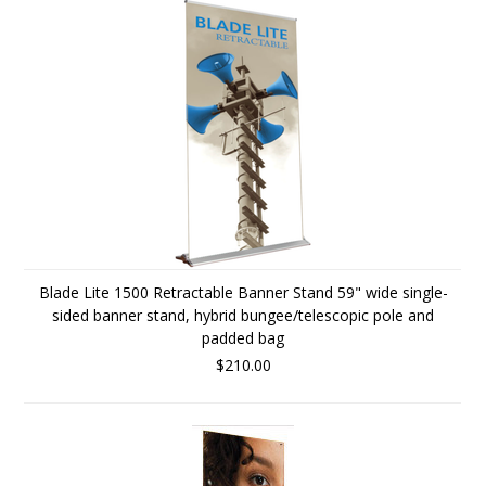
Blade Lite 1500 Retractable Banner Stand 59" wide single-
sided banner stand, hybrid bungee/telescopic pole and
padded bag
$210.00