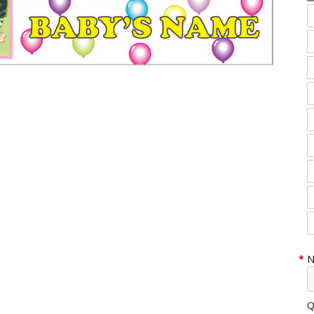
*
N
Q