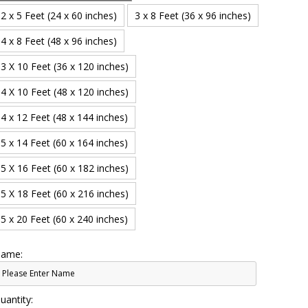
2 x 5 Feet (24 x 60 inches)
3 x 8 Feet (36 x 96 inches)
4 x 8 Feet (48 x 96 inches)
3 X 10 Feet (36 x 120 inches)
4 X 10 Feet (48 x 120 inches)
4 x 12 Feet (48 x 144 inches)
5 x 14 Feet (60 x 164 inches)
5 X 16 Feet (60 x 182 inches)
5 X 18 Feet (60 x 216 inches)
5 x 20 Feet (60 x 240 inches)
ame:
uantity: