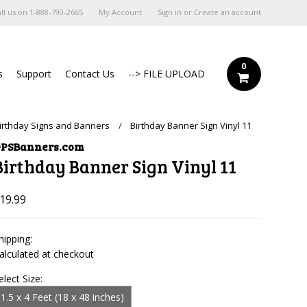
ll us on
1-888-790-2665
My Account
Sign in
or
Create an account
0
s
Support
Contact Us
--> FILE UPLOAD
irthday Signs and Banners
Birthday Banner Sign Vinyl 11
PSBanners.com
Birthday Banner Sign Vinyl 11
19.99
hipping:
alculated at checkout
elect Size:
1.5 x 4 Feet (18 x 48 inches)