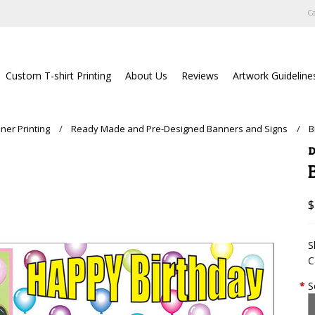
Ca
Custom T-shirt Printing
About Us
Reviews
Artwork Guideline
ner Printing
Ready Made and Pre-Designed Banners and Signs
B
D
$
S
C
*
S