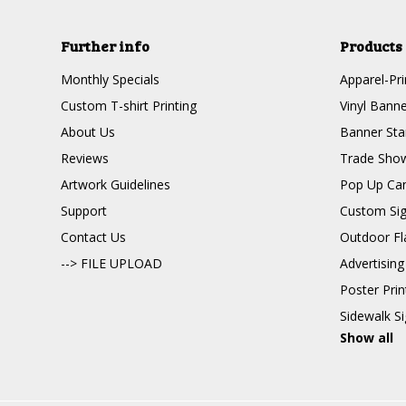
Further info
Products
Monthly Specials
Apparel-Pri
Custom T-shirt Printing
Vinyl Banne
About Us
Banner Sta
Reviews
Trade Show
Artwork Guidelines
Pop Up Ca
Support
Custom Si
Contact Us
Outdoor Fl
--> FILE UPLOAD
Advertising
Poster Pri
Sidewalk S
Show all