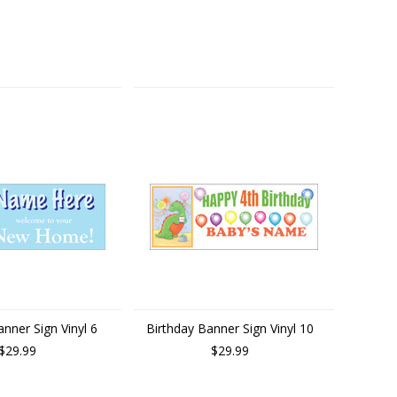
nner Sign Vinyl 6
Birthday Banner Sign Vinyl 10
$29.99
$29.99