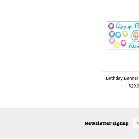
Birthday Banner 
$29.
Newsletter signup