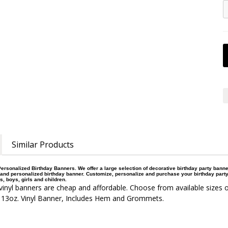
Similar Products
ersonalized Birthday Banners. We offer a large selection of decorative birthday party bann
and personalized birthday banner. Customize, personalize and purchase your birthday party
s, boys, girls and children.
inyl banners are cheap and affordable. Choose from available sizes o
 13oz. Vinyl Banner, Includes Hem and Grommets.