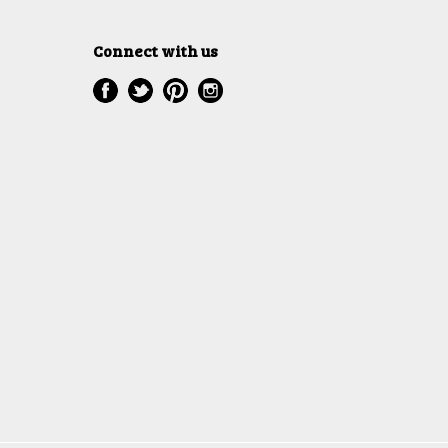
Connect with us