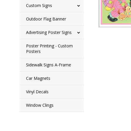
Custom Signs
Outdoor Flag Banner
Advertising Poster Signs
Poster Printing - Custom
Posters
Sidewalk Signs A-Frame
Car Magnets
Vinyl Decals
Window Clings