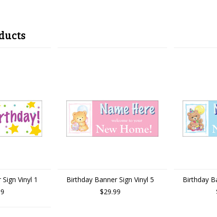
ducts
 Sign Vinyl 1
Birthday Banner Sign Vinyl 5
Birthday Ba
99
$29.99