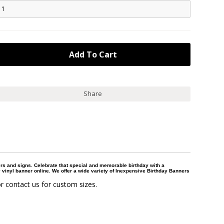
Share
ers and signs. Celebrate that special and memorable birthday with a
 vinyl banner online. We offer a wide variety of Inexpensive Birthday Banners
r contact us for custom sizes.