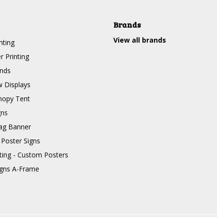
Brands
View all brands
nting
r Printing
nds
 Displays
nopy Tent
gns
ag Banner
 Poster Signs
nting - Custom Posters
igns A-Frame