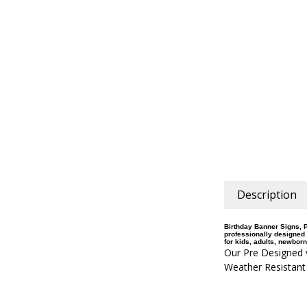
Description
Birthday Banner Signs, P
professionally designed 
for kids, adults, newborn
Our Pre Designed v
Weather Resistant