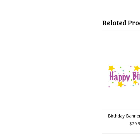
Related Pro
Birthday Banner
$29.