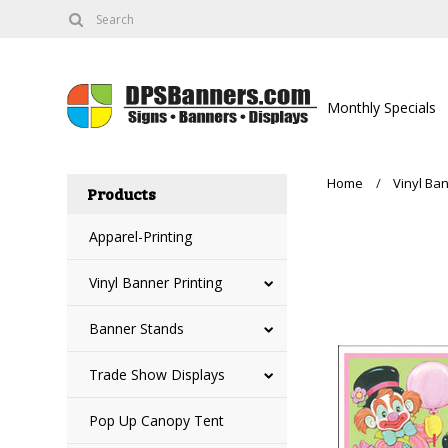
Monthly Specials
Home
Vinyl Ban
Products
Apparel-Printing
Vinyl Banner Printing
Banner Stands
Trade Show Displays
Pop Up Canopy Tent