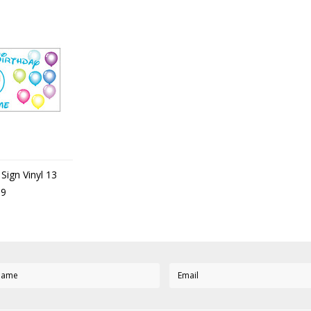
Sign Vinyl 13
99