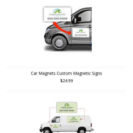
Car Magnets Custom Magnetic Signs
$24.99