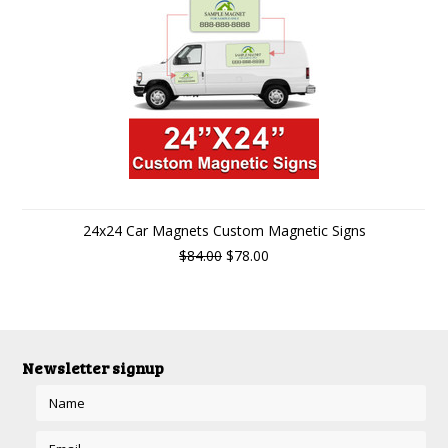
24x24 Car Magnets Custom Magnetic Signs
$84.00
$78.00
Newsletter signup