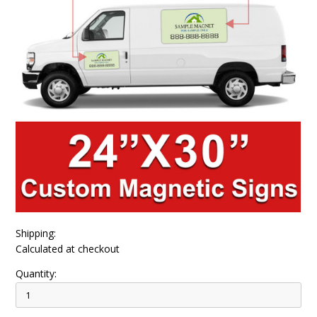
Shipping:
Calculated at checkout
Quantity: