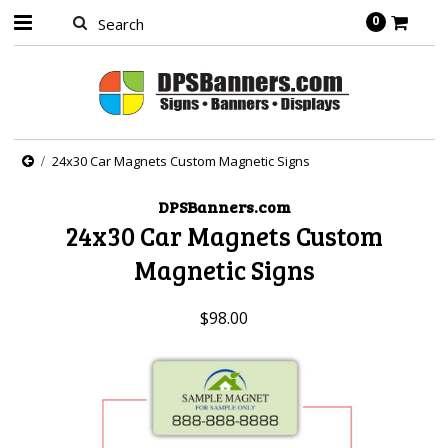
0
24x30 Car Magnets Custom Magnetic Signs
DPSBanners.com
24x30 Car Magnets Custom
Magnetic Signs
$98.00