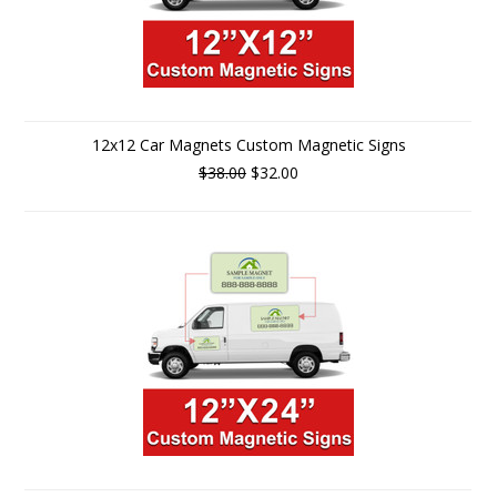
12x12 Car Magnets Custom Magnetic Signs
$38.00
$32.00