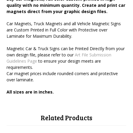
quality with no minimum quantity. Create and print car
magnets direct from your graphic design files.
Car Magnets, Truck Magnets and all Vehicle Magnetic Signs
are Custom Printed in Full Color with Protective over
Laminate for Maximum Durability.
Magnetic Car & Truck Signs can be Printed Directly from your
own design file, please refer to our
Art File Submission
Guidelines Page
to ensure your design meets are
requirements.
Car magnet prices include rounded corners and protective
over laminate.
All sizes are in inches.
Related Products