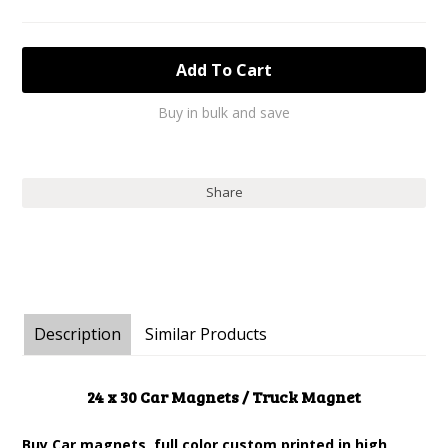
Buy in bulk and save
Share
Description
Similar Products
24 x 30 Car Magnets / Truck Magnet
Buy Car magnets, full color custom printed in high