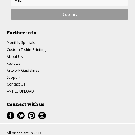
Further info
Monthly Specials
Custom T-shirt Printing
About Us
Reviews
Artwork Guidelines
Support
Contact Us
--> FILE UPLOAD
Connect with us
All prices are in
USD
.