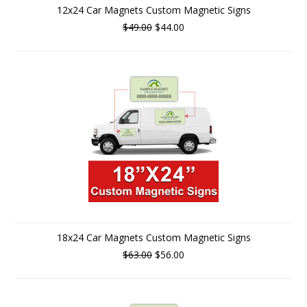
12x24 Car Magnets Custom Magnetic Signs
$49.00
$44.00
18x24 Car Magnets Custom Magnetic Signs
$63.00
$56.00