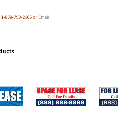
l 1-888
-790-2665 or
Email
ducts