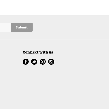
Connect with us