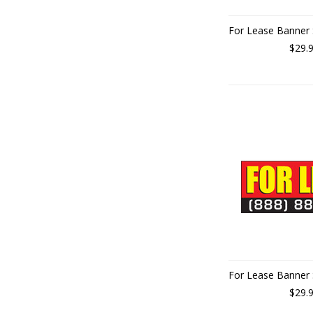
For Lease Banner 
$29.
For Lease Banner 
$29.