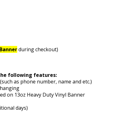
pBanner
during checkout)
the following features:
e (such as phone number, name and etc.)
 hanging
nted on 13oz Heavy Duty Vinyl Banner
itional days)