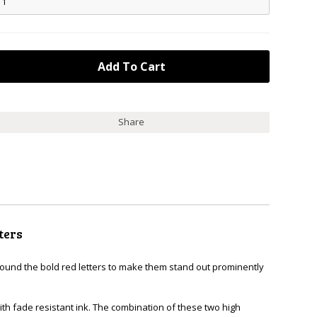
Share
ters
around the bold red letters to make them stand out prominently
th fade resistant ink. The combination of these two high