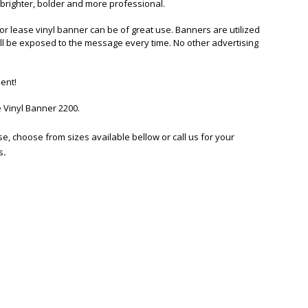
 brighter, bolder and more professional.
or lease vinyl banner can be of great use. Banners are utilized
will be exposed to the message every time. No other advertising
ent!
 Vinyl Banner 2200
.
se, choose from sizes available bellow or call us for your
s
.