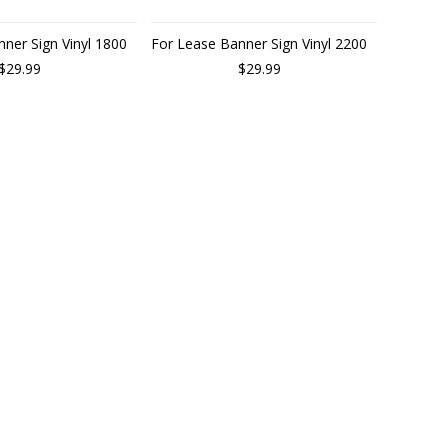
ner Sign Vinyl 1800
For Lease Banner Sign Vinyl 2200
$29.99
$29.99