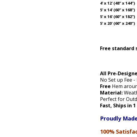
4' x 12' (48” x 144”)
5' x 14' (60” x 168”)
5' x 16' (60” x 182”)
5' x 20' (60” x 240”)
Free standard 
All Pre-Design
No Set up Fee -
Free
Hem around
Material:
Weathe
Perfect for Out
Fast, Ships in 
Proudly Made
100% Satisfa