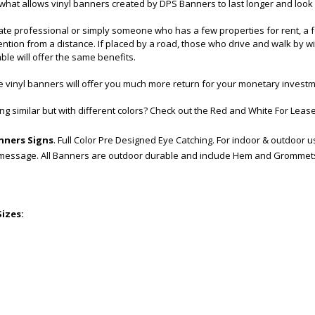
 what allows vinyl banners created by DPS Banners to last longer and look
tate professional or simply someone who has a few properties for rent, a f
tention from a distance. If placed by a road, those who drive and walk by 
ble will offer the same benefits.
 vinyl banners will offer you much more return for your monetary investm
g similar but with different colors? Check out the
Red and White For Lease
anners Signs
. Full Color Pre Designed Eye Catching. For indoor & outdoor u
 message. All Banners are outdoor durable and include Hem and Grommet
Sizes: