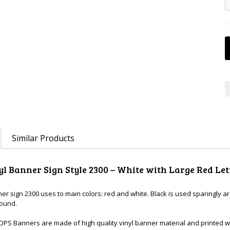
Similar Products
yl Banner Sign Style 2300 – White with Large Red Let
ner sign 2300 uses to main colors: red and white. Black is used sparingly 
round.
DPS Banners are made of high quality vinyl banner material and printed wi