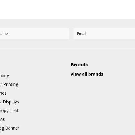
Brands
View all brands
nting
r Printing
nds
 Displays
nopy Tent
gns
ag Banner