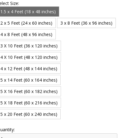
elect Size:
1.5 x 4 Feet (18 x 48 inches)
2 x 5 Feet (24 x 60 inches)
3 x 8 Feet (36 x 96 inches)
4 x 8 Feet (48 x 96 inches)
3 X 10 Feet (36 x 120 inches)
4 X 10 Feet (48 x 120 inches)
4 x 12 Feet (48 x 144 inches)
5 x 14 Feet (60 x 164 inches)
5 X 16 Feet (60 x 182 inches)
5 X 18 Feet (60 x 216 inches)
5 x 20 Feet (60 x 240 inches)
uantity: