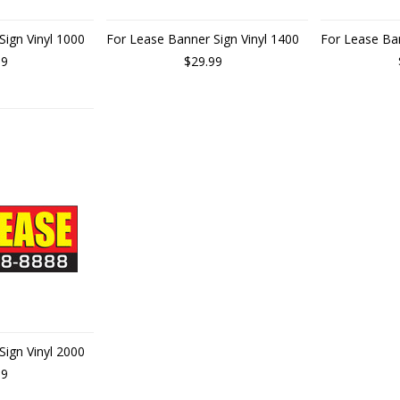
Sign Vinyl 1000
For Lease Banner Sign Vinyl 1400
For Lease Ban
99
$29.99
Sign Vinyl 2000
99