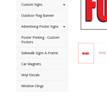
Custom Signs
Outdoor Flag Banner
Advertising Poster Signs
Poster Printing - Custom
Posters
Sidewalk Signs A-Frame
Car Magnets
Vinyl Decals
Window Clings