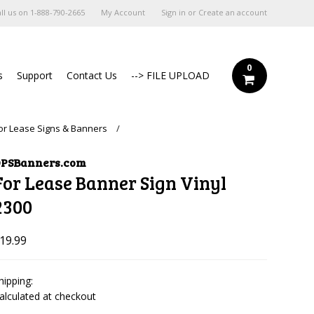
ll us on
1-888-790-2665
My Account
Sign in
or
Create an account
0
s
Support
Contact Us
--> FILE UPLOAD
or Lease Signs & Banners
PSBanners.com
For Lease Banner Sign Vinyl
2300
19.99
hipping:
alculated at checkout