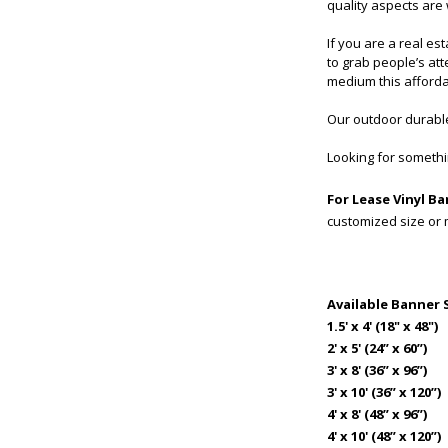
quality aspects are
If you are a real es
to grab people’s at
medium this afforda
Our outdoor durable
Looking for somethin
For Lease Vinyl B
customized size or
Available Banner 
1.5' x 4' (18" x 48")
2' x 5' (24” x 60”)
3' x 8' (36” x 96”)
3' x 10' (36” x 120”)
4' x 8' (48” x 96”)
4' x 10' (48” x 120”)