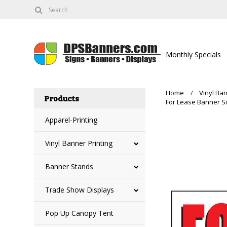
Monthly Specials
Home
Vinyl Ban
Products
For Lease Banner Si
Apparel-Printing
Vinyl Banner Printing
Banner Stands
Trade Show Displays
Pop Up Canopy Tent