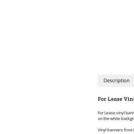
Description
For Lease Vin
For Lease vinyl ban
on the white backg
Vinyl banners from 