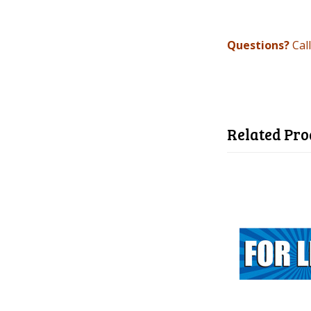
Questions?
Cal
Related Pro