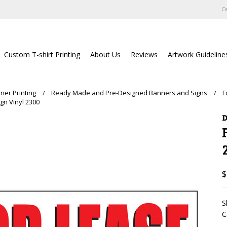
Ca
Custom T-shirt Printing
About Us
Reviews
Artwork Guideline
ner Printing
Ready Made and Pre-Designed Banners and Signs
F
gn Vinyl 2300
D
$
S
C