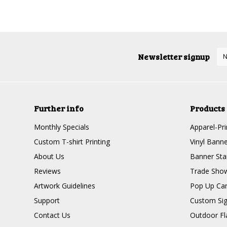
Newsletter signup
Further info
Products
Monthly Specials
Apparel-Pri
Custom T-shirt Printing
Vinyl Banne
About Us
Banner Sta
Reviews
Trade Show
Artwork Guidelines
Pop Up Ca
Support
Custom Si
Contact Us
Outdoor Fl