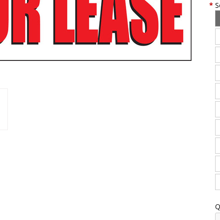
*
S
Q