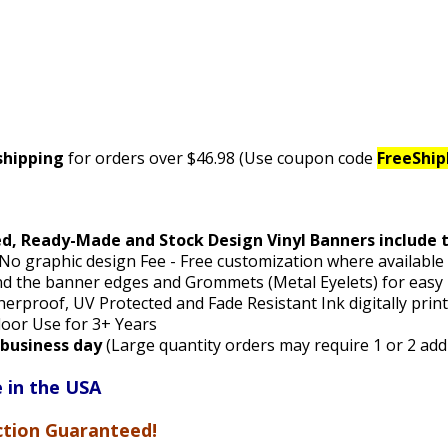
shipping
for orders over $46.98 (Use coupon code
FreeShi
ed, Ready-Made and Stock Design Vinyl Banners include 
 No graphic design Fee - Free customization where availabl
 the banner edges and Grommets (Metal Eyelets) for easy
rproof, UV Protected and Fade Resistant Ink digitally pri
door Use for 3+ Years
1 business day
(Large quantity orders may require 1 or 2 add
 in the USA
ction Guaranteed!