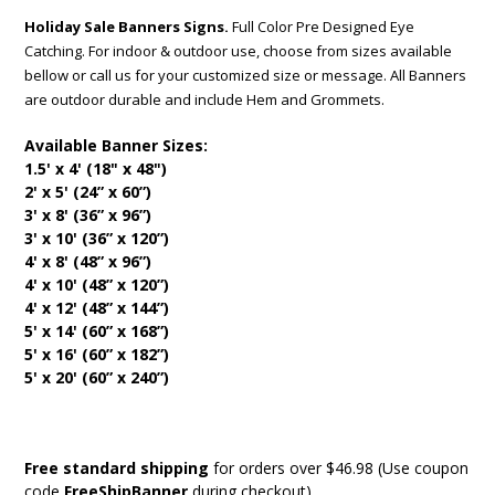
Holiday Sale Banners Signs.
Full Color Pre Designed Eye
Catching. For indoor & outdoor use, choose from sizes available
bellow or call us for your customized size or message. All Banners
are outdoor durable and include Hem and Grommets.
Available Banner Sizes:
1.5' x 4' (18" x 48")
2' x 5' (24” x 60”)
3' x 8' (36” x 96”)
3' x 10' (36” x 120”)
4' x 8' (48” x 96”)
4' x 10' (48” x 120”)
4' x 12' (48” x 144”)
5' x 14' (60” x 168”)
5' x 16' (60” x 182”)
5' x 20' (60” x 240”)
Free standard shipping
for orders over $46.98 (Use coupon
code
FreeShipBanner
during checkout)