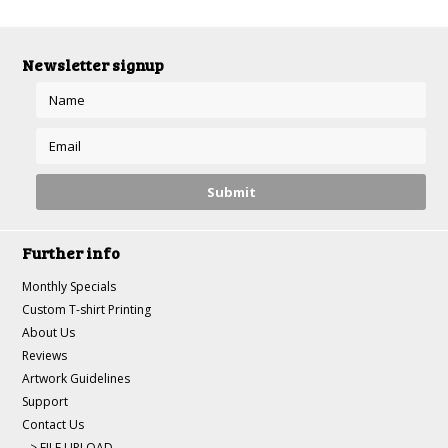
Newsletter signup
Further info
Monthly Specials
Custom T-shirt Printing
About Us
Reviews
Artwork Guidelines
Support
Contact Us
--> FILE UPLOAD