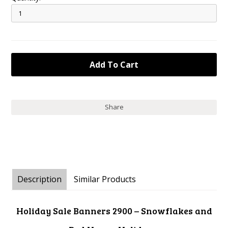
Share
Description
Similar Products
Holiday Sale Banners 2900 – Snowflakes and