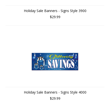
Holiday Sale Banners - Signs Style 3900
$29.99
Holiday Sale Banners - Signs Style 4000
$29.99