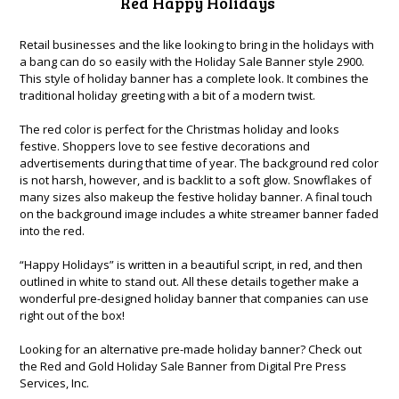
Red Happy Holidays
Retail businesses and the like looking to bring in the holidays with
a bang can do so easily with the Holiday Sale Banner style 2900.
This style of holiday banner has a complete look. It combines the
traditional holiday greeting with a bit of a modern twist.
The red color is perfect for the Christmas holiday and looks
festive. Shoppers love to see festive decorations and
advertisements during that time of year. The background red color
is not harsh, however, and is backlit to a soft glow. Snowflakes of
many sizes also makeup the festive holiday banner. A final touch
on the background image includes a white streamer banner faded
into the red.
“Happy Holidays” is written in a beautiful script, in red, and then
outlined in white to stand out. All these details together make a
wonderful pre-designed holiday banner that companies can use
right out of the box!
Looking for an alternative pre-made holiday banner? Check out
the
Red and Gold Holiday Sale Banner
from Digital Pre Press
Services, Inc.