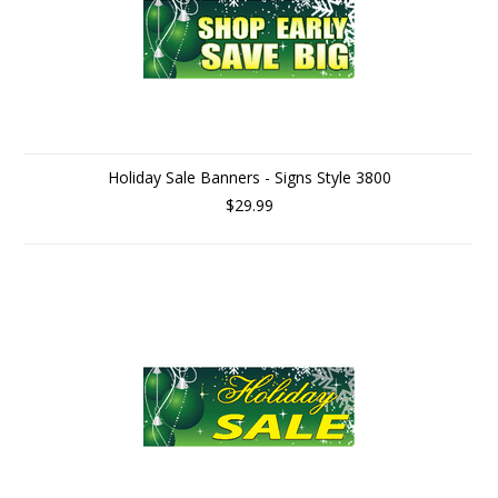
Holiday Sale Banners - Signs Style 3800
$29.99