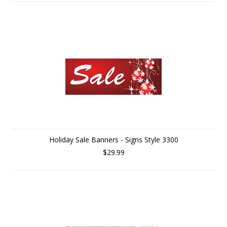
Holiday Sale Banners - Signs Style 3300
$29.99