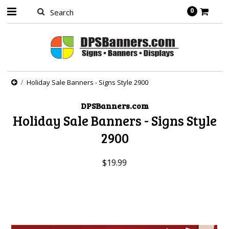
0
Holiday Sale Banners - Signs Style 2900
DPSBanners.com
Holiday Sale Banners - Signs Style
2900
$19.99