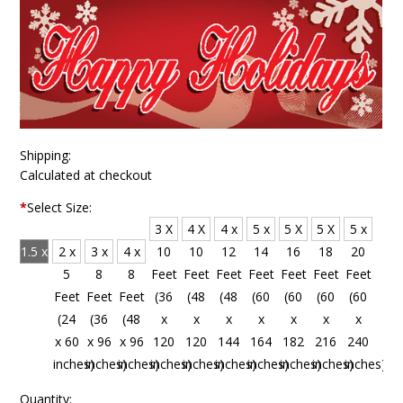
Shipping:
Calculated at checkout
*
Select Size:
3 X
4 X
4 x
5 x
5 X
5 X
5 x
1.5 x
2 x
3 x
4 x
10
10
12
14
16
18
20
4
5
8
8
Feet
Feet
Feet
Feet
Feet
Feet
Feet
Feet
Feet
Feet
Feet
(36
(48
(48
(60
(60
(60
(60
(18
(24
(36
(48
x
x
x
x
x
x
x
x 48
x 60
x 96
x 96
120
120
144
164
182
216
240
inches)
inches)
inches)
inches)
inches)
inches)
inches)
inches)
inches)
inches)
inches)
Quantity: