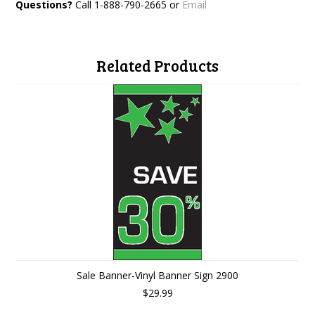
Questions?
Call 1-888-790-2665 or
Email
Related Products
Sale Banner-Vinyl Banner Sign 2900
$29.99