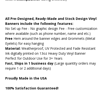
All Pre-Designed, Ready-Made and Stock Design Vinyl
Banners include the following features:
No Set up Fee - No graphic design Fee - Free customization
where available (such as phone number, name and etc.)
Free
Hem around the banner edges and Grommets (Metal
Eyelets) for easy hanging
Material:
Weatherproof, UV Protected and Fade Resistant
Ink digitally printed on 13oz Heavy Duty Vinyl Banner
Perfect for Outdoor Use for 3+ Years
Fast, Ships in 1 business day
(Large quantity orders may
require 1 or 2 additional days)
Proudly Made in the USA
100% Satisfaction Guaranteed!