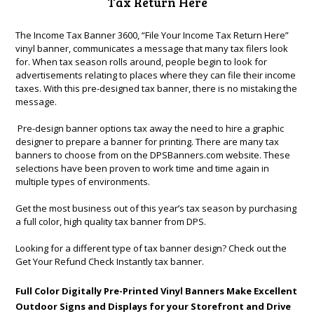
Tax Return Here
The Income Tax Banner 3600, “File Your Income Tax Return Here”
vinyl banner, communicates a message that many tax filers look
for. When tax season rolls around, people begin to look for
advertisements relating to places where they can file their income
taxes. With this pre-designed tax banner, there is no mistaking the
message.
Pre-design banner options tax away the need to hire a graphic
designer to prepare a banner for printing. There are many tax
banners to choose from on the DPSBanners.com website. These
selections have been proven to work time and time again in
multiple types of environments.
Get the most business out of this year’s tax season by purchasing
a full color, high quality tax banner from DPS.
Looking for a different type of tax banner design? Check out the
Get Your Refund Check Instantly tax banner
.
Full Color Digitally Pre-Printed Vinyl Banners Make Excellent
Outdoor Signs and Displays for your Storefront and Drive