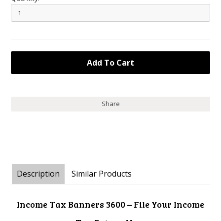
Share
Description
Similar Products
Income Tax Banners 3600 – File Your Income