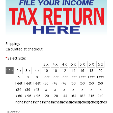
Shipping:
Calculated at checkout
*
Select Size:
3 X
4 X
4 x
5 x
5 X
5 X
5 x
1.5 x
2 x
3 x
4 x
10
10
12
14
16
18
20
4
5
8
8
Feet
Feet
Feet
Feet
Feet
Feet
Feet
Feet
Feet
Feet
Feet
(36
(48
(48
(60
(60
(60
(60
(18
(24
(36
(48
x
x
x
x
x
x
x
x 48
x 60
x 96
x 96
120
120
144
164
182
216
240
inches)
inches)
inches)
inches)
inches)
inches)
inches)
inches)
inches)
inches)
inches)
Quantity: