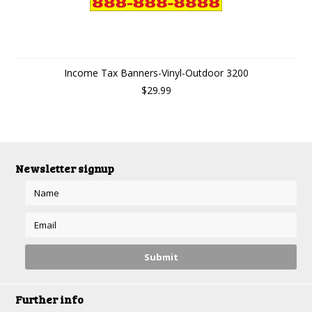
Income Tax Banners-Vinyl-Outdoor 3200
$29.99
Newsletter signup
Further info