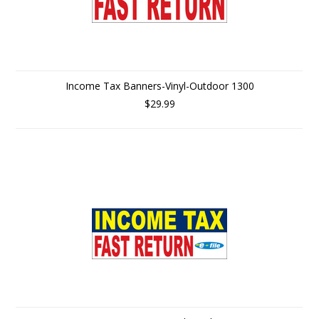
Income Tax Banners-Vinyl-Outdoor 1300
$29.99