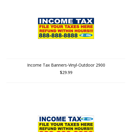
Income Tax Banners-Vinyl-Outdoor 2900
$29.99