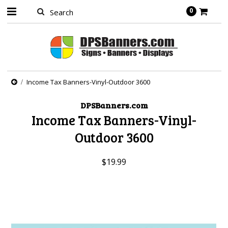
0
Income Tax Banners-Vinyl-Outdoor 3600
DPSBanners.com
Income Tax Banners-Vinyl-
Outdoor 3600
$19.99