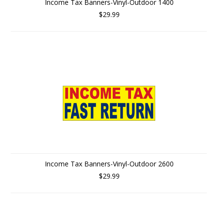
Income Tax Banners-Vinyl-Outdoor 1400
$29.99
Income Tax Banners-Vinyl-Outdoor 2600
$29.99