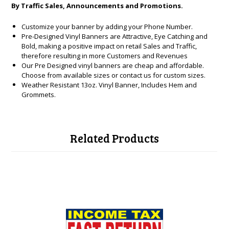
By Traffic Sales, Announcements and Promotions.
Customize your banner by adding your Phone Number.
Pre-Designed Vinyl Banners are Attractive, Eye Catching and
Bold, making a positive impact on retail Sales and Traffic,
therefore resulting in more Customers and Revenues
Our Pre Designed vinyl banners are cheap and affordable.
Choose from available sizes or contact us for custom sizes.
Weather Resistant 13oz. Vinyl Banner, Includes Hem and
Grommets.
Related Products