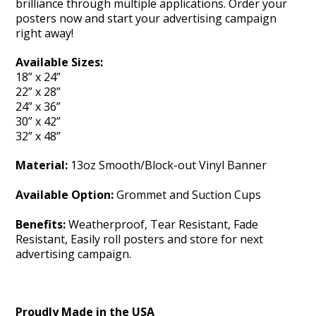
brilliance through multiple applications. Order your
posters now and start your advertising campaign
right away!
Available Sizes:
18” x 24”
22” x 28”
24” x 36”
30” x 42”
32” x 48”
Material:
13oz Smooth/Block-out Vinyl Banner
Available Option:
Grommet and Suction Cups
Benefits:
Weatherproof, Tear Resistant, Fade
Resistant, Easily roll posters and store for next
advertising campaign.
Proudly Made in the USA