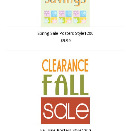
Spring Sale Posters Style1200
$9.99
Fall Sale Posters Style1200