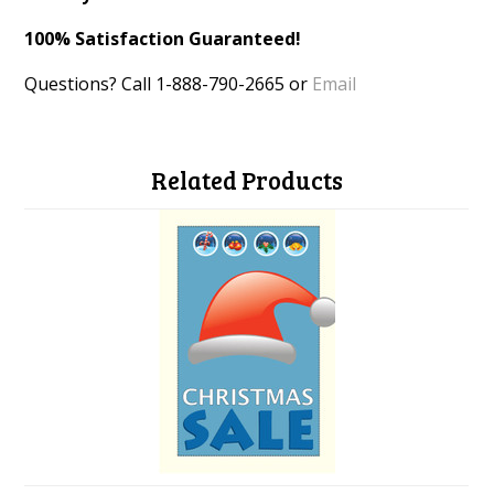
100% Satisfaction Guaranteed!
Questions? Call 1-888-790-2665 or
Email
Related Products