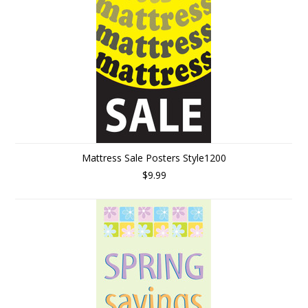
Mattress Sale Posters Style1200
$9.99