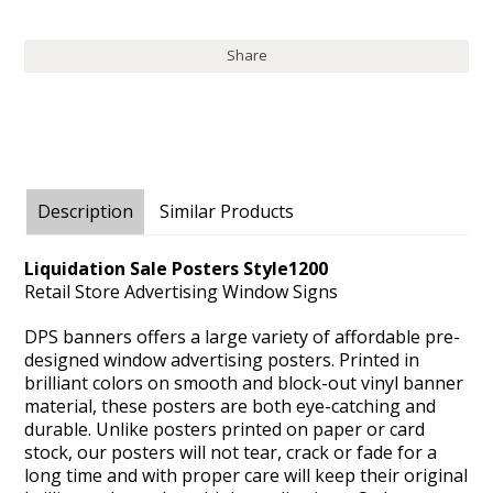
Share
Description
Similar Products
Liquidation Sale Posters Style1200
Retail Store Advertising Window Signs
DPS banners offers a large variety of affordable pre-
designed window advertising posters. Printed in
brilliant colors on smooth and block-out vinyl banner
material, these posters are both eye-catching and
durable. Unlike posters printed on paper or card
stock, our posters will not tear, crack or fade for a
long time and with proper care will keep their original