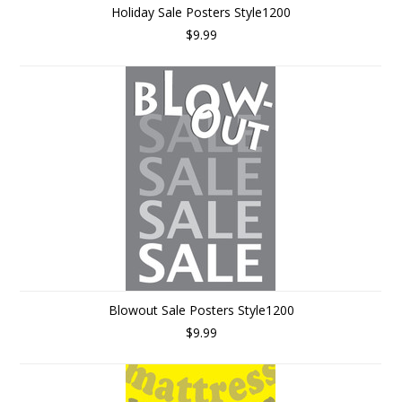
Holiday Sale Posters Style1200
$9.99
Blowout Sale Posters Style1200
$9.99