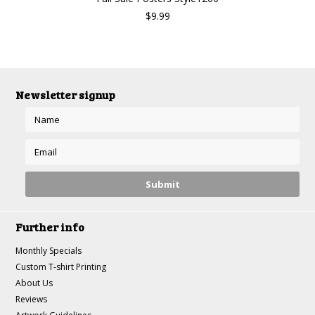
$9.99
Newsletter signup
Further info
Monthly Specials
Custom T-shirt Printing
About Us
Reviews