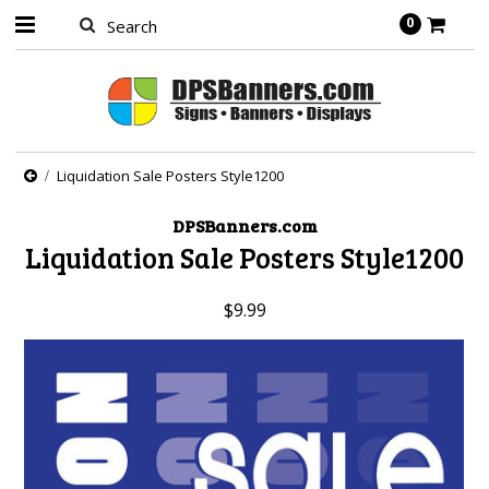
0
Liquidation Sale Posters Style1200
DPSBanners.com
Liquidation Sale Posters Style1200
$9.99