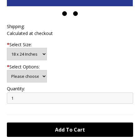
Shipping:
Calculated at checkout
*
Select Size:
*
Select Options:
Quantity: