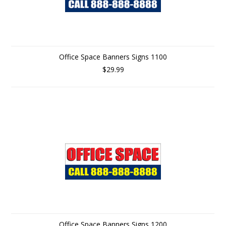
Office Space Banners Signs 1100
$29.99
Office Space Banners Signs 1200