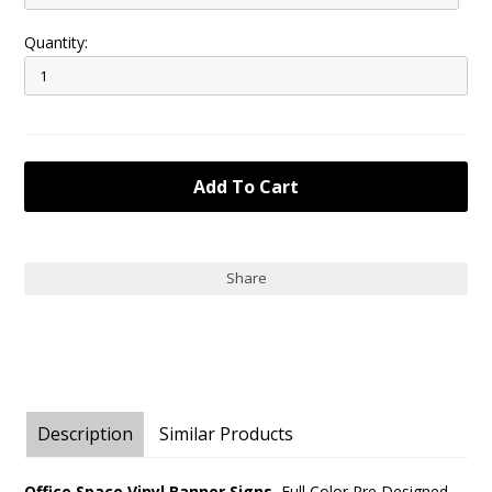
Quantity:
Share
Description
Similar Products
Office Space Vinyl Banner Signs.
Full Color Pre Designed