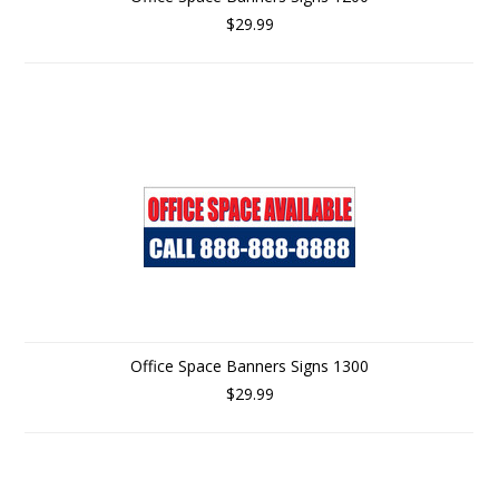
$29.99
Office Space Banners Signs 1300
$29.99