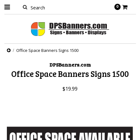
0
Office Space Banners Signs 1500
DPSBanners.com
Office Space Banners Signs 1500
$19.99