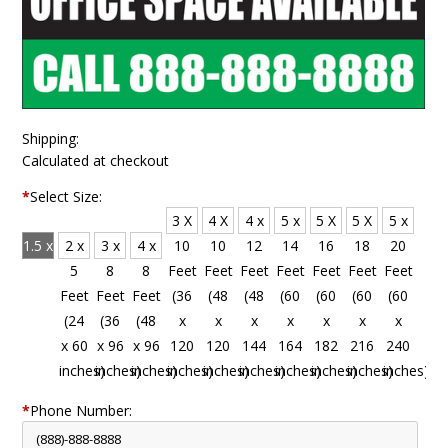
Shipping:
Calculated at checkout
*
Select Size:
3 X
4 X
4 x
5 x
5 X
5 X
5 x
1.5 x
2 x
3 x
4 x
10
10
12
14
16
18
20
4
5
8
8
Feet
Feet
Feet
Feet
Feet
Feet
Feet
Feet
Feet
Feet
Feet
(36
(48
(48
(60
(60
(60
(60
(18
(24
(36
(48
x
x
x
x
x
x
x
x 48
x 60
x 96
x 96
120
120
144
164
182
216
240
inches)
inches)
inches)
inches)
inches)
inches)
inches)
inches)
inches)
inches)
inches)
*
Phone Number: