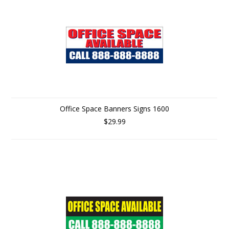
Office Space Banners Signs 1600
$29.99