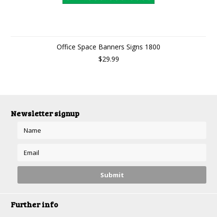
Office Space Banners Signs 1800
$29.99
Newsletter signup
Further info