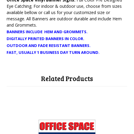
Eye Catching. For indoor & outdoor use, choose from sizes
available bellow or call us for your customized size or
message. All Banners are outdoor durable and include Hem
and Grommets.
BANNERS INCLUDE HEM AND GROMMETS.
DIGITALLY PRINTED BANNERS IN COLOR.
OUTDOOR AND FADE RESISTANT BANNERS.
FAST, USUALLY 1 BUSINESS DAY TURN AROUND.
Related Products