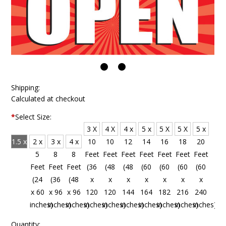
Shipping:
Calculated at checkout
*
Select Size:
3 X
4 X
4 x
5 x
5 X
5 X
5 x
1.5 x
2 x
3 x
4 x
10
10
12
14
16
18
20
4
5
8
8
Feet
Feet
Feet
Feet
Feet
Feet
Feet
Feet
Feet
Feet
Feet
(36
(48
(48
(60
(60
(60
(60
(18
(24
(36
(48
x
x
x
x
x
x
x
x 48
x 60
x 96
x 96
120
120
144
164
182
216
240
inches)
inches)
inches)
inches)
inches)
inches)
inches)
inches)
inches)
inches)
inches)
Quantity: