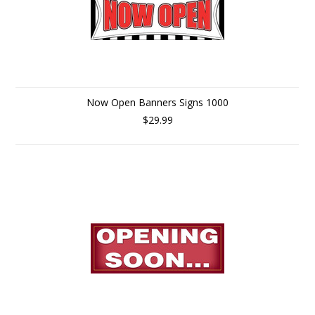
Now Open Banners Signs 1000
$29.99