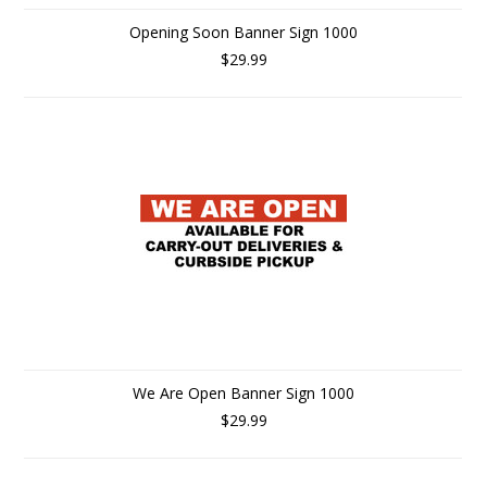
Opening Soon Banner Sign 1000
$29.99
We Are Open Banner Sign 1000
$29.99