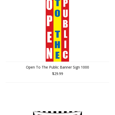
Open To The Public Banner Sign 1000
$29.99