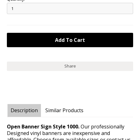
Share
Description
Similar Products
Open Banner Sign Style 1000.
Our professionally
Designed vinyl banners are inexpensive and
affordable. Choose from available sizes or contact us