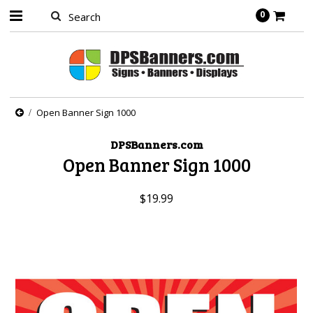
0
Open Banner Sign 1000
DPSBanners.com
Open Banner Sign 1000
$19.99