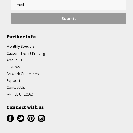
Further info
Monthly Specials
Custom T-shirt Printing
About Us
Reviews
Artwork Guidelines
Support
Contact Us
--> FILE UPLOAD
Connect with us