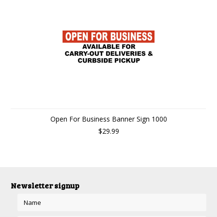
Open For Business Banner Sign 1000
$29.99
Newsletter signup