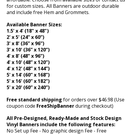
for custom sizes.. All Banners are outdoor durable
and include free Hem and Grommets.
Available Banner Sizes:
1.5' x 4' (18" x 48")
2' x 5' (24” x 60”)
3' x 8' (36” x 96”)
3' x 10' (36” x 120”)
4' x 8' (48” x 96”)
4' x 10' (48” x 120”)
4' x 12' (48” x 144”)
5' x 14' (60” x 168”)
5' x 16' (60” x 182”)
5' x 20' (60” x 240”)
Free standard shipping
for orders over $46.98 (Use
coupon code
FreeShipBanner
during checkout)
All Pre-Designed, Ready-Made and Stock Design
Vinyl Banners include the following features:
No Set up Fee - No graphic design Fee - Free