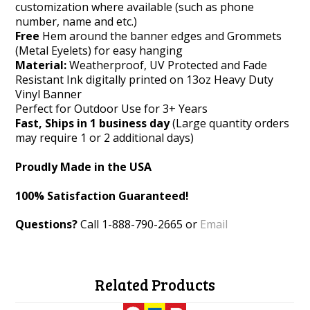
customization where available (such as phone
number, name and etc.)
Free
Hem around the banner edges and Grommets
(Metal Eyelets) for easy hanging
Material:
Weatherproof, UV Protected and Fade
Resistant Ink digitally printed on 13oz Heavy Duty
Vinyl Banner
Perfect for Outdoor Use for 3+ Years
Fast, Ships in 1 business day
(Large quantity orders
may require 1 or 2 additional days)
Proudly Made in the USA
100% Satisfaction Guaranteed!
Questions?
Call 1-888-790-2665 or
Email
Related Products