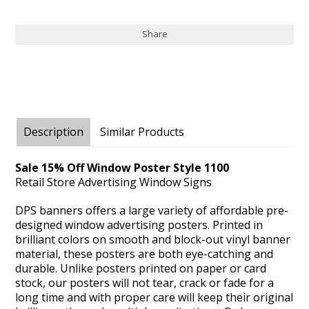
Share
Description
Similar Products
Sale 15% Off Window Poster Style 1100
Retail Store Advertising Window Signs
DPS banners offers a large variety of affordable pre-
designed window advertising posters. Printed in
brilliant colors on smooth and block-out vinyl banner
material, these posters are both eye-catching and
durable. Unlike posters printed on paper or card
stock, our posters will not tear, crack or fade for a
long time and with proper care will keep their original