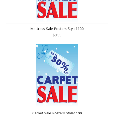
Mattress Sale Posters Style1100
$9.99
Carpet Sale Posters Style1100