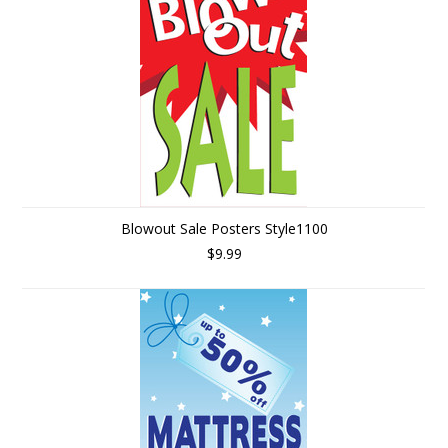
Blowout Sale Posters Style1100
$9.99