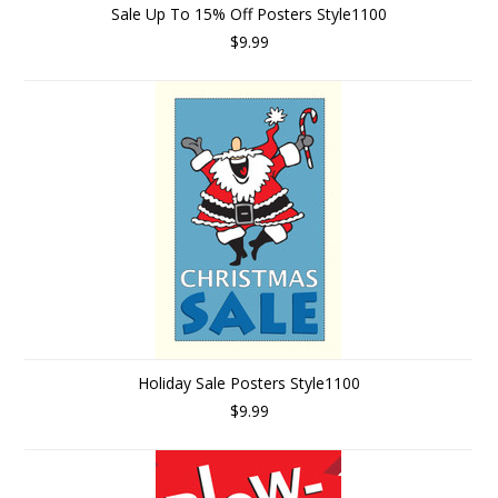
Sale Up To 15% Off Posters Style1100
$9.99
Holiday Sale Posters Style1100
$9.99