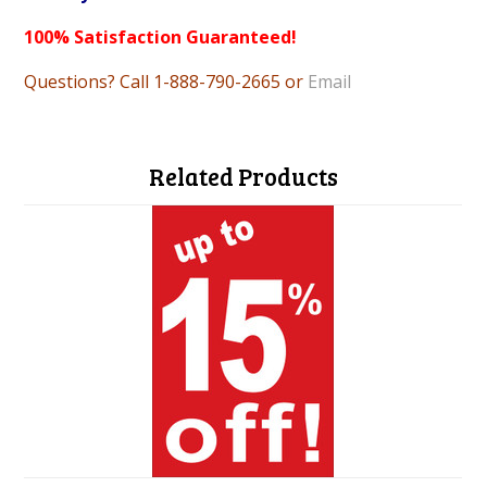
100% Satisfaction Guaranteed!
Questions? Call 1-888-790-2665 or
Email
Related Products