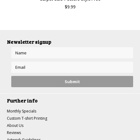
$9.99
Newsletter signup
Further info
Monthly Specials
Custom T-shirt Printing
About Us
Reviews
Artwork Guidelines