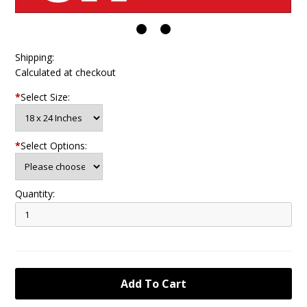
Shipping:
Calculated at checkout
*
Select Size:
*
Select Options:
Quantity: