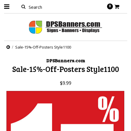
0
Sale-15%-Off-Posters Style1100
DPSBanners.com
Sale-15%-Off-Posters Style1100
$9.99