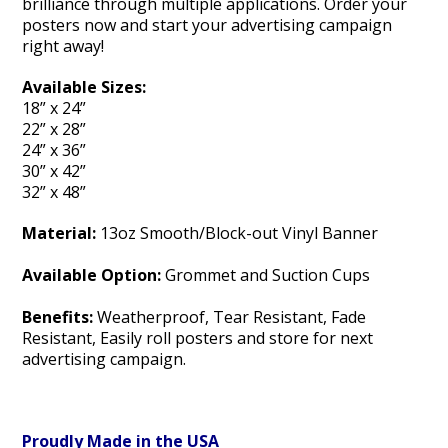
brilliance through multiple applications. Order your
posters now and start your advertising campaign
right away!
Available Sizes:
18” x 24”
22” x 28”
24” x 36”
30” x 42”
32” x 48”
Material:
13oz Smooth/Block-out Vinyl Banner
Available Option:
Grommet and Suction Cups
Benefits:
Weatherproof, Tear Resistant, Fade
Resistant, Easily roll posters and store for next
advertising campaign.
Proudly Made in the USA