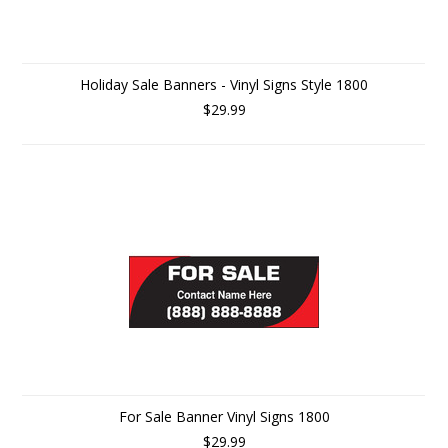
Holiday Sale Banners - Vinyl Signs Style 1800
$29.99
For Sale Banner Vinyl Signs 1800
$29.99