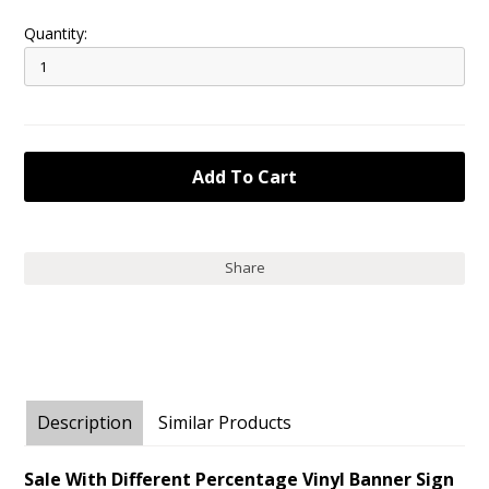
Quantity:
Share
Description
Similar Products
Sale With Different Percentage Vinyl Banner Sign