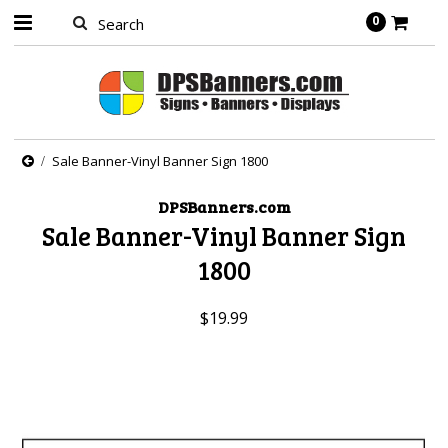
0
Sale Banner-Vinyl Banner Sign 1800
DPSBanners.com
Sale Banner-Vinyl Banner Sign
1800
$19.99