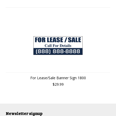
For Lease/Sale Banner Sign 1800
$29.99
Newsletter signup