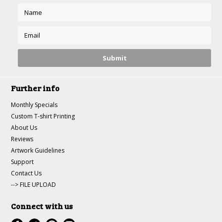
Further info
Monthly Specials
Custom T-shirt Printing
About Us
Reviews
Artwork Guidelines
Support
Contact Us
--> FILE UPLOAD
Connect with us