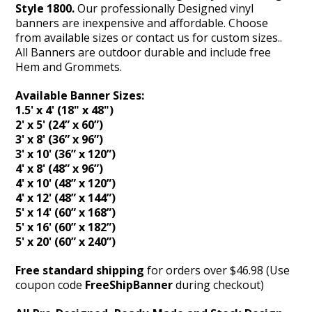
Style 1800.
Our professionally Designed vinyl
banners are inexpensive and affordable. Choose
from available sizes or contact us for custom sizes..
All Banners are outdoor durable and include free
Hem and Grommets.
Available Banner Sizes:
1.5' x 4' (18" x 48")
2' x 5' (24” x 60”)
3' x 8' (36” x 96”)
3' x 10' (36” x 120”)
4' x 8' (48” x 96”)
4' x 10' (48” x 120”)
4' x 12' (48” x 144”)
5' x 14' (60” x 168”)
5' x 16' (60” x 182”)
5' x 20' (60” x 240”)
Free standard shipping
for orders over $46.98 (Use
coupon code
FreeShipBanner
during checkout)