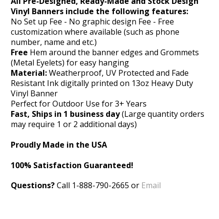
All Pre-Designed, Ready-Made and Stock Design
Vinyl Banners include the following features:
No Set up Fee - No graphic design Fee - Free
customization where available (such as phone
number, name and etc.)
Free
Hem around the banner edges and Grommets
(Metal Eyelets) for easy hanging
Material:
Weatherproof, UV Protected and Fade
Resistant Ink digitally printed on 13oz Heavy Duty
Vinyl Banner
Perfect for Outdoor Use for 3+ Years
Fast, Ships in 1 business day
(Large quantity orders
may require 1 or 2 additional days)
Proudly Made in the USA
100% Satisfaction Guaranteed!
Questions?
Call 1-888-790-2665 or
Email