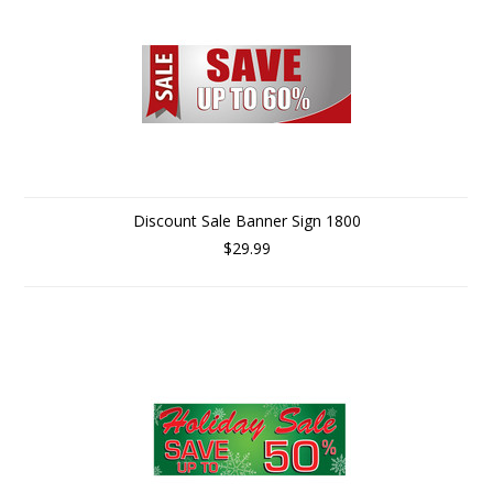
Discount Sale Banner Sign 1800
$29.99