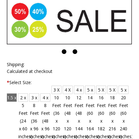
Shipping:
Calculated at checkout
*
Select Size:
3 X
4 X
4 x
5 x
5 X
5 X
5 x
1.5 x
2 x
3 x
4 x
10
10
12
14
16
18
20
4
5
8
8
Feet
Feet
Feet
Feet
Feet
Feet
Feet
Feet
Feet
Feet
Feet
(36
(48
(48
(60
(60
(60
(60
(18
(24
(36
(48
x
x
x
x
x
x
x
x 48
x 60
x 96
x 96
120
120
144
164
182
216
240
inches)
inches)
inches)
inches)
inches)
inches)
inches)
inches)
inches)
inches)
inches)