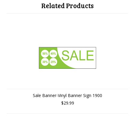
Related Products
Sale Banner-Vinyl Banner Sign 1900
$29.99