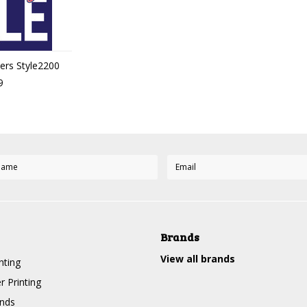
ters Style2200
9
Brands
View all brands
nting
r Printing
nds