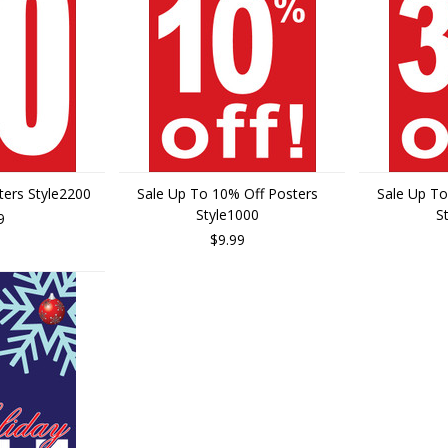
ters Style2200
Sale Up To 10% Off Posters
Sale Up To
Style1000
S
9
$9.99