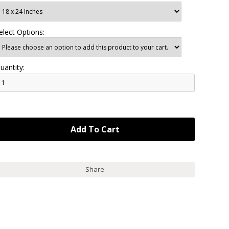
elect Options:
uantity:
Share