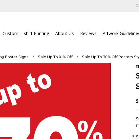
Ca
Custom T-shirt Printing
About Us
Reviews
Artwork Guideline
ing Poster Signs
Sale Up To X % Off
Sale Up To 70% Off Posters St
D
$
S
C
*
S