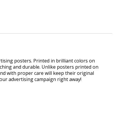
sing posters. Printed in brilliant colors on
ching and durable. Unlike posters printed on
and with proper care will keep their original
your advertising campaign right away!