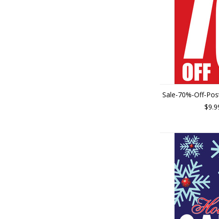
Sale-70%-Off-Pos
$9.9