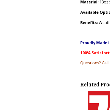
Material:
13oz 
Available Opti
Benefits:
Weathe
Proudly Made i
100% Satisfac
Questions? Call
Related Pro