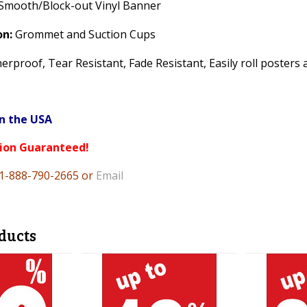
Smooth/Block-out Vinyl Banner
on:
Grommet and Suction Cups
rproof, Tear Resistant, Fade Resistant, Easily roll posters 
n the USA
tion Guaranteed!
 1-888-790-2665 or
Email
ducts