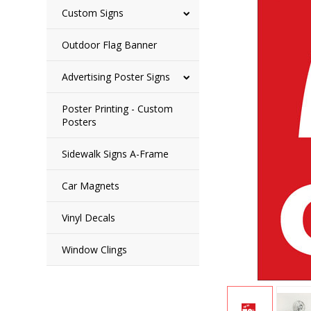
Custom Signs
Outdoor Flag Banner
Advertising Poster Signs
Poster Printing - Custom
Posters
Sidewalk Signs A-Frame
Car Magnets
Vinyl Decals
Window Clings