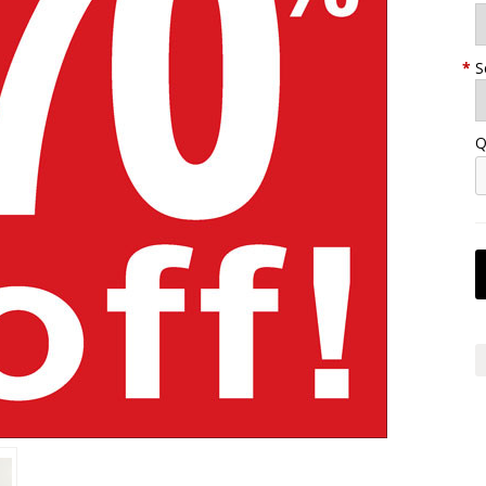
*
S
Q