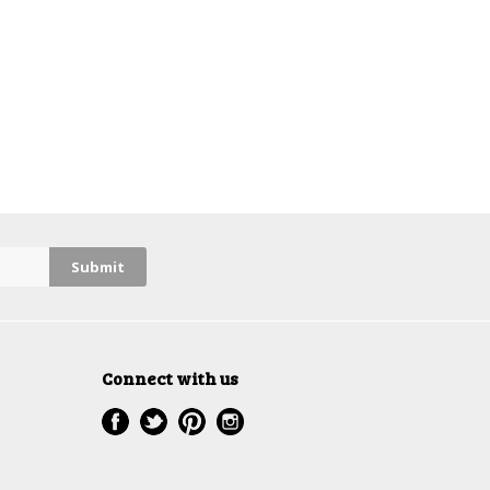
Connect with us