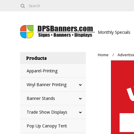
Monthly Specials
Home
Advertis
Products
Apparel-Printing
Vinyl Banner Printing
Banner Stands
Trade Show Displays
Pop Up Canopy Tent