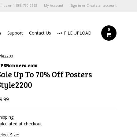
ll us on
1-888-790-2665
My Account
Sign in
or
Create an account
0
s
Support
Contact Us
--> FILE UPLOAD
yle2200
PSBanners.com
Sale Up To 70% Off Posters
Style2200
9.99
hipping:
alculated at checkout
elect Size: