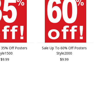
 35% Off Posters
Sale Up To 60% Off Posters
tyle1500
Style2000
$9.99
$9.99