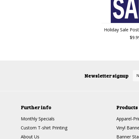
Holiday Sale Pos
$9.9
Newsletter signup
Further info
Products
Monthly Specials
Apparel-Pri
Custom T-shirt Printing
Vinyl Banne
About Us
Banner Sta