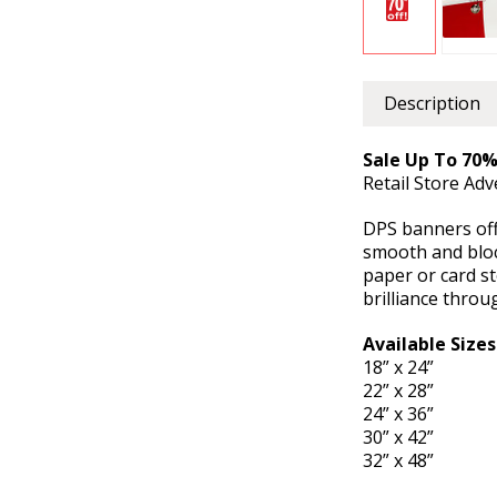
Description
Sale Up To 70%
Retail Store Ad
DPS banners offe
smooth and bloc
paper or card st
brilliance throu
Available Sizes
18” x 24”
22” x 28”
24” x 36”
30” x 42”
32” x 48”