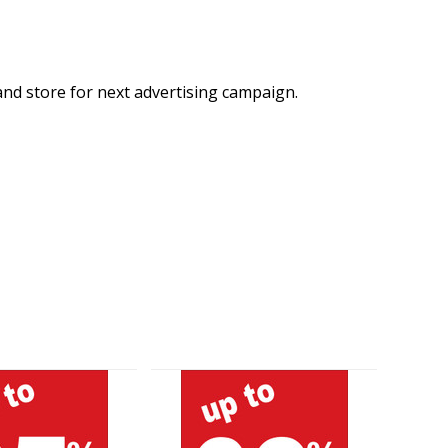
and store for next advertising campaign.