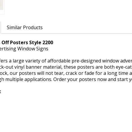
Similar Products
 Off Posters Style 2200
vertising Window Signs
rs a large variety of affordable pre-designed window adverti
k-out vinyl banner material, these posters are both eye-cat
ock, our posters will not tear, crack or fade for a long time 
gh multiple applications. Order your posters now and start 
: