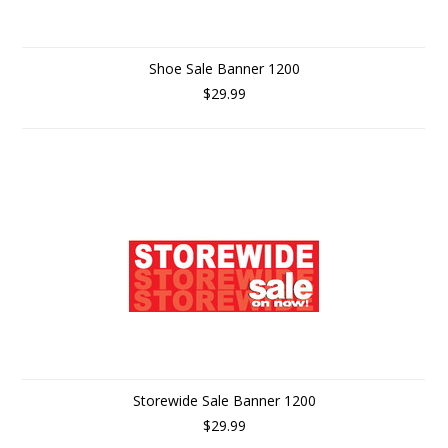
Shoe Sale Banner 1200
$29.99
Storewide Sale Banner 1200
$29.99