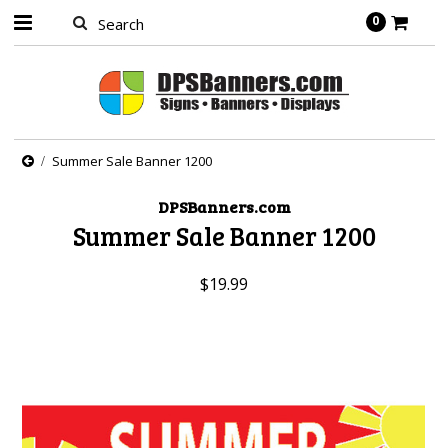
0
Summer Sale Banner 1200
DPSBanners.com
Summer Sale Banner 1200
$19.99