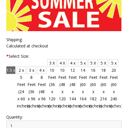
Shipping:
Calculated at checkout
*
Select Size:
3 X
4 X
4 x
5 x
5 X
5 X
5 x
1.5 x
2 x
3 x
4 x
10
10
12
14
16
18
20
4
5
8
8
Feet
Feet
Feet
Feet
Feet
Feet
Feet
Feet
Feet
Feet
Feet
(36
(48
(48
(60
(60
(60
(60
(18
(24
(36
(48
x
x
x
x
x
x
x
x 48
x 60
x 96
x 96
120
120
144
164
182
216
240
inches)
inches)
inches)
inches)
inches)
inches)
inches)
inches)
inches)
inches)
inches)
Quantity: