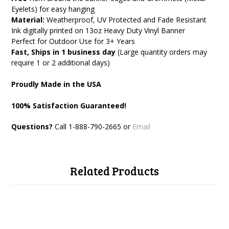
Eyelets) for easy hanging
Material:
Weatherproof, UV Protected and Fade Resistant
Ink digitally printed on 13oz Heavy Duty Vinyl Banner
Perfect for Outdoor Use for 3+ Years
Fast, Ships in 1 business day
(Large quantity orders may
require 1 or 2 additional days)
Proudly Made in the USA
100% Satisfaction Guaranteed!
Questions?
Call 1-888
-790-2665 or
Email
Related Products