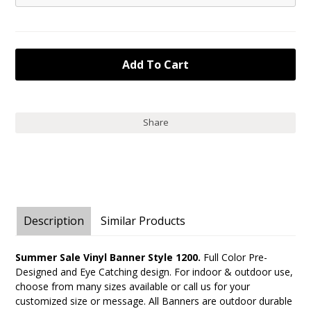
Share
Description
Similar Products
Summer Sale Vinyl Banner Style 1200.
Full Color Pre-
Designed and Eye Catching design. For indoor & outdoor use,
choose from many sizes available or call us for your
customized size or message. All Banners are outdoor durable