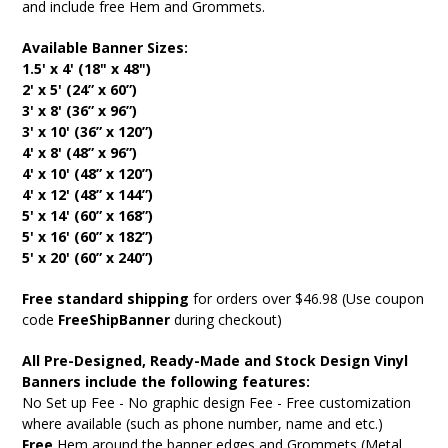
and include free Hem and Grommets.
Available Banner Sizes:
1.5' x 4' (18" x 48")
2' x 5' (24” x 60”)
3' x 8' (36” x 96”)
3' x 10' (36” x 120”)
4' x 8' (48” x 96”)
4' x 10' (48” x 120”)
4' x 12' (48” x 144”)
5' x 14' (60” x 168”)
5' x 16' (60” x 182”)
5' x 20' (60” x 240”)
Free standard shipping
for orders over $46.98 (Use coupon
code
FreeShipBanner
during checkout)
All Pre-Designed, Ready-Made and Stock Design Vinyl
Banners include the following features:
No Set up Fee - No graphic design Fee - Free customization
where available (such as phone number, name and etc.)
Free
Hem around the banner edges and Grommets (Metal