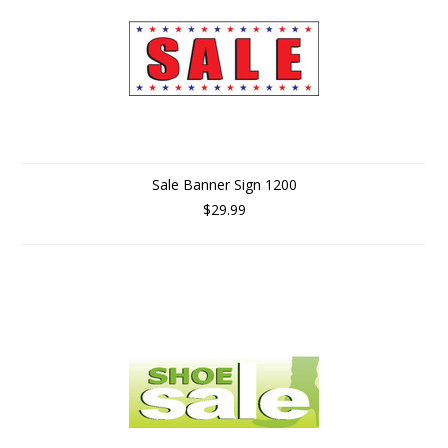
Sale Banner Sign 1200
$29.99