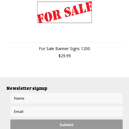
For Sale Banner Signs 1200
$29.99
Newsletter signup