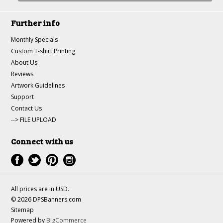
Further info
Monthly Specials
Custom T-shirt Printing
About Us
Reviews
Artwork Guidelines
Support
Contact Us
--> FILE UPLOAD
Connect with us
All prices are in
USD
.
© 2026 DPSBanners.com
Sitemap
Powered by
BigCommerce