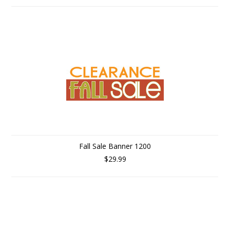
Fall Sale Banner 1200
$29.99