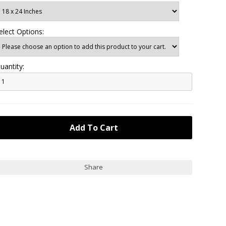
elect Options:
uantity:
Share