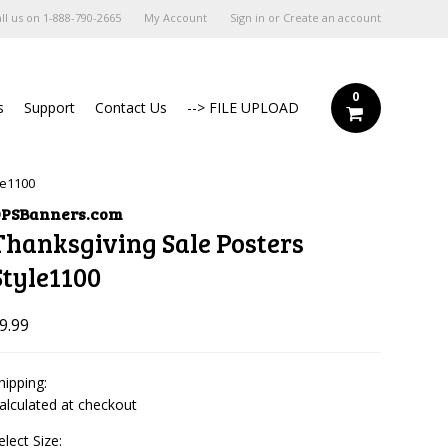
ll us on
1-888-790-2665
My Account
Sign in
or
Create an account
0
s
Support
Contact Us
--> FILE UPLOAD
le1100
PSBanners.com
Thanksgiving Sale Posters
Style1100
9.99
hipping:
alculated at checkout
elect Size: