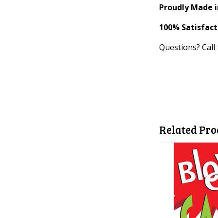
Proudly Made i
100% Satisfac
Questions? Call
Related Pro