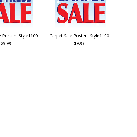
e Posters Style1100
Carpet Sale Posters Style1100
$9.99
$9.99