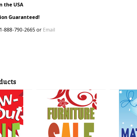
n the USA
tion Guaranteed!
 1-888-790-2665 or
Email
ducts