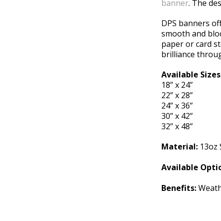
banner
. The des
DPS banners offe
smooth and bloc
paper or card st
brilliance throu
Available Sizes
18” x 24”
22” x 28”
24” x 36”
30” x 42”
32” x 48”
Material:
13oz 
Available Opti
Benefits:
Weathe