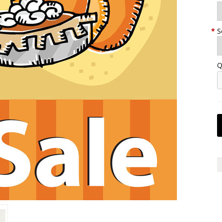
*
S
Q