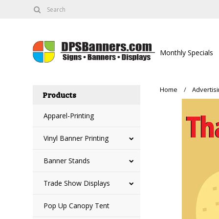
Monthly Specials
Home
Advertis
Products
Apparel-Printing
Vinyl Banner Printing
Banner Stands
Trade Show Displays
Pop Up Canopy Tent