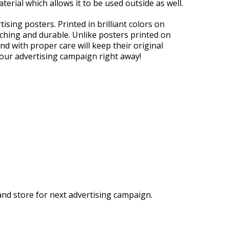
aterial which allows it to be used outside as well.
sing posters. Printed in brilliant colors on
ching and durable. Unlike posters printed on
and with proper care will keep their original
your advertising campaign right away!
and store for next advertising campaign.