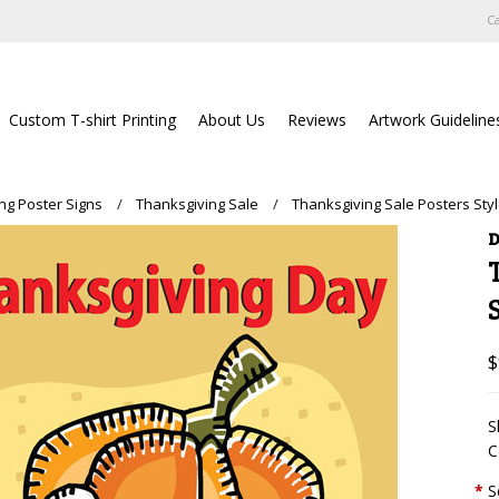
Ca
Custom T-shirt Printing
About Us
Reviews
Artwork Guideline
ing Poster Signs
Thanksgiving Sale
Thanksgiving Sale Posters Sty
D
$
S
C
*
S