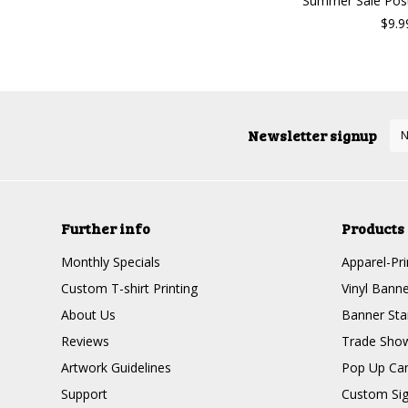
Summer Sale Post
$9.9
Newsletter signup
Further info
Products
Monthly Specials
Apparel-Pri
Custom T-shirt Printing
Vinyl Banne
About Us
Banner Sta
Reviews
Trade Show
Artwork Guidelines
Pop Up Ca
Support
Custom Si