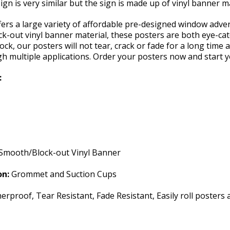
ign is very similar but the sign is made up of vinyl banner m
rs a large variety of affordable pre-designed window adverti
k-out vinyl banner material, these posters are both eye-cat
ock, our posters will not tear, crack or fade for a long time 
gh multiple applications. Order your posters now and start 
:
Smooth/Block-out Vinyl Banner
on:
Grommet and Suction Cups
rproof, Tear Resistant, Fade Resistant, Easily roll posters 