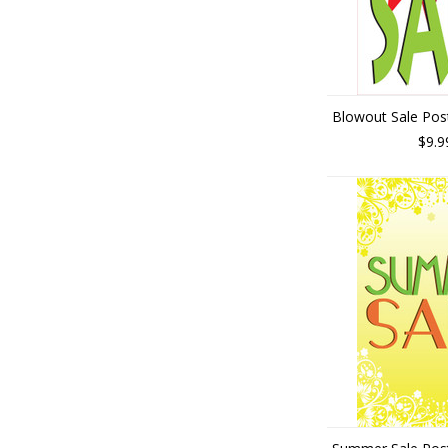
Blowout Sale Pos
$9.9