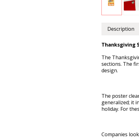
Description
Thanksgiving S
The Thanksgiving
sections. The fi
design.
The poster clea
generalized; it 
holiday. For the
Companies looki