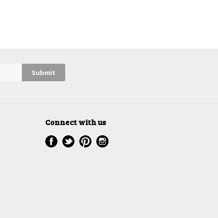
Connect with us