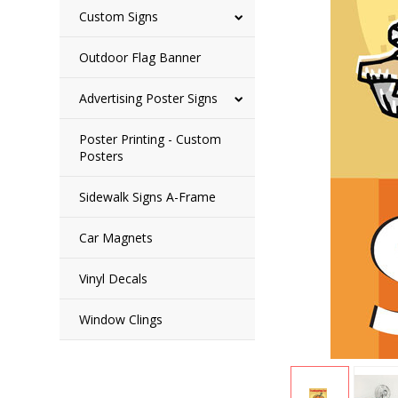
Custom Signs
Outdoor Flag Banner
Advertising Poster Signs
Poster Printing - Custom
Posters
Sidewalk Signs A-Frame
Car Magnets
Vinyl Decals
Window Clings