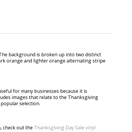
. The background is broken up into two distinct
 dark orange and lighter orange alternating stripe
useful for many businesses because it is
ncludes images that relate to the Thanksgiving
 popular selection.
, check out the
Thanksgiving Day Sale vinyl