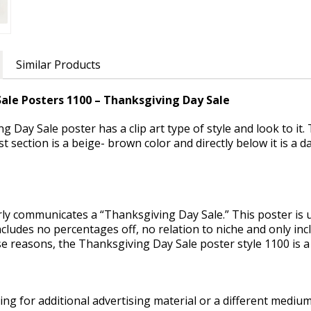
Similar Products
ale Posters 1100 – Thanksgiving Day Sale
 Day Sale poster has a clip art type of style and look to it
rst section is a beige- brown color and directly below it is a
rly communicates a “Thanksgiving Day Sale.” This poster is 
includes no percentages off, no relation to niche and only i
se reasons, the Thanksgiving Day Sale poster style 1100 is a
ng for additional advertising material or a different medium