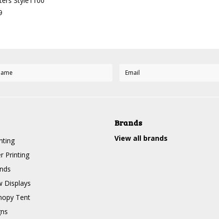
ers Style1100
9
Brands
View all brands
nting
r Printing
nds
 Displays
nopy Tent
gns