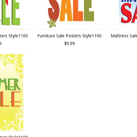
ters Style1100
Furniture Sale Posters Style1100
Mattress Sal
9
$9.99