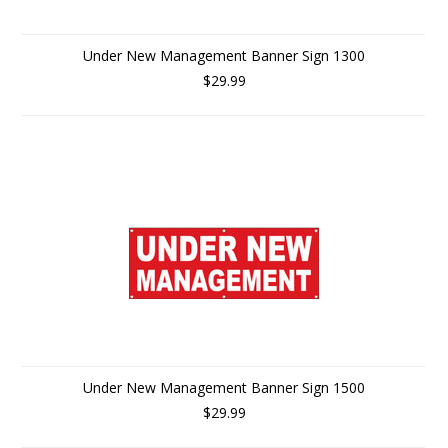
Under New Management Banner Sign 1300
$29.99
Under New Management Banner Sign 1500
$29.99