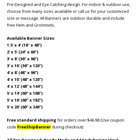
Pre-Designed and Eye Catching design. For indoor & outdoor use,
choose from many sizes available or call us for your customized
size or message. All Banners are outdoor durable and include
free Hem and Grommets.
Available Banner Sizes:
1.5' x 4' (18" x 48")
2' x 5' (24” x 60”)
3' x 8' (36” x 96”)
3' x 10' (36” x 120”)
4' x 8' (48” x 96”)
4' x 10' (48” x 120”)
4' x 12' (48” x 144”)
5' x 14' (60” x 168”)
5' x 16' (60” x 182”)
5' x 20' (60” x 240”)
Free standard shipping
for orders over $46.98 (Use coupon
code
FreeShipBanner
during checkout)