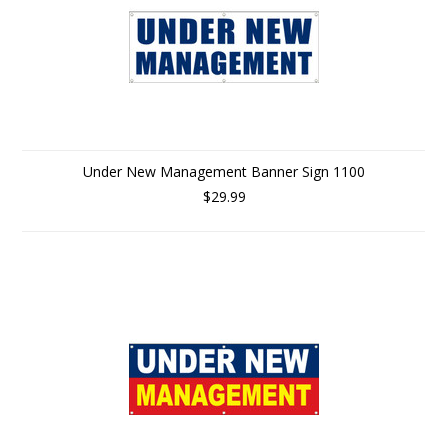
Under New Management Banner Sign 1100
$29.99