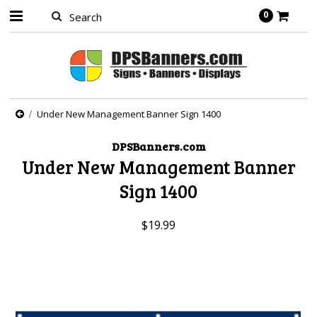
0
Under New Management Banner Sign 1400
DPSBanners.com
Under New Management Banner
Sign 1400
$19.99