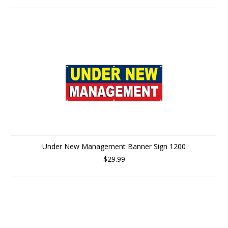
Under New Management Banner Sign 1200
$29.99