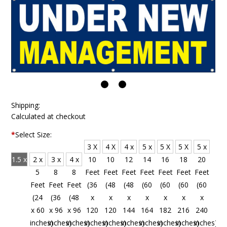
Shipping:
Calculated at checkout
*
Select Size:
3 X
4 X
4 x
5 x
5 X
5 X
5 x
1.5 x
2 x
3 x
4 x
10
10
12
14
16
18
20
4
5
8
8
Feet
Feet
Feet
Feet
Feet
Feet
Feet
Feet
Feet
Feet
Feet
(36
(48
(48
(60
(60
(60
(60
(18
(24
(36
(48
x
x
x
x
x
x
x
x 48
x 60
x 96
x 96
120
120
144
164
182
216
240
inches)
inches)
inches)
inches)
inches)
inches)
inches)
inches)
inches)
inches)
inches)