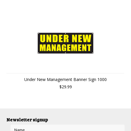
Under New Management Banner Sign 1000
$29.99
Newsletter signup