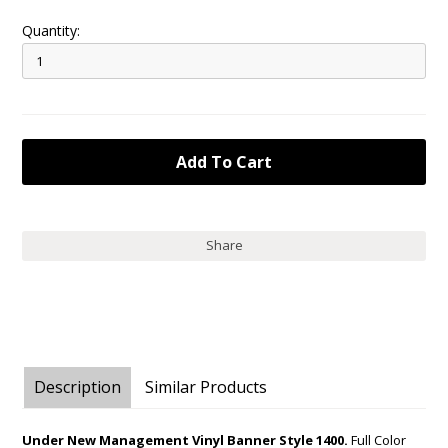
Quantity:
Share
Description
Similar Products
Under New Management Vinyl Banner Style 1400.
Full Color