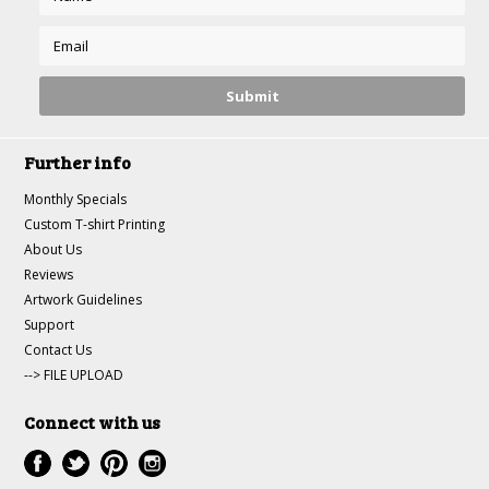
Further info
Monthly Specials
Custom T-shirt Printing
About Us
Reviews
Artwork Guidelines
Support
Contact Us
--> FILE UPLOAD
Connect with us