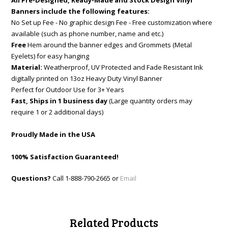
All Pre-Designed, Ready-Made and Stock Design Vinyl
Banners include the following features:
No Set up Fee - No graphic design Fee - Free customization where
available (such as phone number, name and etc.)
Free
Hem around the banner edges and Grommets (Metal
Eyelets) for easy hanging
Material:
Weatherproof, UV Protected and Fade Resistant Ink
digitally printed on 13oz Heavy Duty Vinyl Banner
Perfect for Outdoor Use for 3+ Years
Fast, Ships in 1 business day
(Large quantity orders may
require 1 or 2 additional days)
Proudly Made in the USA
100% Satisfaction Guaranteed!
Questions?
Call 1-888-790-2665 or
Email
Related Products