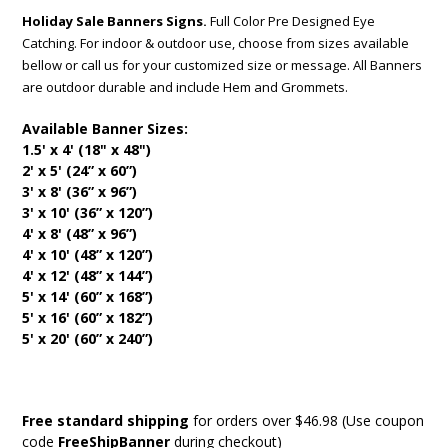
Holiday Sale Banners Signs.
Full Color Pre Designed Eye
Catching. For indoor & outdoor use, choose from sizes available
bellow or call us for your customized size or message. All Banners
are outdoor durable and include Hem and Grommets.
Available Banner Sizes:
1.5' x 4' (18" x 48")
2' x 5' (24” x 60”)
3' x 8' (36” x 96”)
3' x 10' (36” x 120”)
4' x 8' (48” x 96”)
4' x 10' (48” x 120”)
4' x 12' (48” x 144”)
5' x 14' (60” x 168”)
5' x 16' (60” x 182”)
5' x 20' (60” x 240”)
Free standard shipping
for orders over $46.98 (Use coupon
code
FreeShipBanner
during checkout)