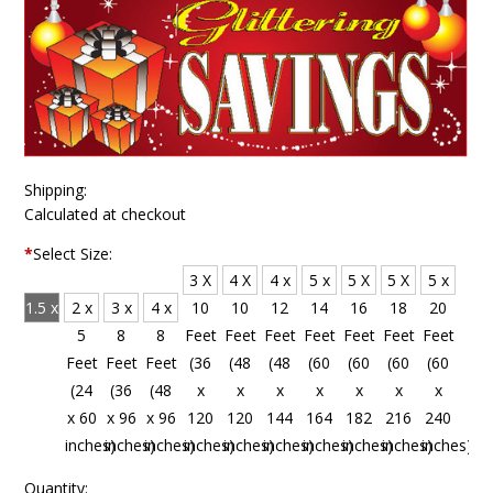
Shipping:
Calculated at checkout
*
Select Size:
3 X
4 X
4 x
5 x
5 X
5 X
5 x
1.5 x
2 x
3 x
4 x
10
10
12
14
16
18
20
4
5
8
8
Feet
Feet
Feet
Feet
Feet
Feet
Feet
Feet
Feet
Feet
Feet
(36
(48
(48
(60
(60
(60
(60
(18
(24
(36
(48
x
x
x
x
x
x
x
x 48
x 60
x 96
x 96
120
120
144
164
182
216
240
inches)
inches)
inches)
inches)
inches)
inches)
inches)
inches)
inches)
inches)
inches)
Quantity: