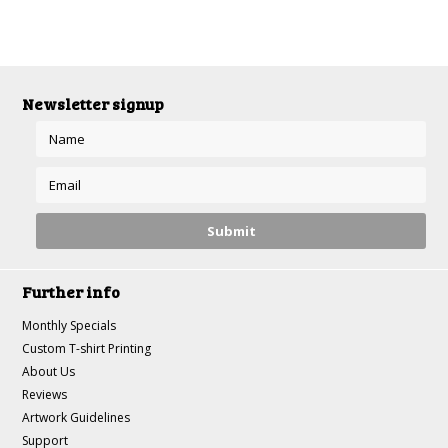
Newsletter signup
Further info
Monthly Specials
Custom T-shirt Printing
About Us
Reviews
Artwork Guidelines
Support