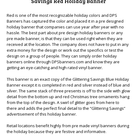
Savings Red Holiday Banner
Red is one of the most recognizable holiday colors and DPS
Banners has captured the color and placed it in a pre designed
holiday banner that companies can use year after year with no
hassle. The best part about pre design holiday banners or any
pre made banner, is that they can be used right when they are
received at the location. The company does not have to put in any
extra money for the design or work out the specifics or test the
design on a group of people. They can simply order holiday
banners online through DPSbanners.com and know they are
getting an eye-catching and high rated vinyl banner.
This banner is an exact copy of the
Glittering Savings Blue Holiday
Banner
except it is completed in red and silver instead of blue and
silver. The same stack of three presents is off to the side with glow
detail from the bottom up and red Christmas tree ornaments hang
from the top of the design. A swirl of glitter goes from here to
there and adds the perfect final detail to the “Glittering Savings”
advertisement of this holiday banner.
Retail locations benefit highly from pre made vinyl banners during
the holiday because they are festive and informative.