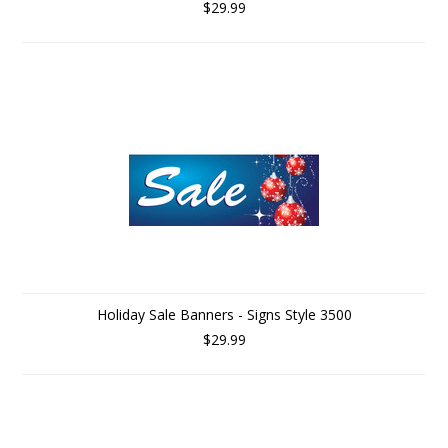
$29.99
Holiday Sale Banners - Signs Style 3500
$29.99