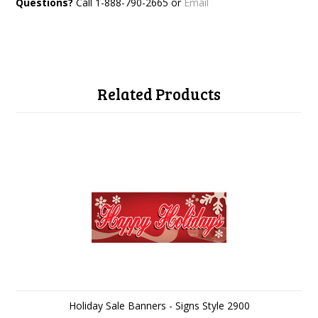
Questions?
Call 1-888-790-2665 or
Email
Related Products
Holiday Sale Banners - Signs Style 2900