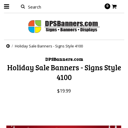
0
Holiday Sale Banners - Signs Style 4100
DPSBanners.com
Holiday Sale Banners - Signs Style
4100
$19.99