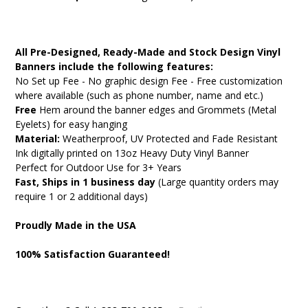
All Pre-Designed, Ready-Made and Stock Design Vinyl
Banners include the following features:
No Set up Fee - No graphic design Fee - Free customization
where available (such as phone number, name and etc.)
Free
Hem around the banner edges and Grommets (Metal
Eyelets) for easy hanging
Material:
Weatherproof, UV Protected and Fade Resistant
Ink digitally printed on 13oz Heavy Duty Vinyl Banner
Perfect for Outdoor Use for 3+ Years
Fast, Ships in 1 business day
(Large quantity orders may
require 1 or 2 additional days)
Proudly Made in the USA
100% Satisfaction Guaranteed!