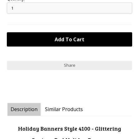
Share
Description
Similar Products
Holiday Banners Style 4100 - Glittering