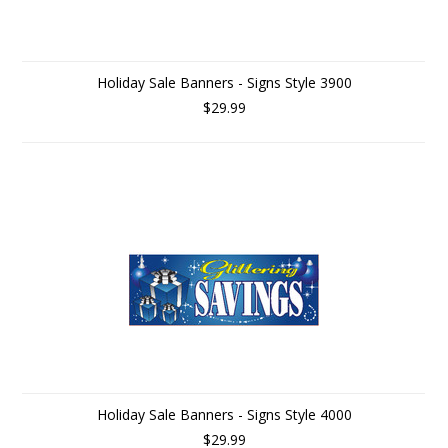
Holiday Sale Banners - Signs Style 3900
$29.99
Holiday Sale Banners - Signs Style 4000
$29.99