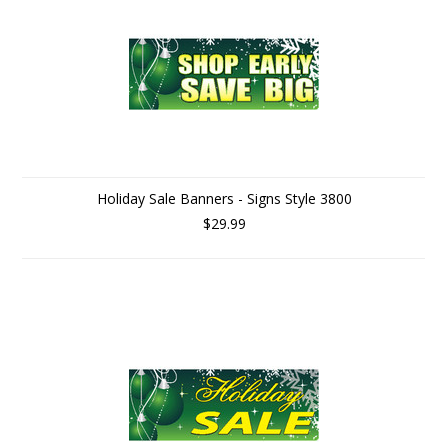
Holiday Sale Banners - Signs Style 3800
$29.99