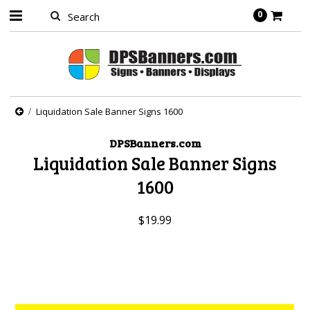
0
Liquidation Sale Banner Signs 1600
DPSBanners.com
Liquidation Sale Banner Signs
1600
$19.99