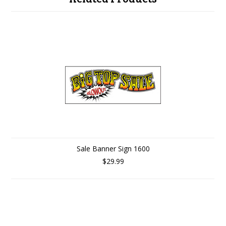
Sale Banner Sign 1600
$29.99