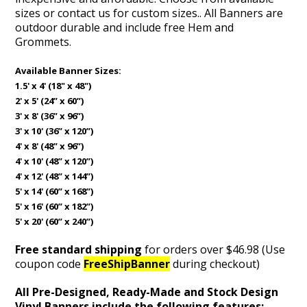
sizes or contact us for custom sizes.
. All Banners are
outdoor durable and include free Hem and
Grommets.
Available Banner Sizes:
1.5' x 4' (18" x 48")
2' x 5' (24” x 60”)
3' x 8' (36” x 96”)
3' x 10' (36” x 120”)
4' x 8' (48” x 96”)
4' x 10' (48” x 120”)
4' x 12' (48” x 144”)
5' x 14' (60” x 168”)
5' x 16' (60” x 182”)
5' x 20' (60” x 240”)
Free standard shipping
for orders over $46.98 (Use
coupon code
FreeShipBanner
during checkout)
All Pre-Designed, Ready-Made and Stock Design
Vinyl Banners include the following features: