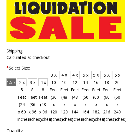
Shipping:
Calculated at checkout
*
Select Size:
3 X
4 X
4 x
5 x
5 X
5 X
5 x
1.5 x
2 x
3 x
4 x
10
10
12
14
16
18
20
4
5
8
8
Feet
Feet
Feet
Feet
Feet
Feet
Feet
Feet
Feet
Feet
Feet
(36
(48
(48
(60
(60
(60
(60
(18
(24
(36
(48
x
x
x
x
x
x
x
x 48
x 60
x 96
x 96
120
120
144
164
182
216
240
inches)
inches)
inches)
inches)
inches)
inches)
inches)
inches)
inches)
inches)
inches)
Quantity: