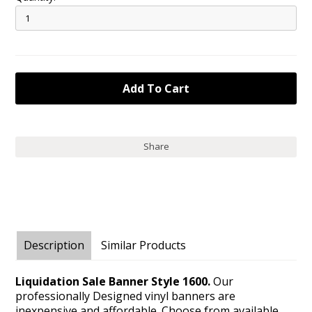
Share
Description
Similar Products
Liquidation Sale Banner Style 1600.
Our
professionally Designed vinyl banners are
inexpensive and affordable. Choose from available