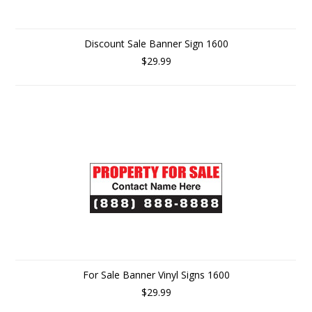
Discount Sale Banner Sign 1600
$29.99
For Sale Banner Vinyl Signs 1600
$29.99