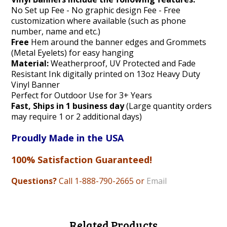
No Set up Fee - No graphic design Fee - Free
customization where available (such as phone
number, name and etc.)
Free
Hem around the banner edges and Grommets
(Metal Eyelets) for easy hanging
Material:
Weatherproof, UV Protected and Fade
Resistant Ink digitally printed on 13oz Heavy Duty
Vinyl Banner
Perfect for Outdoor Use for 3+ Years
Fast, Ships in 1 business day
(Large quantity orders
may require 1 or 2 additional days)
Proudly Made in the USA
100% Satisfaction Guaranteed!
Questions?
Call 1-888
-790-2665 or
Email
Related Products