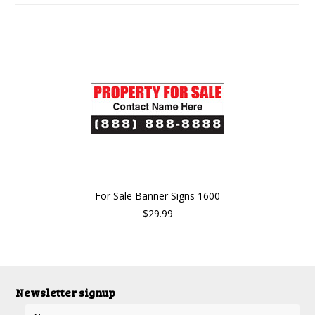
For Sale Banner Signs 1600
$29.99
Newsletter signup