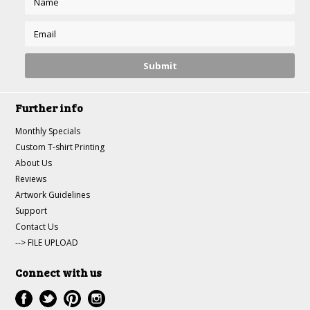
Further info
Monthly Specials
Custom T-shirt Printing
About Us
Reviews
Artwork Guidelines
Support
Contact Us
--> FILE UPLOAD
Connect with us