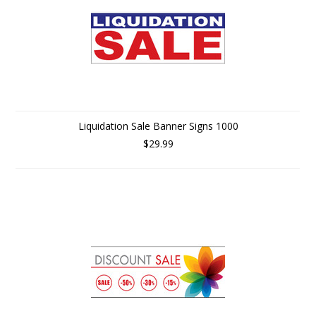
Liquidation Sale Banner Signs 1000
$29.99