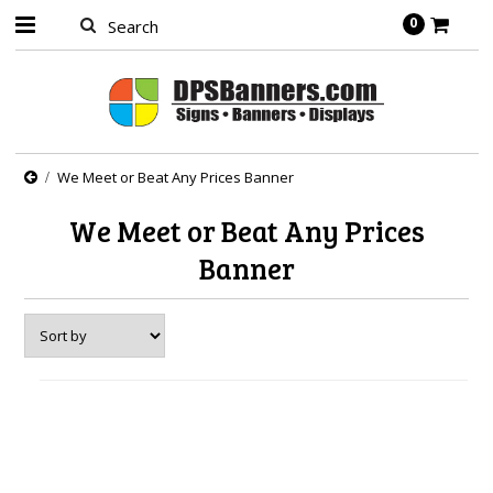
0
We Meet or Beat Any Prices Banner
We Meet or Beat Any Prices
Banner