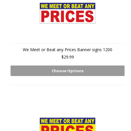
We Meet or Beat any Prices Banner signs 1200
$29.99
Choose Options