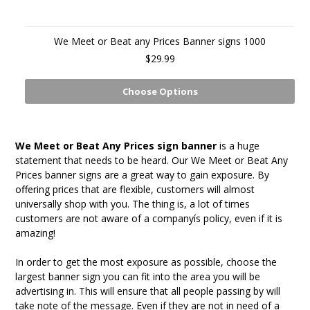
We Meet or Beat any Prices Banner signs 1000
$29.99
Choose Options
We Meet or Beat Any Prices sign banner
is a huge
statement that needs to be heard. Our We Meet or Beat Any
Prices banner signs are a great way to gain exposure. By
offering prices that are flexible, customers will almost
universally shop with you. The thing is, a lot of times
customers are not aware of a companyís policy, even if it is
amazing!
In order to get the most exposure as possible, choose the
largest banner sign you can fit into the area you will be
advertising in. This will ensure that all people passing by will
take note of the message. Even if they are not in need of a