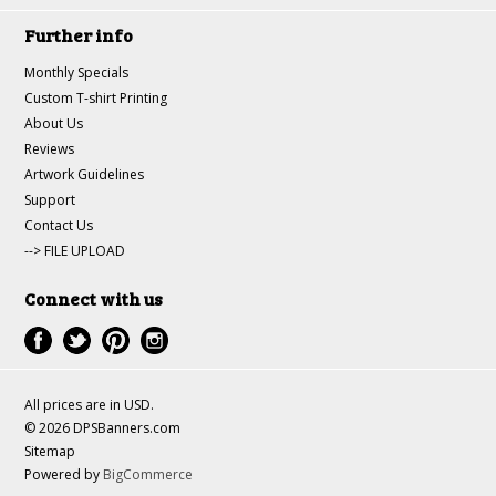
Further info
Monthly Specials
Custom T-shirt Printing
About Us
Reviews
Artwork Guidelines
Support
Contact Us
--> FILE UPLOAD
Connect with us
All prices are in
USD
.
© 2026 DPSBanners.com
Sitemap
Powered by
BigCommerce