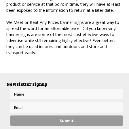
product or service at that point in time, they will have at least
been exposed to the information to return at a later date.
We Meet or Beat Any Prices banner signs are a great way to
spread the word for an affordable price. Did you know vinyl
banner signs are some of the most cost effective ways to
advertise while still remaining highly effective? Even better,
they can be used indoors and outdoors and store and
transport easily.
Newsletter signup