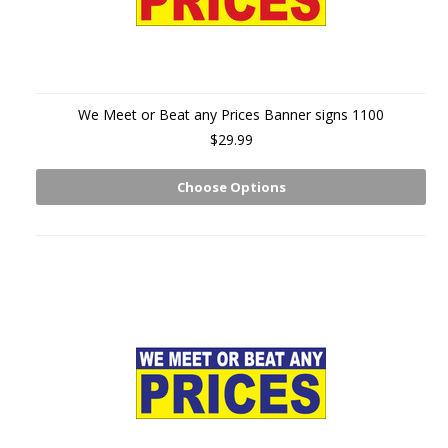
We Meet or Beat any Prices Banner signs 1100
$29.99
Choose Options