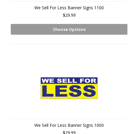
We Sell For Less Banner Signs 1100
$29.99
Choose Options
We Sell For Less Banner Signs 1000
$29.99