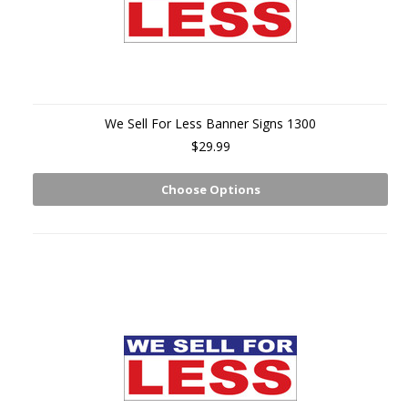
We Sell For Less Banner Signs 1300
$29.99
Choose Options