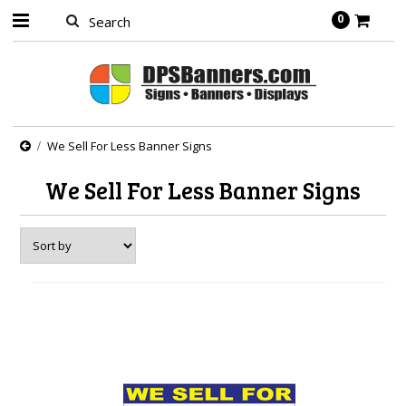
0
We Sell For Less Banner Signs
We Sell For Less Banner Signs