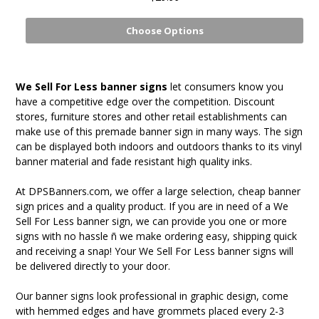
Choose Options
We Sell For Less banner signs
let consumers know you
have a competitive edge over the competition. Discount
stores, furniture stores and other retail establishments can
make use of this premade banner sign in many ways. The sign
can be displayed both indoors and outdoors thanks to its vinyl
banner material and fade resistant high quality inks.
At DPSBanners.com, we offer a large selection, cheap banner
sign prices and a quality product. If you are in need of a We
Sell For Less banner sign, we can provide you one or more
signs with no hassle ñ we make ordering easy, shipping quick
and receiving a snap! Your We Sell For Less banner signs will
be delivered directly to your door.
Our banner signs look professional in graphic design, come
with hemmed edges and have grommets placed every 2-3