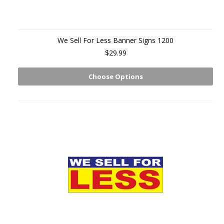
We Sell For Less Banner Signs 1200
$29.99
Choose Options