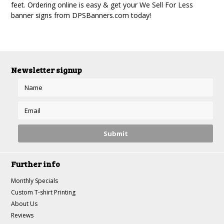
feet. Ordering online is easy & get your We Sell For Less
banner signs from DPSBanners.com today!
Newsletter signup
Further info
Monthly Specials
Custom T-shirt Printing
About Us
Reviews