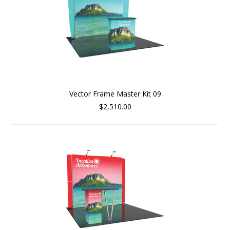
Vector Frame Master Kit 09
$2,510.00