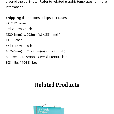
around the perimeter.Refer to related graphic templates for more
information
Shipping
dimensions - ships in 4 cases:
3 OCH2 cases:
52”l x 30”w x 15”h
1320.8mm(l) x 762mm(w) x 381mm(h)
1 OCE case:
66”l x 18”w x 18”h
1676.4mm(l) x 457.2mm(w) x 457.2mm(h)
Approximate shipping weight (entire kit):
363.4 lbs / 164.84 kgs
Related Products