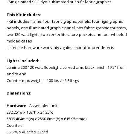
- Single-sided SEG dye-sublimated push-fit fabric graphics
This Kit Includes:
- Kit includes frame, four fabric graphic panels, four rigid graphic
panels, one illuminated graphic panel, two fabric graphic counters,
two 120 watt lights, two center literature pockets and four wheeled
molded cases
- Lifetime hardware warranty against manufacturer defects
Lights included:
Lumina 200 120 watt floodlight, curved arm, black finish, 19.5” from
end to end
Counter max weight = 100 lbs / 45.36 kgs
Dimensions:
Hardware
- Assembled unit:
232.25”w x 102”h x 24.25”d
5899.404mm(w) x 2590.8mm(h) x 615.95mm(d)
Counter:
55.5”w x 40.5”h x 22.5”d