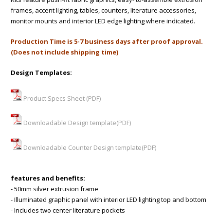
frames, accent lighting, tables, counters, literature accessories,
monitor mounts and interior LED edge lighting where indicated.
Production Time is 5-7 business days after proof approval.
(Does not include shipping time)
Design Templates:
Product Specs Sheet (PDF)
Downloadable Design template(PDF)
Downloadable Counter Design template(PDF)
features and benefits:
- 50mm silver extrusion frame
- Illuminated graphic panel with interior LED lighting top and bottom
- Includes two center literature pockets