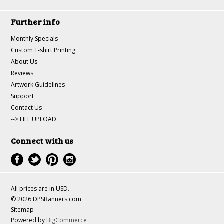
Further info
Monthly Specials
Custom T-shirt Printing
About Us
Reviews
Artwork Guidelines
Support
Contact Us
--> FILE UPLOAD
Connect with us
All prices are in
USD
.
© 2026 DPSBanners.com
Sitemap
Powered by
BigCommerce