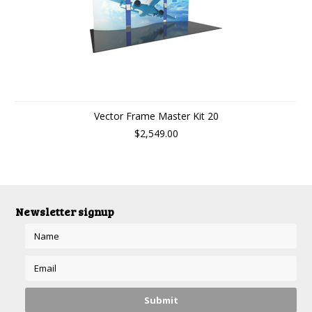
Vector Frame Master Kit 20
$2,549.00
Newsletter signup