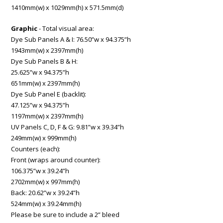
1410mm(w) x 1029mm(h) x 571.5mm(d)
Graphic
- Total visual area:
Dye Sub Panels A & I: 76.50”w x 94.375”h
1943mm(w) x 2397mm(h)
Dye Sub Panels B & H:
25.625”w x 94.375”h
651mm(w) x 2397mm(h)
Dye Sub Panel E (backlit):
47.125”w x 94.375”h
1197mm(w) x 2397mm(h)
UV Panels C, D, F & G: 9.81”w x 39.34”h
249mm(w) x 999mm(h)
Counters (each):
Front (wraps around counter):
106.375”w x 39.24”h
2702mm(w) x 997mm(h)
Back: 20.62”w x 39.24”h
524mm(w) x 39.24mm(h)
Please be sure to include a 2” bleed