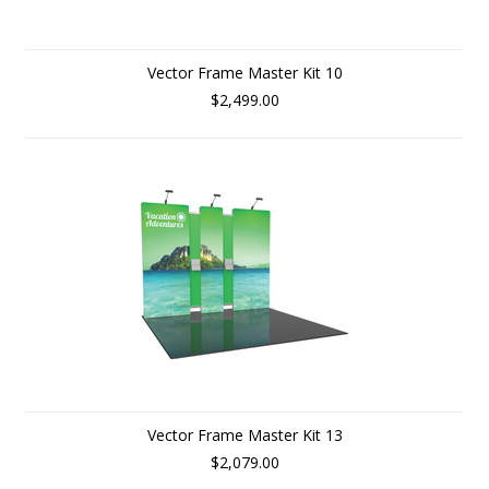
Vector Frame Master Kit 10
$2,499.00
Vector Frame Master Kit 13
$2,079.00