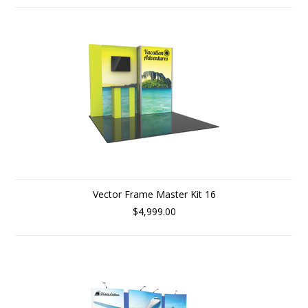
Vector Frame Master Kit 16
$4,999.00