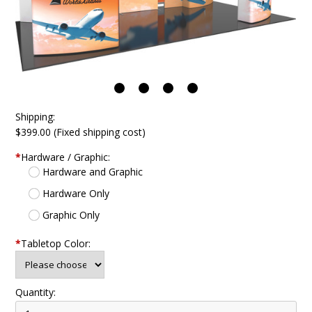
Shipping:
$399.00 (Fixed shipping cost)
*
Hardware / Graphic:
Hardware and Graphic
Hardware Only
Graphic Only
*
Tabletop Color:
Quantity: