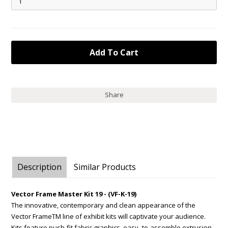
Share
Description
Similar Products
Vector Frame Master Kit 19 - (
VF-K-19)
The innovative, contemporary and clean appearance of the
Vector FrameTM line of exhibit kits will captivate your audience.
Kits feature push-fit fabric graphics, easy- to-assemble extrusion