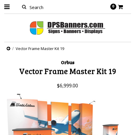
0
Vector Frame Master Kit 19
Orbus
Vector Frame Master Kit 19
$6,999.00