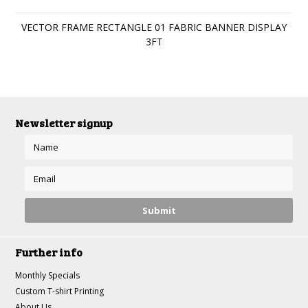
VECTOR FRAME RECTANGLE 01 FABRIC BANNER DISPLAY
3FT
Newsletter signup
Further info
Monthly Specials
Custom T-shirt Printing
About Us