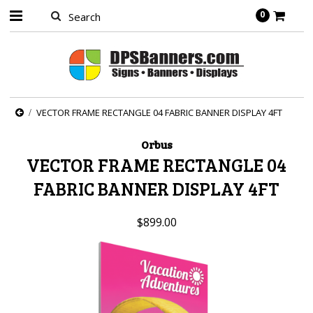
0
VECTOR FRAME RECTANGLE 04 FABRIC BANNER DISPLAY 4FT
Orbus
VECTOR FRAME RECTANGLE 04
FABRIC BANNER DISPLAY 4FT
$899.00