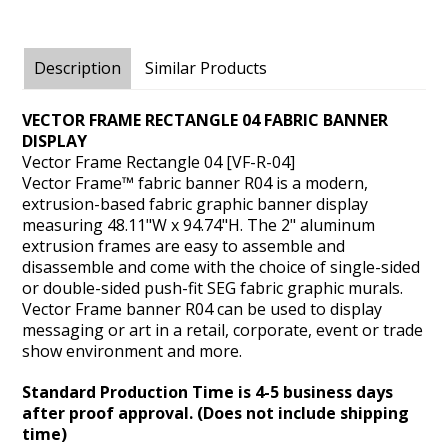
Description
Similar Products
VECTOR FRAME RECTANGLE 04 FABRIC BANNER
DISPLAY
Vector Frame Rectangle 04 [VF-R-04]
Vector Frame™ fabric banner R04 is a modern,
extrusion-based fabric graphic banner display
measuring 48.11"W x 94.74"H. The 2" aluminum
extrusion frames are easy to assemble and
disassemble and come with the choice of single-sided
or double-sided push-fit SEG fabric graphic murals.
Vector Frame banner R04 can be used to display
messaging or art in a retail, corporate, event or trade
show environment and more.
Standard Production Time is 4-5 business days
after proof approval. (Does not include shipping
time)