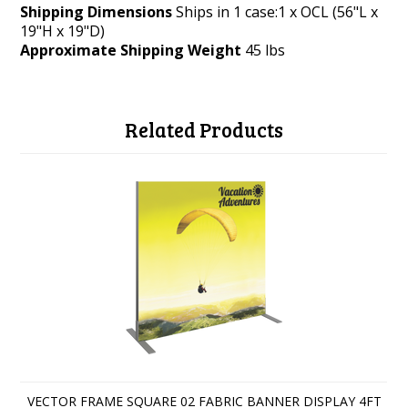
Shipping Dimensions
Ships in 1 case:1 x OCL (56"L x
19"H x 19"D)
Approximate Shipping Weight
45 lbs
Related Products
VECTOR FRAME SQUARE 02 FABRIC BANNER DISPLAY 4FT