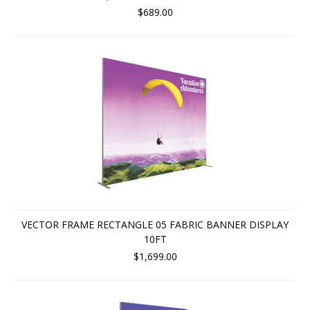
$689.00
VECTOR FRAME RECTANGLE 05 FABRIC BANNER DISPLAY
10FT
$1,699.00