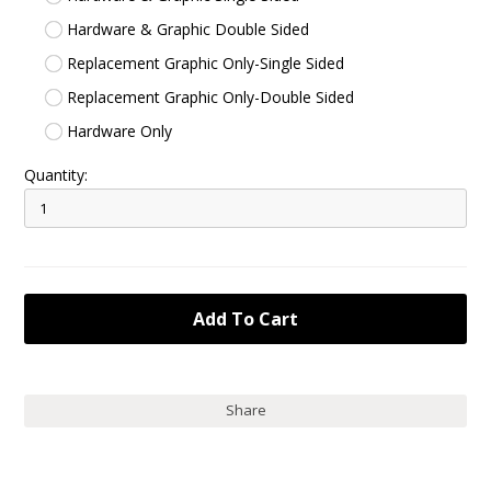
Hardware & Graphic Double Sided
Replacement Graphic Only-Single Sided
Replacement Graphic Only-Double Sided
Hardware Only
Quantity:
Share