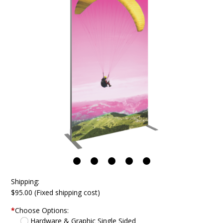
Shipping:
$95.00 (Fixed shipping cost)
*
Choose Options:
Hardware & Graphic Single Sided