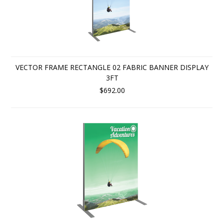
VECTOR FRAME RECTANGLE 02 FABRIC BANNER DISPLAY
3FT
$692.00