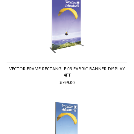
VECTOR FRAME RECTANGLE 03 FABRIC BANNER DISPLAY
4FT
$799.00