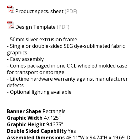
Product specs. sheet
(PDF)
Design Template
(PDF)
- 50mm silver extrusion frame
- Single or double-sided SEG dye-sublimated fabric
graphics
- Easy assembly
- Comes packaged in one OCL wheeled molded case
for transport or storage
- Lifetime hardware warranty against manufacturer
defects
- Optional lighting available
Banner Shape
Rectangle
Graphic Width
47.125"
Graphic Height
94.375"
Double Sided Capability
Yes
Assembled Dimensions
48.11"W x 94.74"H x 19.69"D