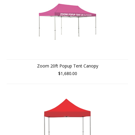
Zoom 20ft Popup Tent Canopy
$1,680.00