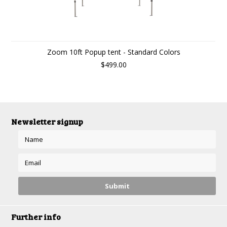
Zoom 10ft Popup tent - Standard Colors
$499.00
Newsletter signup
Further info