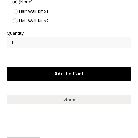
(None)
Half Wall Kit x1
Half Wall Kit x2
Quantity:
Share