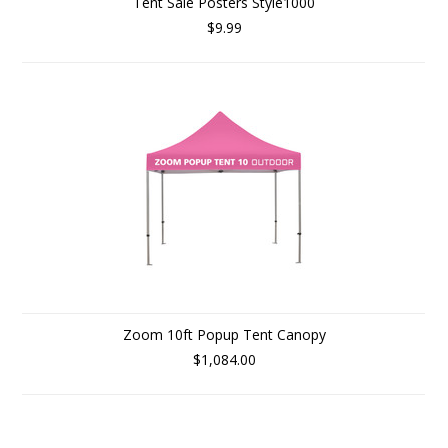
Tent Sale Posters Style1000
$9.99
Zoom 10ft Popup Tent Canopy
$1,084.00