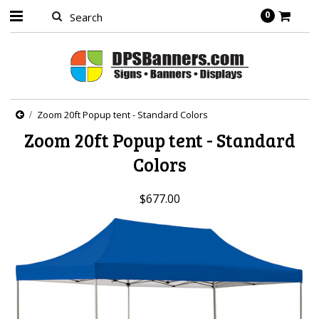
0
Zoom 20ft Popup tent - Standard Colors
Zoom 20ft Popup tent - Standard
Colors
$677.00