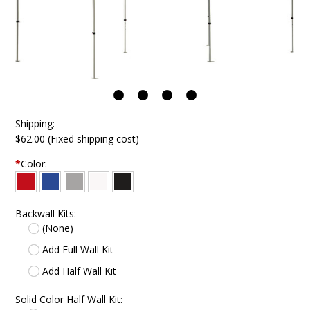
Shipping:
$62.00 (Fixed shipping cost)
*
Color:
Backwall Kits:
(None)
Add Full Wall Kit
Add Half Wall Kit
Solid Color Half Wall Kit: