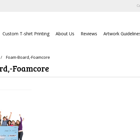
Ca
Custom T-shirt Printing
About Us
Reviews
Artwork Guideline
Foam-Board,-Foamcore
rd,-Foamcore