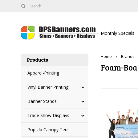
Monthly Specials
Home
Brands
Products
Foam-Boa
Apparel-Printing
Vinyl Banner Printing
Banner Stands
Trade Show Displays
Pop Up Canopy Tent