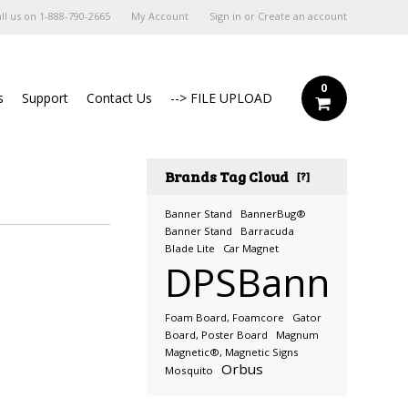
ll us on
1-888-790-2665
My Account
Sign in
or
Create an account
0
s
Support
Contact Us
--> FILE UPLOAD
Brands Tag Cloud
[?]
Banner Stand
BannerBug®
Banner Stand
Barracuda
Blade Lite
Car Magnet
DPSBanners.
Foam Board, Foamcore
Gator
Board, Poster Board
Magnum
Magnetic®, Magnetic Signs
Orbus
Mosquito