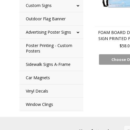
Custom Signs
Outdoor Flag Banner
Advertising Poster Signs
FOAM BOARD D
SIGN PRINTED 
Poster Printing - Custom
$58.0
Posters
Choose O
Sidewalk Signs A-Frame
Car Magnets
Vinyl Decals
Window Clings