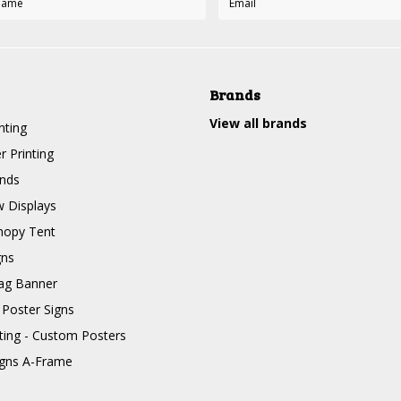
Brands
View all brands
nting
r Printing
nds
 Displays
nopy Tent
gns
ag Banner
 Poster Signs
nting - Custom Posters
igns A-Frame