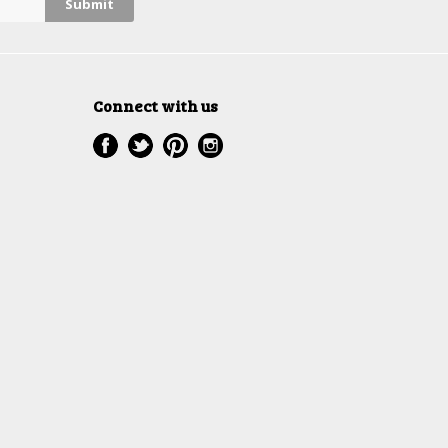
Connect with us