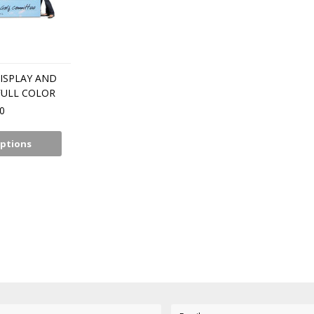
ISPLAY AND
FULL COLOR
0
ptions