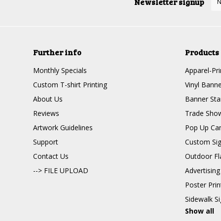
Newsletter signup
Further info
Products
Monthly Specials
Apparel-Pri
Custom T-shirt Printing
Vinyl Banne
About Us
Banner Sta
Reviews
Trade Show
Artwork Guidelines
Pop Up Ca
Support
Custom Si
Contact Us
Outdoor Fl
--> FILE UPLOAD
Advertising
Poster Pri
Sidewalk S
Show all