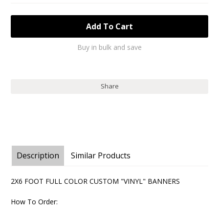
Buy in bulk and save
Share
Description
Similar Products
2X6 FOOT FULL COLOR CUSTOM "VINYL" BANNERS
How To Order: