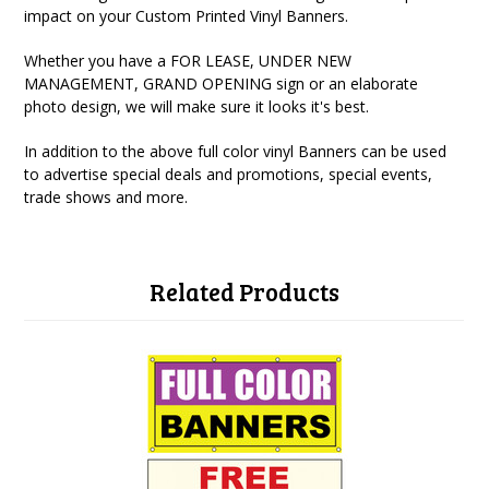
impact on your Custom Printed Vinyl Banners.
Whether you have a FOR LEASE, UNDER NEW
MANAGEMENT, GRAND OPENING sign or an elaborate
photo design, we will make sure it looks it's best.
In addition to the above full color vinyl Banners can be used
to advertise special deals and promotions, special events,
trade shows and more.
Related Products