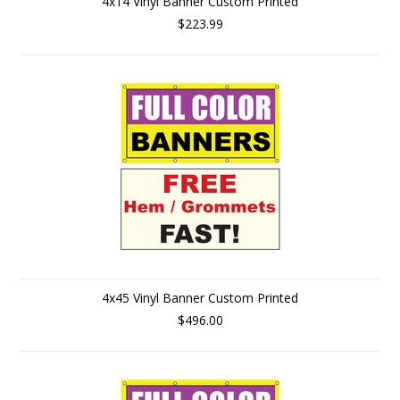
4x14 Vinyl Banner Custom Printed
$223.99
4x45 Vinyl Banner Custom Printed
$496.00