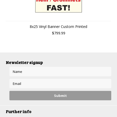
8x25 Vinyl Banner Custom Printed
$799.99
Newsletter signup
Further info