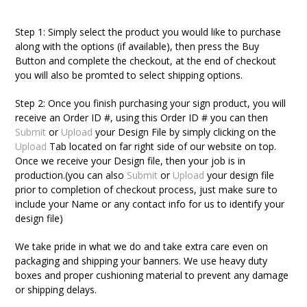
Step 1:
Simply select the product you would like to purchase
along with the options (if available), then press the Buy
Button and complete the checkout, at the end of checkout
you will also be promted to select shipping options.
Step 2:
Once you finish purchasing your sign product, you will
receive an Order ID #, using this Order ID # you can then
Submit
or
Upload
your Design File by simply clicking on the
Upload
Tab located on far right side of our website on top.
Once we receive your Design file, then your job is in
production.
(you can also
Submit
or
Upload
your design file
prior to completion of checkout process, just make sure to
include your Name or any contact info for us to identify your
design file)
We take pride in what we do and take extra care even on
packaging and shipping your banners. We use heavy duty
boxes and proper cushioning material to prevent any damage
or shipping delays.