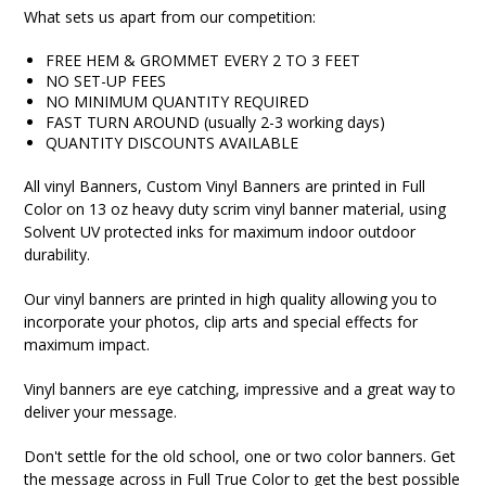
What sets us apart from our competition:
FREE HEM & GROMMET EVERY 2 TO 3 FEET
NO SET-UP FEES
NO MINIMUM QUANTITY REQUIRED
FAST TURN AROUND (usually 2-3 working days)
QUANTITY DISCOUNTS AVAILABLE
All vinyl Banners, Custom Vinyl Banners are printed in Full
Color on 13 oz heavy duty scrim vinyl banner material, using
Solvent UV protected inks for maximum indoor outdoor
durability.
Our vinyl banners are printed in high quality allowing you to
incorporate your photos, clip arts and special effects for
maximum impact.
Vinyl banners are eye catching, impressive and a great way to
deliver your message.
Don't settle for the old school, one or two color banners. Get
the message across in Full True Color to get the best possible