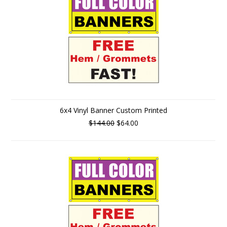
6x4 Vinyl Banner Custom Printed
$144.00
$64.00