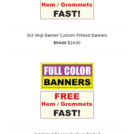
3x3 Vinyl Banner Custom Printed Banners
$54.00
$24.00