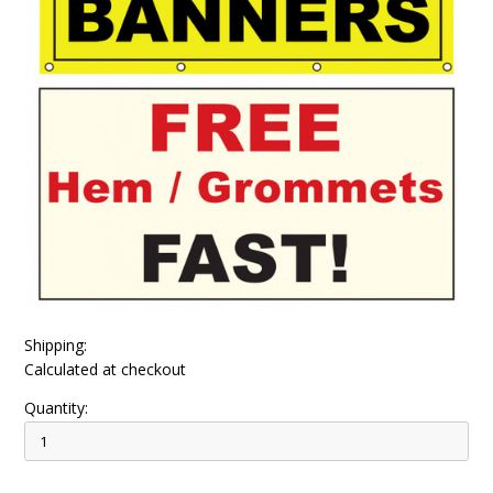
Shipping:
Calculated at checkout
Quantity: