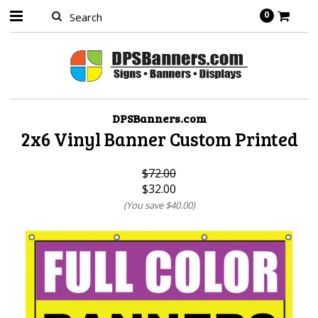
0
DPSBanners.com
2x6 Vinyl Banner Custom Printed
$72.00
$32.00
(You save
$40.00
)