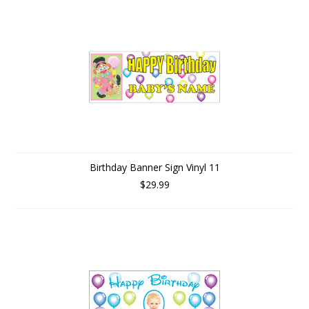
Birthday Banner Sign Vinyl 11
$29.99