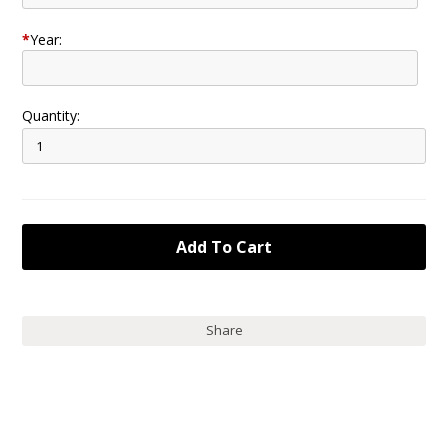
*
Year:
Quantity:
Share