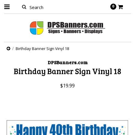
0
Birthday Banner Sign Vinyl 18
DPSBanners.com
Birthday Banner Sign Vinyl 18
$19.99