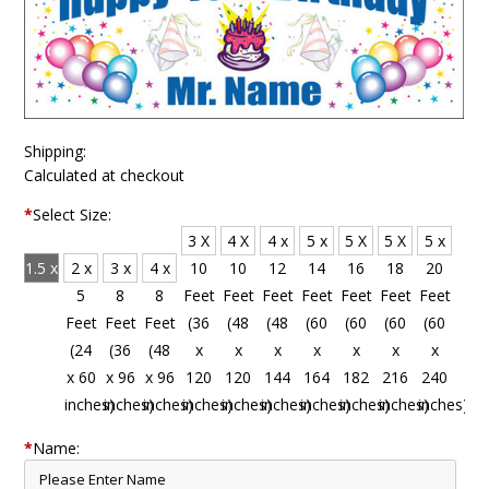
Shipping:
Calculated at checkout
*
Select Size:
3 X
4 X
4 x
5 x
5 X
5 X
5 x
1.5 x
2 x
3 x
4 x
10
10
12
14
16
18
20
4
5
8
8
Feet
Feet
Feet
Feet
Feet
Feet
Feet
Feet
Feet
Feet
Feet
(36
(48
(48
(60
(60
(60
(60
(18
(24
(36
(48
x
x
x
x
x
x
x
x 48
x 60
x 96
x 96
120
120
144
164
182
216
240
inches)
inches)
inches)
inches)
inches)
inches)
inches)
inches)
inches)
inches)
inches)
*
Name: