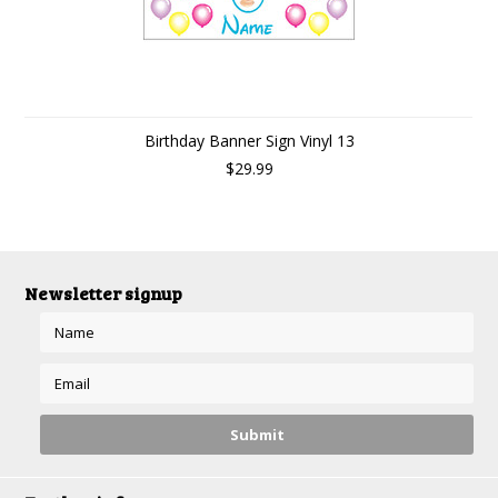
Birthday Banner Sign Vinyl 13
$29.99
Newsletter signup