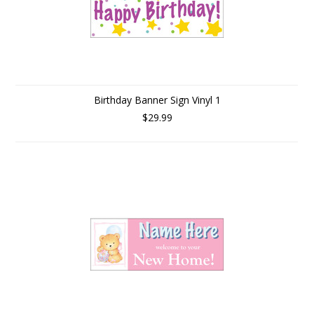
Birthday Banner Sign Vinyl 1
$29.99