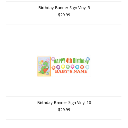
Birthday Banner Sign Vinyl 5
$29.99
Birthday Banner Sign Vinyl 10
$29.99