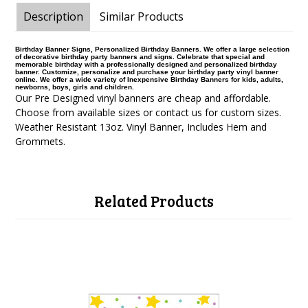
Description
Similar Products
Birthday Banner Signs, Personalized Birthday Banners. We offer a large selection
of decorative birthday party banners and signs. Celebrate that special and
memorable birthday with a professionally designed and personalized birthday
banner. Customize, personalize and purchase your birthday party vinyl banner
online. We offer a wide variety of Inexpensive Birthday Banners for kids, adults,
newborns, boys, girls and children.
Our Pre Designed vinyl banners are cheap and affordable.
Choose from available sizes or contact us for custom sizes.
Weather Resistant 13oz. Vinyl Banner, Includes Hem and
Grommets.
Related Products