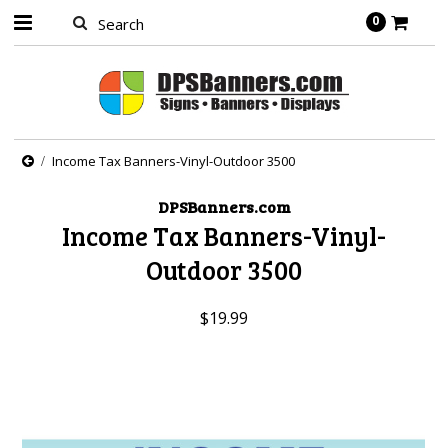
0
Income Tax Banners-Vinyl-Outdoor 3500
DPSBanners.com
Income Tax Banners-Vinyl-
Outdoor 3500
$19.99