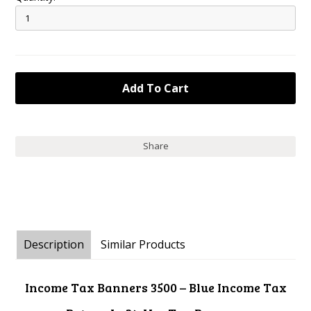
Share
Description
Similar Products
Income Tax Banners 3500 – Blue Income Tax