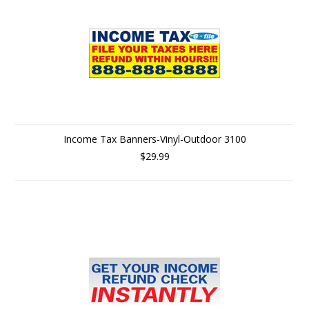
Income Tax Banners-Vinyl-Outdoor 3100
$29.99