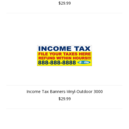
$29.99
Income Tax Banners-Vinyl-Outdoor 3000
$29.99