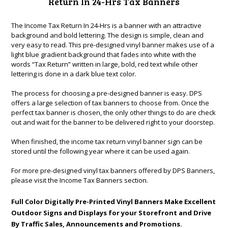
Return In 24-Hrs Tax Banners
The Income Tax Return In 24-Hrs is a banner with an attractive
background and bold lettering. The design is simple, clean and
very easy to read. This pre-designed vinyl banner makes use of a
light blue gradient background that fades into white with the
words “Tax Return” written in large, bold, red text while other
lettering is done in a dark blue text color.
The process for choosing a pre-designed banner is easy. DPS
offers a large selection of tax banners to choose from. Once the
perfect tax banner is chosen, the only other things to do are check
out and wait for the banner to be delivered right to your doorstep.
When finished, the income tax return vinyl banner sign can be
stored until the following year where it can be used again.
For more pre-designed vinyl tax banners offered by DPS Banners,
please visit the
Income Tax Banners
section.
Full Color Digitally Pre-Printed Vinyl Banners Make Excellent
Outdoor Signs and Displays for your Storefront and Drive
By Traffic Sales, Announcements and Promotions.