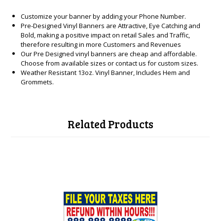
Customize your banner by adding your Phone Number.
Pre-Designed Vinyl Banners are Attractive, Eye Catching and
Bold, making a positive impact on retail Sales and Traffic,
therefore resulting in more Customers and Revenues
Our Pre Designed vinyl banners are cheap and affordable.
Choose from available sizes or contact us for custom sizes.
Weather Resistant 13oz. Vinyl Banner, Includes Hem and
Grommets.
Related Products