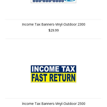
Income Tax Banners-Vinyl-Outdoor 2300
$29.99
Income Tax Banners-Vinyl-Outdoor 2500