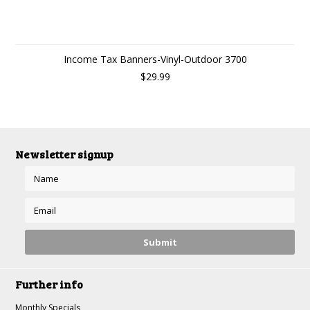
Income Tax Banners-Vinyl-Outdoor 3700
$29.99
Newsletter signup
Further info
Monthly Specials