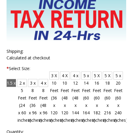
Shipping:
Calculated at checkout
*
Select Size:
3 X
4 X
4 x
5 x
5 X
5 X
5 x
1.5 x
2 x
3 x
4 x
10
10
12
14
16
18
20
4
5
8
8
Feet
Feet
Feet
Feet
Feet
Feet
Feet
Feet
Feet
Feet
Feet
(36
(48
(48
(60
(60
(60
(60
(18
(24
(36
(48
x
x
x
x
x
x
x
x 48
x 60
x 96
x 96
120
120
144
164
182
216
240
inches)
inches)
inches)
inches)
inches)
inches)
inches)
inches)
inches)
inches)
inches)
Quantity: