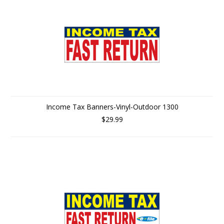
Income Tax Banners-Vinyl-Outdoor 1300
$29.99