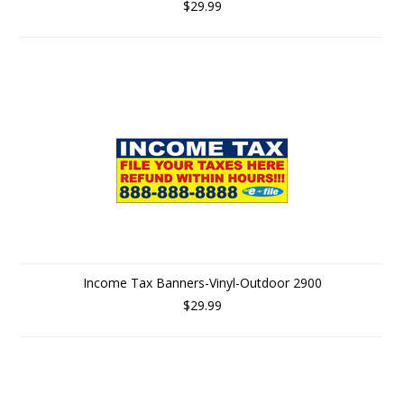
$29.99
Income Tax Banners-Vinyl-Outdoor 2900
$29.99