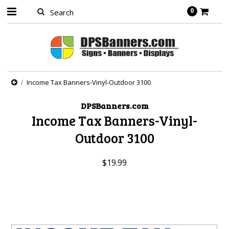
0
Income Tax Banners-Vinyl-Outdoor 3100
DPSBanners.com
Income Tax Banners-Vinyl-
Outdoor 3100
$19.99