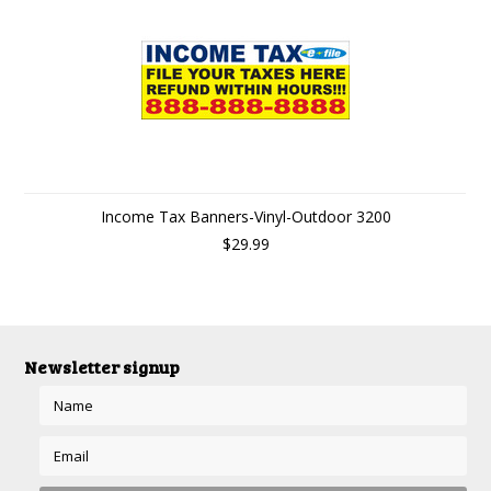
Income Tax Banners-Vinyl-Outdoor 3200
$29.99
Newsletter signup