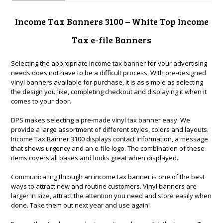
Income Tax Banners 3100 – White Top Income
Tax e-file Banners
Selecting the appropriate income tax banner for your advertising
needs does not have to be a difficult process. With pre-designed
vinyl banners available for purchase, it is as simple as selecting
the design you like, completing checkout and displaying it when it
comes to your door.
DPS makes selecting a pre-made vinyl tax banner easy. We
provide a large assortment of different styles, colors and layouts.
Income Tax Banner 3100 displays contact information, a message
that shows urgency and an e-file logo. The combination of these
items covers all bases and looks great when displayed.
Communicating through an income tax banner is one of the best
ways to attract new and routine customers. Vinyl banners are
larger in size, attract the attention you need and store easily when
done. Take them out next year and use again!