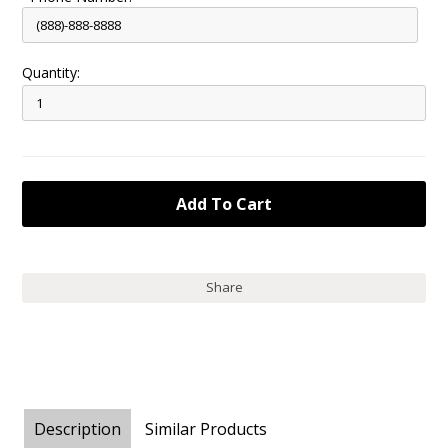
Quantity:
Share
Description
Similar Products