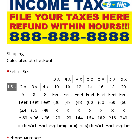
Shipping:
Calculated at checkout
*
Select Size:
3 X
4 X
4 x
5 x
5 X
5 X
5 x
1.5 x
2 x
3 x
4 x
10
10
12
14
16
18
20
4
5
8
8
Feet
Feet
Feet
Feet
Feet
Feet
Feet
Feet
Feet
Feet
Feet
(36
(48
(48
(60
(60
(60
(60
(18
(24
(36
(48
x
x
x
x
x
x
x
x 48
x 60
x 96
x 96
120
120
144
164
182
216
240
inches)
inches)
inches)
inches)
inches)
inches)
inches)
inches)
inches)
inches)
inches)
*
Phone Number: