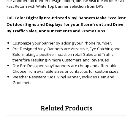
For another tax banner design option, please visit the
Income Tax
Fast Return with White Top banner
selection from DPS.
Full Color Digitally Pre-Printed Vinyl Banners Make Excellent
Outdoor Signs and Displays for your Storefront and Drive
By Traffic Sales, Announcements and Promotions.
Customize your banner by adding your Phone Number.
Pre-Designed Vinyl Banners are Attractive, Eye Catching and
Bold, making a positive impact on retail Sales and Traffic,
therefore resulting in more Customers and Revenues
Our Pre Designed vinyl banners are cheap and affordable.
Choose from available sizes or contact us for custom sizes.
Weather Resistant 13oz. Vinyl Banner, Includes Hem and
Grommets.
Related Products