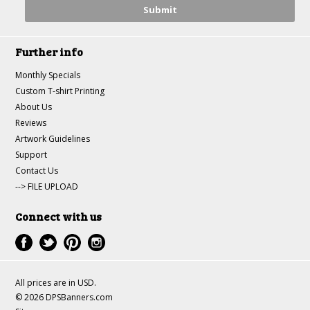
Further info
Monthly Specials
Custom T-shirt Printing
About Us
Reviews
Artwork Guidelines
Support
Contact Us
--> FILE UPLOAD
Connect with us
All prices are in
USD
.
© 2026 DPSBanners.com