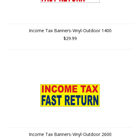
Income Tax Banners-Vinyl-Outdoor 1400
$29.99
Income Tax Banners-Vinyl-Outdoor 2600