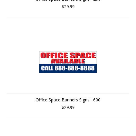
$29.99
Office Space Banners Signs 1600
$29.99