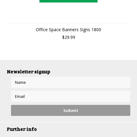
Office Space Banners Signs 1800
$29.99
Newsletter signup
Further info