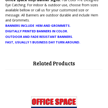
Eye Catching. For indoor & outdoor use, choose from sizes
available bellow or call us for your customized size or
message. All Banners are outdoor durable and include Hem
and Grommets.
BANNERS INCLUDE HEM AND GROMMETS.
DIGITALLY PRINTED BANNERS IN COLOR.
OUTDOOR AND FADE RESISTANT BANNERS.
FAST, USUALLY 1 BUSINESS DAY TURN AROUND.
Related Products