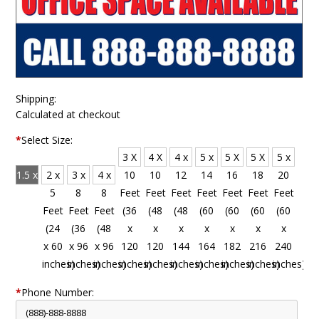
Shipping:
Calculated at checkout
*
Select Size:
3 X
4 X
4 x
5 x
5 X
5 X
5 x
1.5 x
2 x
3 x
4 x
10
10
12
14
16
18
20
4
5
8
8
Feet
Feet
Feet
Feet
Feet
Feet
Feet
Feet
Feet
Feet
Feet
(36
(48
(48
(60
(60
(60
(60
(18
(24
(36
(48
x
x
x
x
x
x
x
x 48
x 60
x 96
x 96
120
120
144
164
182
216
240
inches)
inches)
inches)
inches)
inches)
inches)
inches)
inches)
inches)
inches)
inches)
*
Phone Number: