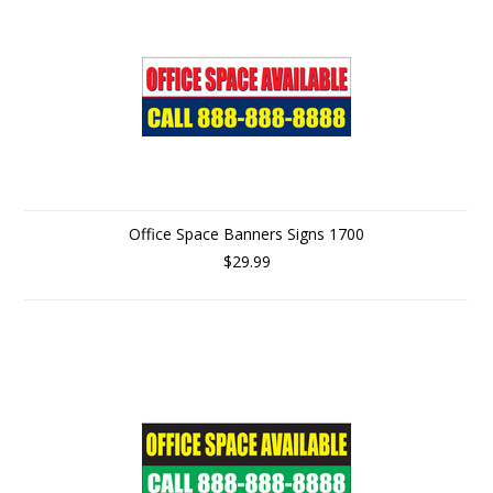
Office Space Banners Signs 1700
$29.99