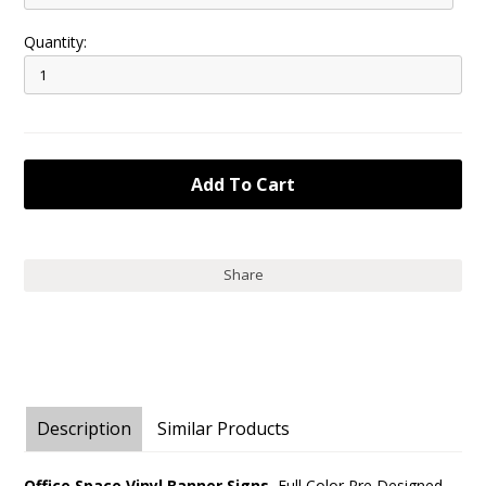
Quantity:
Share
Description
Similar Products
Office Space Vinyl Banner Signs.
Full Color Pre Designed