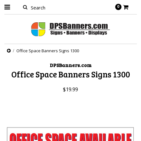
0
Office Space Banners Signs 1300
DPSBanners.com
Office Space Banners Signs 1300
$19.99