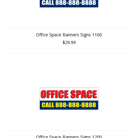
Office Space Banners Signs 1100
$29.99
Office Space Banners Signs 1200