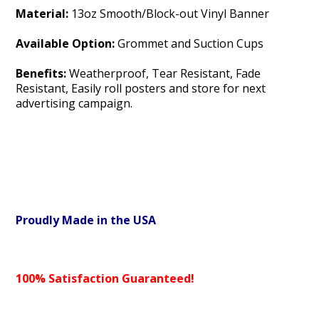
Material:
13oz Smooth/Block-out Vinyl Banner
Available Option:
Grommet and Suction Cups
Benefits:
Weatherproof, Tear Resistant, Fade
Resistant, Easily roll posters and store for next
advertising campaign.
Proudly Made in the USA
100% Satisfaction Guaranteed!