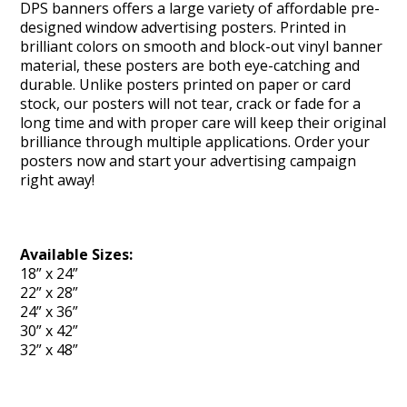
DPS banners offers a large variety of affordable pre-
designed window advertising posters. Printed in
brilliant colors on smooth and block-out vinyl banner
material, these posters are both eye-catching and
durable. Unlike posters printed on paper or card
stock, our posters will not tear, crack or fade for a
long time and with proper care will keep their original
brilliance through multiple applications. Order your
posters now and start your advertising campaign
right away!
Available Sizes:
18” x 24”
22” x 28”
24” x 36”
30” x 42”
32” x 48”