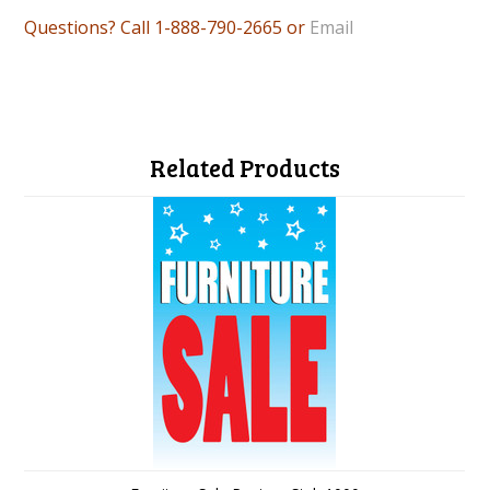
Questions? Call 1-888-790-2665 or
Email
Related Products