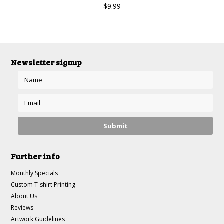
$9.99
Newsletter signup
Further info
Monthly Specials
Custom T-shirt Printing
About Us
Reviews
Artwork Guidelines