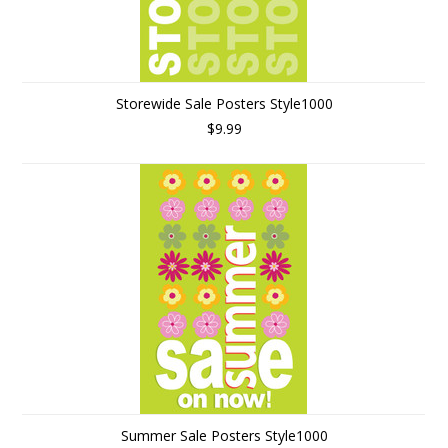
Storewide Sale Posters Style1000
$9.99
Summer Sale Posters Style1000