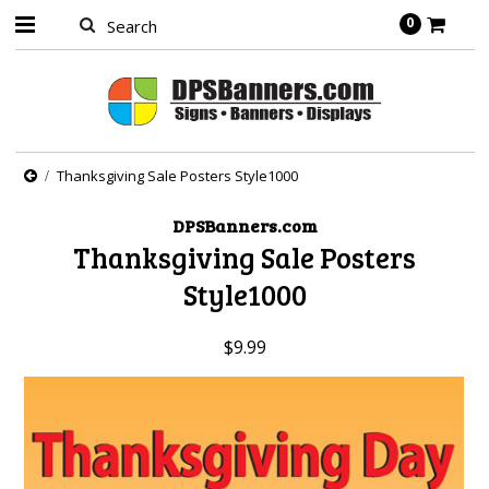
0
Thanksgiving Sale Posters Style1000
DPSBanners.com
Thanksgiving Sale Posters
Style1000
$9.99