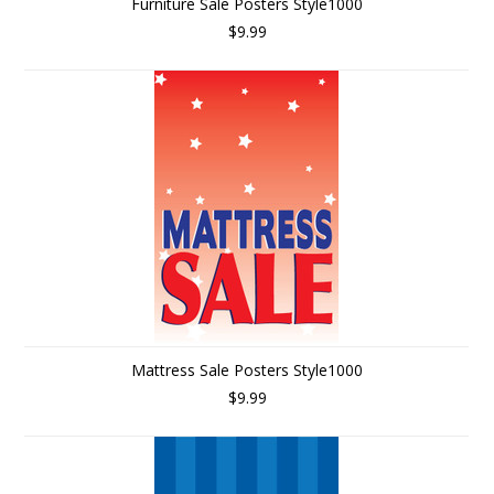
Furniture Sale Posters Style1000
$9.99
Mattress Sale Posters Style1000
$9.99