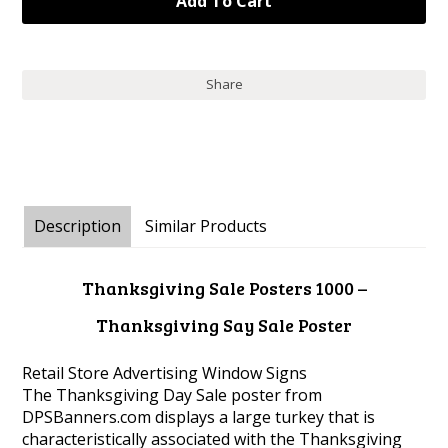
Share
Description
Similar Products
Thanksgiving Sale Posters 1000 –
Thanksgiving Say Sale Poster
Retail Store Advertising Window Signs
The Thanksgiving Day Sale poster from
DPSBanners.com displays a large turkey that is
characteristically associated with the Thanksgiving