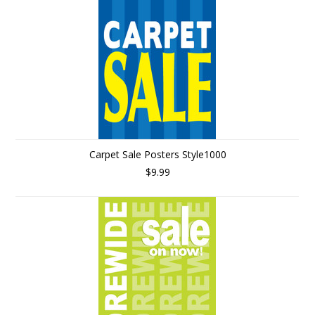
Carpet Sale Posters Style1000
$9.99