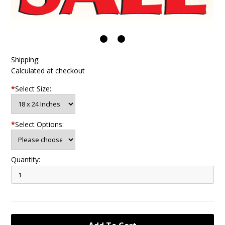
Shipping:
Calculated at checkout
*
Select Size:
*
Select Options:
Quantity: