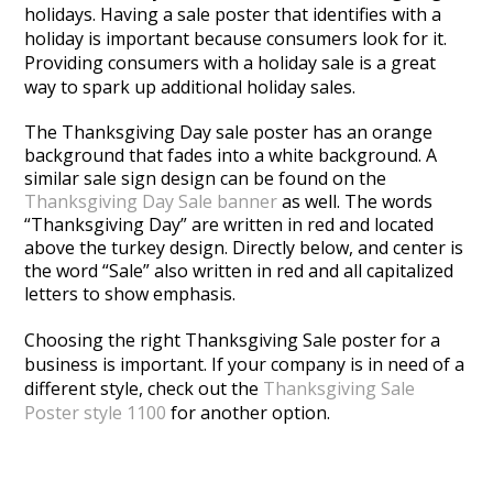
holidays. Having a sale poster that identifies with a
holiday is important because consumers look for it.
Providing consumers with a holiday sale is a great
way to spark up additional holiday sales.
The Thanksgiving Day sale poster has an orange
background that fades into a white background. A
similar sale sign design can be found on the
Thanksgiving Day Sale banner
as well. The words
“Thanksgiving Day” are written in red and located
above the turkey design. Directly below, and center is
the word “Sale” also written in red and all capitalized
letters to show emphasis.
Choosing the right Thanksgiving Sale poster for a
business is important. If your company is in need of a
different style, check out the
Thanksgiving Sale
Poster style 1100
for another option.