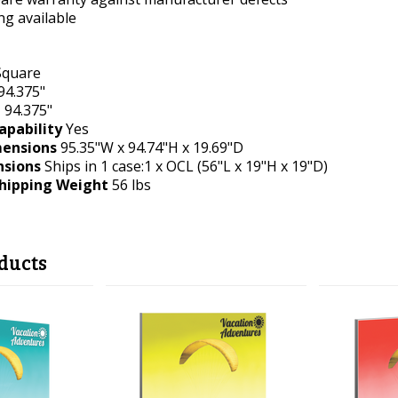
ing available
quare
94.375"
t
94.375"
apability
Yes
ensions
95.35"W x 94.74"H x 19.69"D
nsions
Ships in 1 case:1 x OCL (56"L x 19"H x 19"D)
hipping Weight
56 lbs
ducts