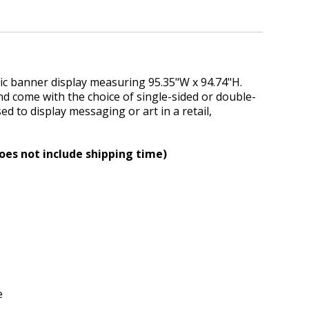
ic banner display measuring 95.35"W x 94.74"H.
 come with the choice of single-sided or double-
d to display messaging or art in a retail,
oes not include shipping time)
e