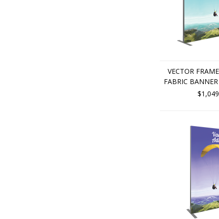
VECTOR FRAME
FABRIC BANNER 
$1,049