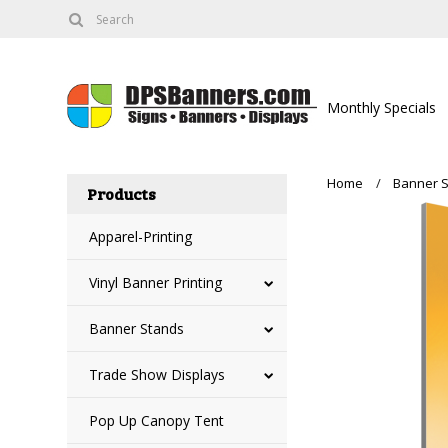
Monthly Specials
Home
Banner 
Products
Apparel-Printing
Vinyl Banner Printing
Banner Stands
Trade Show Displays
Pop Up Canopy Tent