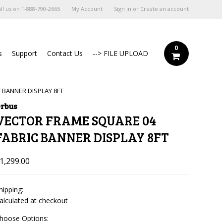
ll us on
1-888-790-2665
My Account
Sign in
or
Create an account
0
s
Support
Contact Us
--> FILE UPLOAD
 BANNER DISPLAY 8FT
rbus
VECTOR FRAME SQUARE 04
FABRIC BANNER DISPLAY 8FT
1,299.00
hipping:
alculated at checkout
hoose Options: