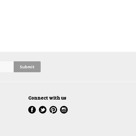
Connect with us