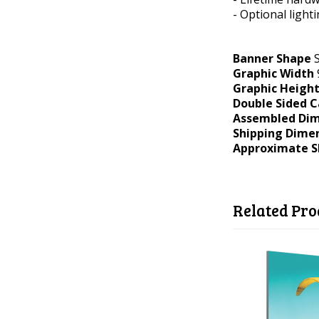
- Optional light
Banner Shape
S
Graphic Width
Graphic Heigh
Double Sided C
Assembled Dim
Shipping Dime
Approximate S
Related Pro