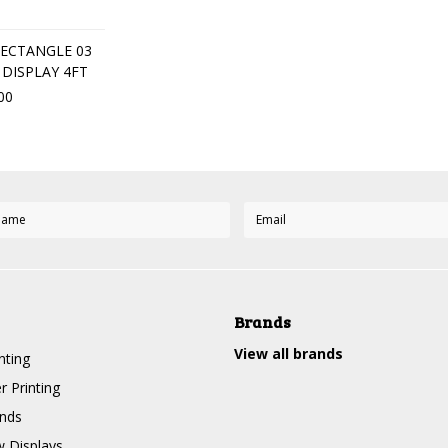
ECTANGLE 03
DISPLAY 4FT
00
Brands
View all brands
nting
r Printing
nds
 Displays