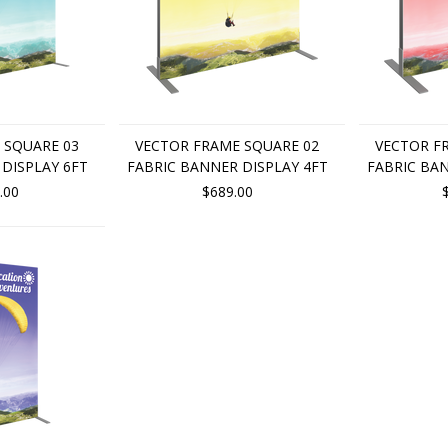
 SQUARE 03
VECTOR FRAME SQUARE 02
VECTOR F
DISPLAY 6FT
FABRIC BANNER DISPLAY 4FT
FABRIC BAN
.00
$689.00