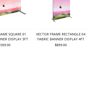
RAME SQUARE 01
VECTOR FRAME RECTANGLE 04
NER DISPLAY 3FT
FABRIC BANNER DISPLAY 4FT
$569.00
$899.00