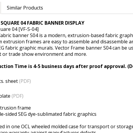
Similar Products
SQUARE 04 FABRIC BANNER DISPLAY
uare 04 [VF-S-04]
abric banner S04 is a modern, extrusion-based fabric graph
 extrusion frames are easy to assemble and disassemble and
EG fabric graphic murals. Vector Frame banner S04 can be use
t or trade show environment and more.
ction Time is 4-5 business days after proof approval. (D
cs. sheet
(PDF)
plate
(PDF)
xtrusion frame
ble-sided SEG dye-sublimated fabric graphics
d in one OCL wheeled molded case for transport or storag
ware warranty against manufacturer defects