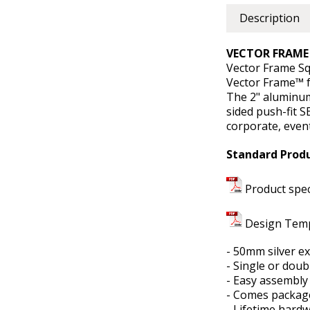
Description
VECTOR FRAME 
Vector Frame Sq
Vector Frame™ f
The 2" aluminum
sided push-fit S
corporate, even
Standard Produ
Product spe
Design Tem
- 50mm silver e
- Single or dou
- Easy assembly
- Comes package
- Lifetime hard