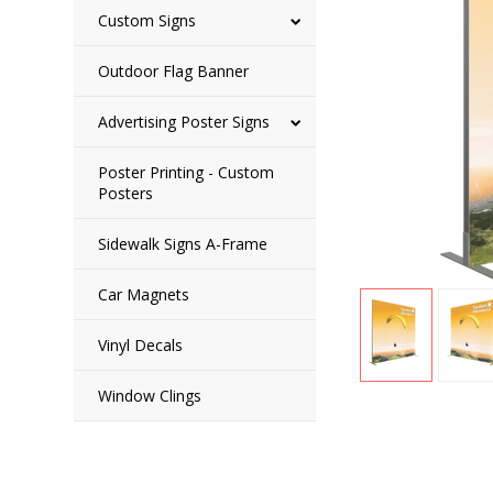
Custom Signs
Outdoor Flag Banner
Advertising Poster Signs
Poster Printing - Custom
Posters
Sidewalk Signs A-Frame
Car Magnets
Vinyl Decals
Window Clings