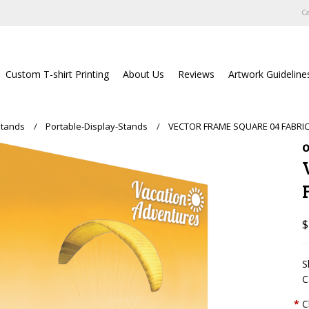
Ca
Custom T-shirt Printing
About Us
Reviews
Artwork Guideline
Stands
Portable-Display-Stands
VECTOR FRAME SQUARE 04 FABRIC
O
$
S
C
*
C