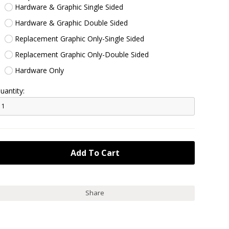
Hardware & Graphic Single Sided
Hardware & Graphic Double Sided
Replacement Graphic Only-Single Sided
Replacement Graphic Only-Double Sided
Hardware Only
uantity:
Share