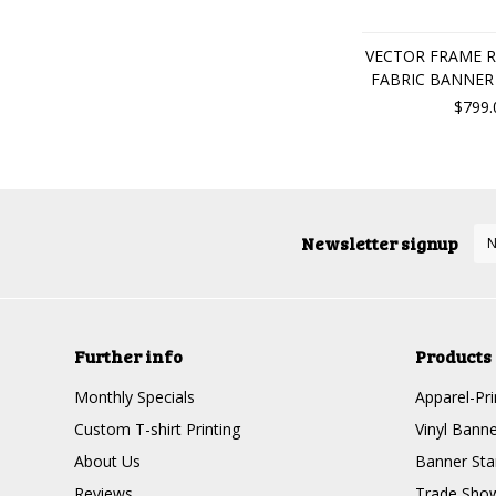
VECTOR FRAME R
FABRIC BANNER 
$799.
Newsletter signup
Further info
Products
Monthly Specials
Apparel-Pri
Custom T-shirt Printing
Vinyl Banne
About Us
Banner Sta
Reviews
Trade Show