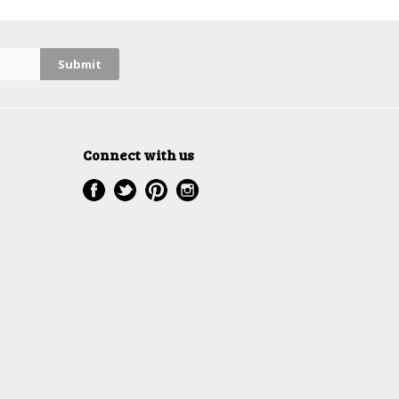
Connect with us