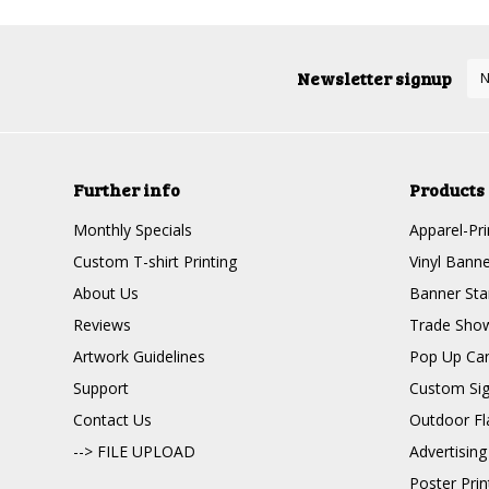
Newsletter signup
Further info
Products
Monthly Specials
Apparel-Pri
Custom T-shirt Printing
Vinyl Banne
About Us
Banner Sta
Reviews
Trade Show
Artwork Guidelines
Pop Up Ca
Support
Custom Si
Contact Us
Outdoor Fl
--> FILE UPLOAD
Advertising
Poster Pri