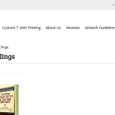
Ca
Custom T-shirt Printing
About Us
Reviews
Artwork Guideline
lings
lings