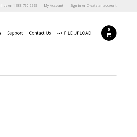
ll us on
1-888-790-2665
My Account
Sign in
or
Create an account
0
s
Support
Contact Us
--> FILE UPLOAD