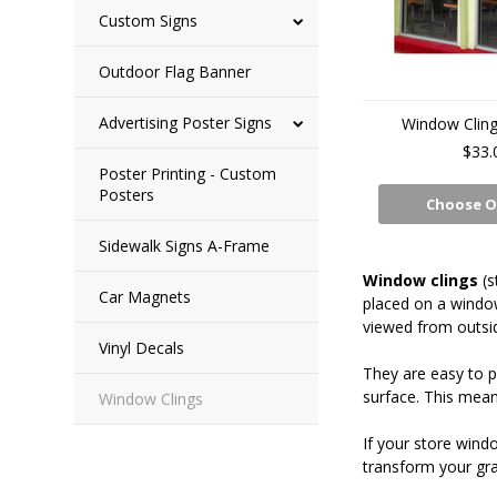
Custom Signs
Outdoor Flag Banner
Advertising Poster Signs
Window Cling
$33.
Poster Printing - Custom
Posters
Choose O
Sidewalk Signs A-Frame
Window clings
(s
Car Magnets
placed on a window
viewed from outsi
Vinyl Decals
They are easy to pu
surface. This means
Window Clings
If your store wind
transform your gra