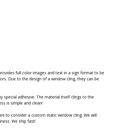
ovides full color images and text in a sign format to be
ors. Due to the design of a window cling, they can be
y special adhesive. The material itself clings to the
ess is simple and clean!
ure to consider a custom static window cling. We will
iness. We ship fast!