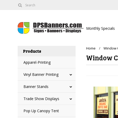
Monthly Specials
Home
Window C
Products
Window C
Apparel-Printing
Vinyl Banner Printing
Banner Stands
Trade Show Displays
Pop Up Canopy Tent