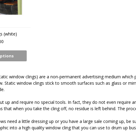
s (white)
00
ptions
tatic window clings) are a non-permanent advertising medium which pr
. Static window clings stick to smooth surfaces such as glass or mirr
de.
t up and require no special tools. In fact, they do not even require an
 that when you take the cling off, no residue is left behind. The proc
ows need a little dressing up or you have a large sale coming up, be s
phic into a high quality window cling that you can use to drum up bus