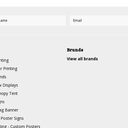
Brands
View all brands
nting
r Printing
nds
 Displays
nopy Tent
gns
ag Banner
 Poster Signs
nting - Custom Posters