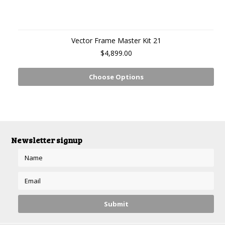
Vector Frame Master Kit 21
$4,899.00
Choose Options
Newsletter signup