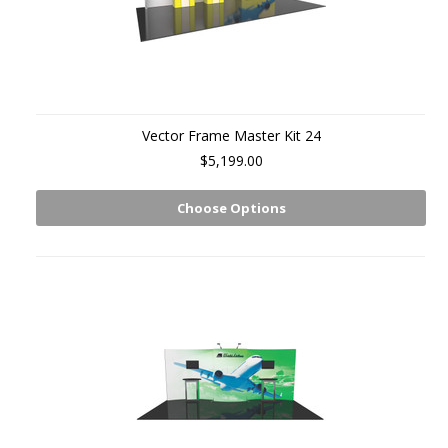
Vector Frame Master Kit 24
$5,199.00
Choose Options