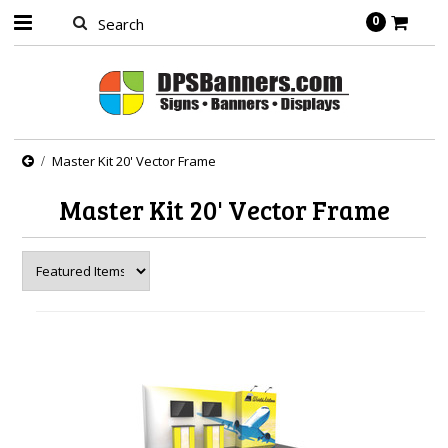
0
Master Kit 20' Vector Frame
Master Kit 20' Vector Frame